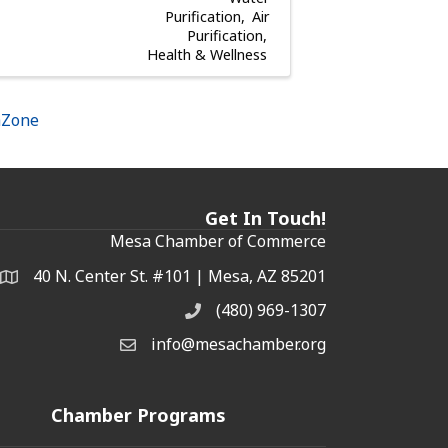
Purification
Air
Purification
Health & Wellness
hZone
Get In Touch!
Mesa Chamber of Commerce
40 N. Center St. #101 | Mesa, AZ 85201
Address & Map
(480) 969-1307
Phone
info@mesachamber.org
Email the Chamber
Chamber Programs