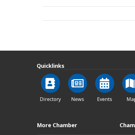
Quicklinks
Directory
News
Events
Ma
More Chamber
Cham