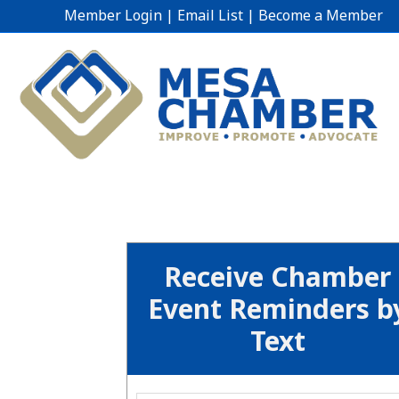
Member Login
|
Email List
|
Become a Member
Receive Chamber
Event Reminders b
Text