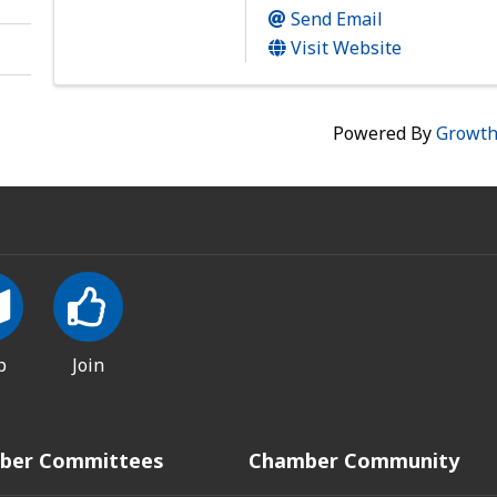
Send Email
Visit Website
Powered By
Growt
p
Join
ber Committees
Chamber Community