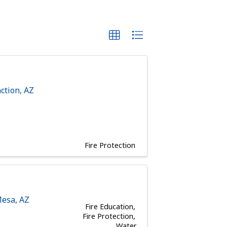
ction
,
AZ
Fire Protection
esa
,
AZ
Fire Education
Fire Protection
Water