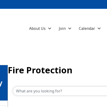
About Us
Join
Calendar
Fire Protection
{Directory Results}
y