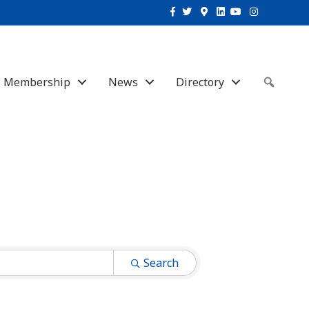
Facebook
Twitter
Google-maps
Linkedin
Youtube
Instagram
Membership
News
Directory
Sear
Search