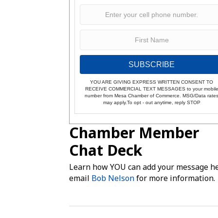
SUBSCRIBE
YOU ARE GIVING EXPRESS WRITTEN CONSENT TO
RECEIVE COMMERCIAL TEXT MESSAGES to your mobil
number from Mesa Chamber of Commerce. MSG/Data rate
may apply.To opt - out anytime, reply STOP
Chamber Member
Chat Deck
Learn how YOU can add your message he
email
Bob Nelson
for more information.