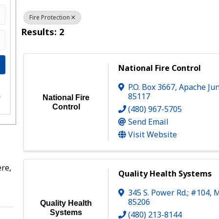
Fire Protection
Results: 2
National Fire Control
P.O. Box 3667
,
Apache Jun
e
85117
s
National Fire
Control
(480) 967-5705
Send Email
Visit Website
re,
Quality Health Systems
345 S. Power Rd.; #104
,
M
85206
Quality Health
Systems
(480) 213-8144