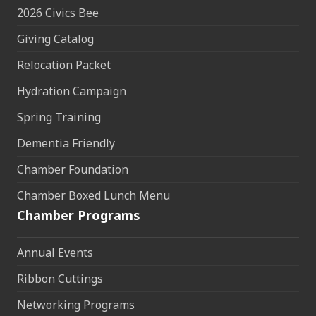
2026 Civics Bee
Giving Catalog
Relocation Packet
Hydration Campaign
Spring Training
Dementia Friendly
Chamber Foundation
Chamber Boxed Lunch Menu
Chamber Programs
Annual Events
Ribbon Cuttings
Networking Programs