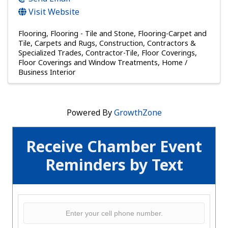
Visit Website
Flooring
Flooring - Tile and Stone
Flooring-Carpet and
Tile
Carpets and Rugs
Construction, Contractors &
Specialized Trades
Contractor-Tile
Floor Coverings
Floor Coverings and Window Treatments
Home /
Business Interior
Powered By
GrowthZone
Receive Chamber Event
Reminders by Text