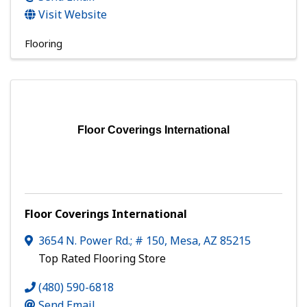
Visit Website
Flooring
Floor Coverings International
Floor Coverings International
3654 N. Power Rd.; # 150
,
Mesa
,
AZ
85215
Top Rated Flooring Store
(480) 590-6818
Send Email