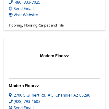
(480) 833-7025
Send Email
Visit Website
Flooring
Flooring-Carpet and Tile
Modern Floorzz
Modern Floorzz
2700 S Gilbert Rd.; # 5
,
Chandler
,
AZ
85286
(928) 793-1603
Send Email