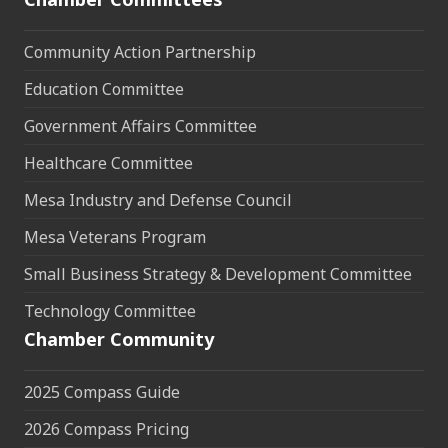
Community Action Partnership
Education Committee
Government Affairs Committee
Healthcare Committee
Mesa Industry and Defense Council
Mesa Veterans Program
Small Business Strategy & Development Committee
Technology Committee
Chamber Community
2025 Compass Guide
2026 Compass Pricing