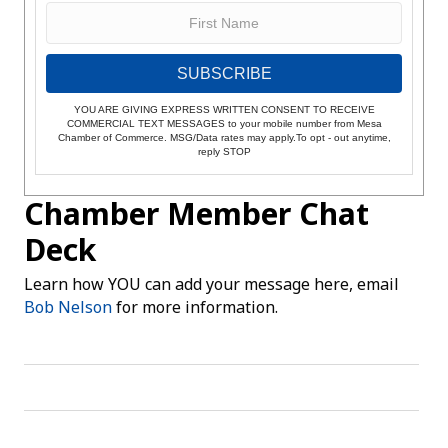
SUBSCRIBE
YOU ARE GIVING EXPRESS WRITTEN CONSENT TO RECEIVE
COMMERCIAL TEXT MESSAGES to your mobile number from Mesa
Chamber of Commerce. MSG/Data rates may apply.To opt - out anytime,
reply STOP
Chamber Member Chat
Deck
Learn how YOU can add your message here, email
Bob Nelson
for more information.