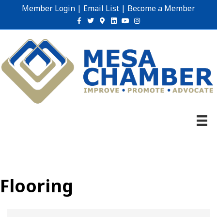
Member Login
|
Email List
|
Become a Member
Facebook
Twitter
Google-maps
Linkedin
Youtube
Instagram
Flooring
{Directory Results}