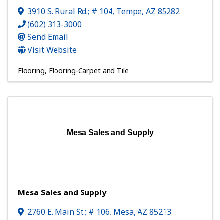
3910 S. Rural Rd.; # 104
,
Tempe
,
AZ
85282
(602) 313-3000
Send Email
Visit Website
Flooring
Flooring-Carpet and Tile
Mesa Sales and Supply
Mesa Sales and Supply
2760 E. Main St.; # 106
,
Mesa
,
AZ
85213