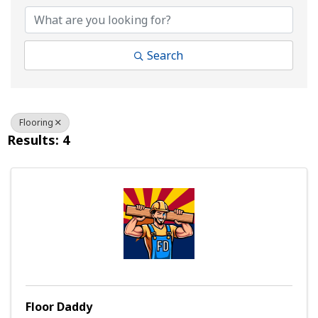
Search
Flooring
Results: 4
Floor Daddy