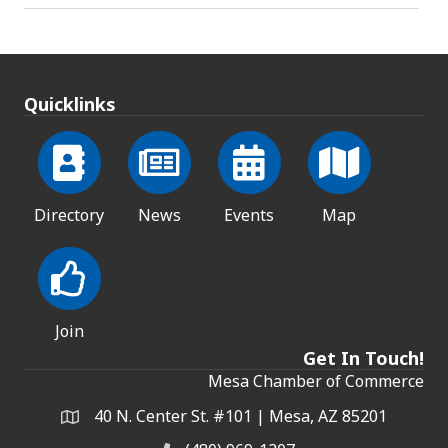
Quicklinks
Directory
News
Events
Map
Join
Get In Touch!
Mesa Chamber of Commerce
40 N. Center St. #101 | Mesa, AZ 85201
Address & Map