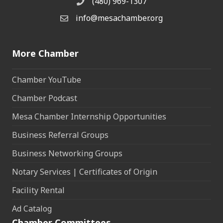
(480) 969-1307
Phone
info@mesachamber.org
Email the Chamber
More Chamber
Chamber YouTube
Chamber Podcast
Mesa Chamber Internship Opportunities
Business Referral Groups
Business Networking Groups
Notary Services | Certificates of Origin
Facility Rental
Ad Catalog
Chamber Committees