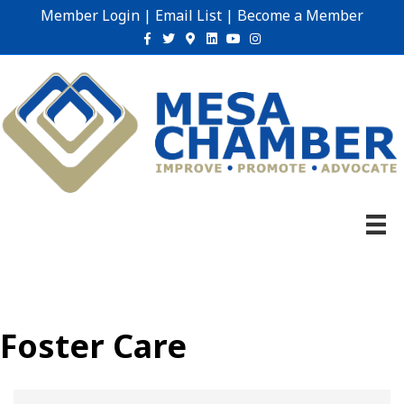
Member Login
|
Email List
|
Become a Member
Facebook
Twitter
Google-maps
Linkedin
Youtube
Instagram
Foster Care
{Directory Results}