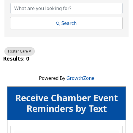
Search
Foster Care
Results: 0
Powered By
GrowthZone
Receive Chamber Event
Reminders by Text