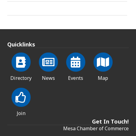
Quicklinks
Directory
News
Events
Map
Join
Get In Touch!
Mesa Chamber of Commerce