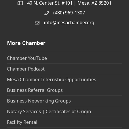
40 N. Center St. #101 | Mesa, AZ 85201
Address & Map
(480) 969-1307
Phone
info@mesachamber.org
Email the Chamber
More Chamber
Chamber YouTube
Chamber Podcast
Mesa Chamber Internship Opportunities
Business Referral Groups
Business Networking Groups
Notary Services | Certificates of Origin
Facility Rental