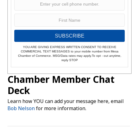
SUBSCRIBE
YOU ARE GIVING EXPRESS WRITTEN CONSENT TO RECEIVE
COMMERCIAL TEXT MESSAGES to your mobile number from Mesa
Chamber of Commerce. MSG/Data rates may apply.To opt - out anytime,
reply STOP
Chamber Member Chat
Deck
Learn how YOU can add your message here, email
Bob Nelson
for more information.