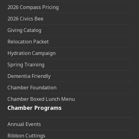
2026 Compass Pricing
2026 Civics Bee
Giving Catalog
Relocation Packet
Hydration Campaign
Spring Training
Dementia Friendly
Chamber Foundation
Chamber Boxed Lunch Menu
Chamber Programs
Annual Events
Ribbon Cuttings