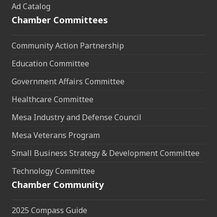
Ad Catalog
Chamber Committees
Community Action Partnership
Education Committee
Government Affairs Committee
Healthcare Committee
Mesa Industry and Defense Council
Mesa Veterans Program
Small Business Strategy & Development Committee
Technology Committee
Chamber Community
2025 Compass Guide