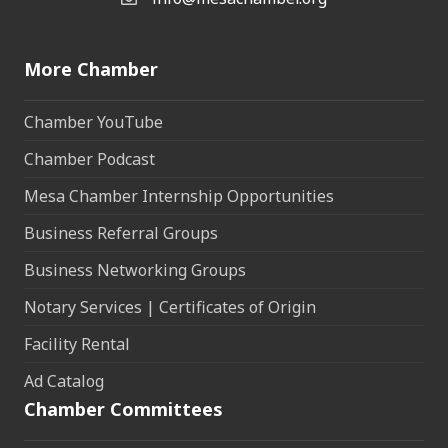
Email the Chamber
More Chamber
Chamber YouTube
Chamber Podcast
Mesa Chamber Internship Opportunities
Business Referral Groups
Business Networking Groups
Notary Services | Certificates of Origin
Facility Rental
Ad Catalog
Chamber Committees