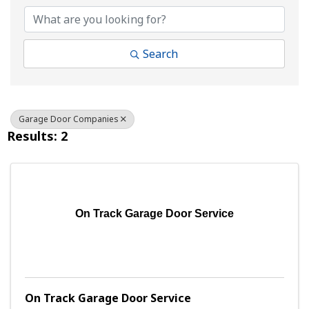
Search
Garage Door Companies
Results: 2
On Track Garage Door Service
On Track Garage Door Service