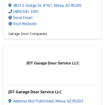
4821 E Indigo St. #101
,
Mesa
,
AZ
85205
(480) 641-2301
Send Email
Visit Website
Garage Door Companies
JDT Garage Door Service LLC
JDT Garage Door Service LLC
Address Not Published
,
Mesa
,
AZ
85203