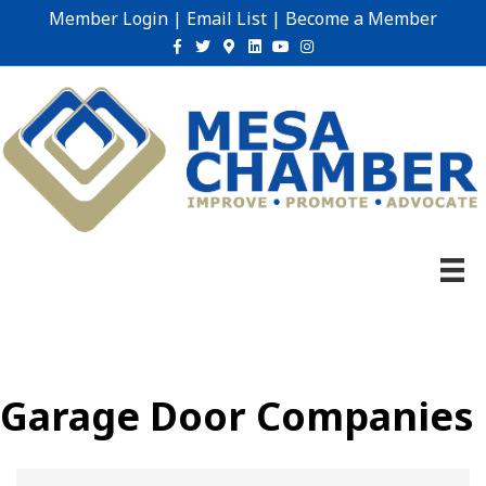
Member Login
|
Email List
|
Become a Member
Facebook
Twitter
Google-maps
Linkedin
Youtube
Instagram
Garage Door Companies
{Directory Results}