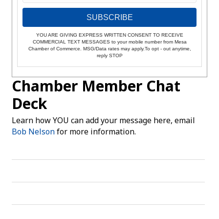
SUBSCRIBE
YOU ARE GIVING EXPRESS WRITTEN CONSENT TO RECEIVE
COMMERCIAL TEXT MESSAGES to your mobile number from Mesa
Chamber of Commerce. MSG/Data rates may apply.To opt - out anytime,
reply STOP
Chamber Member Chat
Deck
Learn how YOU can add your message here, email
Bob Nelson
for more information.