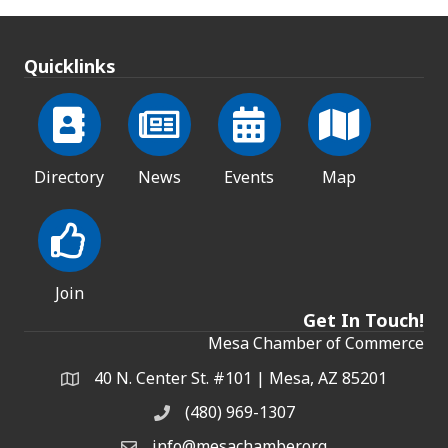
Quicklinks
Directory
News
Events
Map
Join
Get In Touch!
Mesa Chamber of Commerce
40 N. Center St. #101 | Mesa, AZ 85201
Address & Map
(480) 969-1307
Phone
info@mesachamber.org