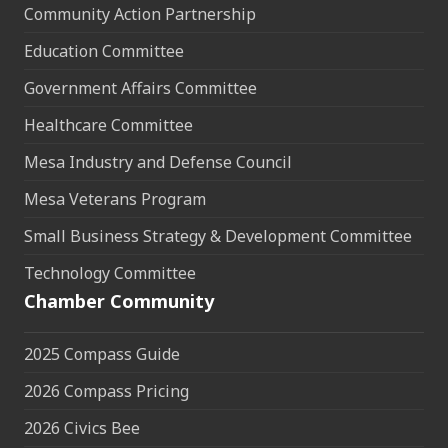
Community Action Partnership
Education Committee
Government Affairs Committee
Healthcare Committee
Mesa Industry and Defense Council
Mesa Veterans Program
Small Business Strategy & Development Committee
Technology Committee
Chamber Community
2025 Compass Guide
2026 Compass Pricing
2026 Civics Bee