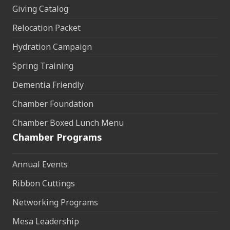
Giving Catalog
Relocation Packet
Hydration Campaign
Spring Training
Dementia Friendly
Chamber Foundation
Chamber Boxed Lunch Menu
Chamber Programs
Annual Events
Ribbon Cuttings
Networking Programs
Mesa Leadership