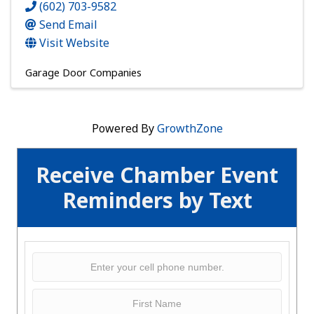
(602) 703-9582
Send Email
Visit Website
Garage Door Companies
Powered By
GrowthZone
Receive Chamber Event
Reminders by Text