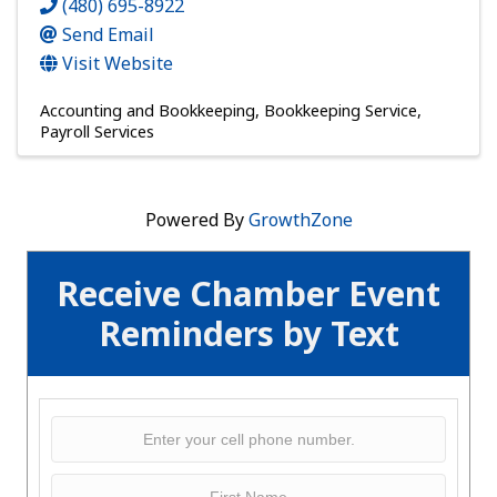
(480) 695-8922
Send Email
Visit Website
Accounting and Bookkeeping
Bookkeeping Service
Payroll Services
Powered By
GrowthZone
Receive Chamber Event
Reminders by Text