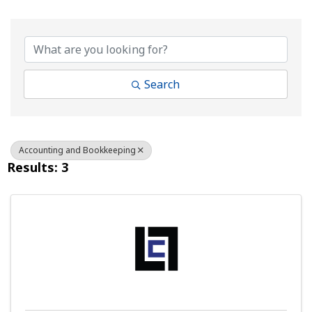
{Directory Results}
Search
Accounting and Bookkeeping
Results: 3