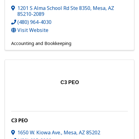
1201 S Alma School Rd Ste 8350
,
Mesa
,
AZ
85210-2089
(480) 964-4030
Visit Website
Accounting and Bookkeeping
C3 PEO
C3 PEO
1650 W. Kiowa Ave.
,
Mesa
,
AZ
85202