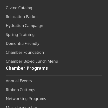
Giving Catalog
Relocation Packet
Hydration Campaign
Spring Training
Dementia Friendly
Chamber Foundation
Chamber Boxed Lunch Menu
Chamber Programs
Annual Events
Ribbon Cuttings
Networking Programs
Mesa Leadership