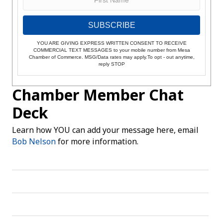
SUBSCRIBE
YOU ARE GIVING EXPRESS WRITTEN CONSENT TO RECEIVE
COMMERCIAL TEXT MESSAGES to your mobile number from Mesa
Chamber of Commerce. MSG/Data rates may apply.To opt - out anytime,
reply STOP
Chamber Member Chat
Deck
Learn how YOU can add your message here, email
Bob Nelson
for more information.