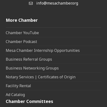
info@mesachamber.org
Email the Chamber
More Chamber
Chamber YouTube
Chamber Podcast
Mesa Chamber Internship Opportunities
Business Referral Groups
Business Networking Groups
Notary Services | Certificates of Origin
Facility Rental
Ad Catalog
Chamber Committees