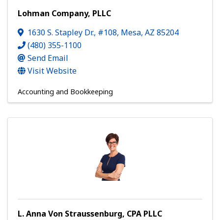
Lohman Company, PLLC
1630 S. Stapley Dr., #108
,
Mesa
,
AZ
85204
(480) 355-1100
Send Email
Visit Website
Accounting and Bookkeeping
L. Anna Von Straussenburg, CPA PLLC