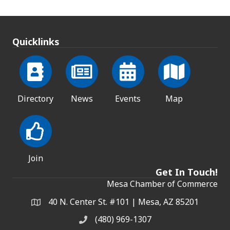
Quicklinks
Directory
News
Events
Map
Join
Get In Touch!
Mesa Chamber of Commerce
40 N. Center St. #101 | Mesa, AZ 85201
Address & Map
(480) 969-1307
Phone