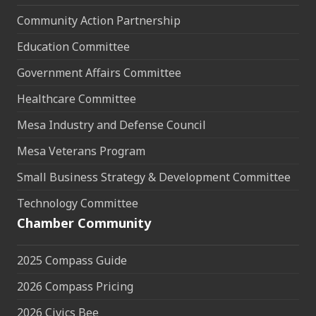
Community Action Partnership
Education Committee
Government Affairs Committee
Healthcare Committee
Mesa Industry and Defense Council
Mesa Veterans Program
Small Business Strategy & Development Committee
Technology Committee
Chamber Community
2025 Compass Guide
2026 Compass Pricing
2026 Civics Bee