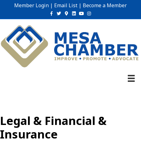
Member Login
|
Email List
|
Become a Member
Facebook
Twitter
Google-maps
Linkedin
Youtube
Instagram
Legal & Financial &
Insurance