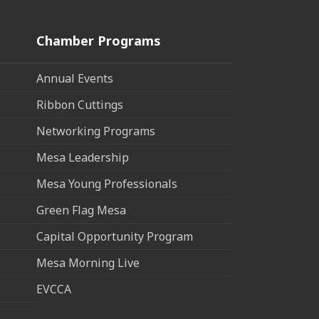
Chamber Programs
Annual Events
Ribbon Cuttings
Networking Programs
Mesa Leadership
Mesa Young Professionals
Green Flag Mesa
Capital Opportunity Program
Mesa Morning Live
EVCCA