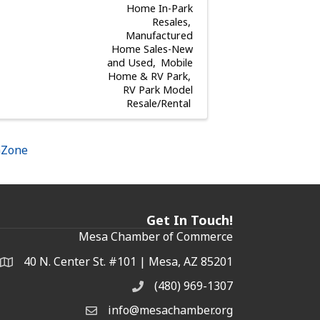
Home In-Park
Resales
Manufactured
Home Sales-New
and Used
Mobile
Home & RV Park
RV Park Model
Resale/Rental
hZone
Get In Touch!
Mesa Chamber of Commerce
40 N. Center St. #101 | Mesa, AZ 85201
Address & Map
(480) 969-1307
Phone
info@mesachamber.org
Email the Chamber