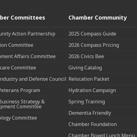
ber Committees
Chamber Community
ity Action Partnership
2025 Compass Guide
ion Committee
2026 Compass Pricing
ment Affairs Committee
2026 Civics Bee
care Committee
Giving Catalog
ndustry and Defense Council
Relocation Packet
Veterans Program
Hydration Campaign
Business Strategy &
Spring Training
opment Committee
Dementia Friendly
ology Committee
Chamber Foundation
Chamber Boxed Lunch Menu