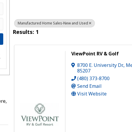
Manufactured Home Sales-New and Used
Results: 1
ViewPoint RV & Golf
e
s
8700 E. University Dr.
,
Me
85207
(480) 373-8700
Send Email
Visit Website
re,