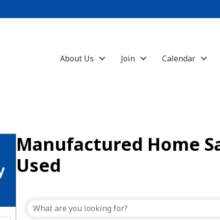
About Us
Join
Calendar
Manufactured Home S
Used
y
{Directory Results}