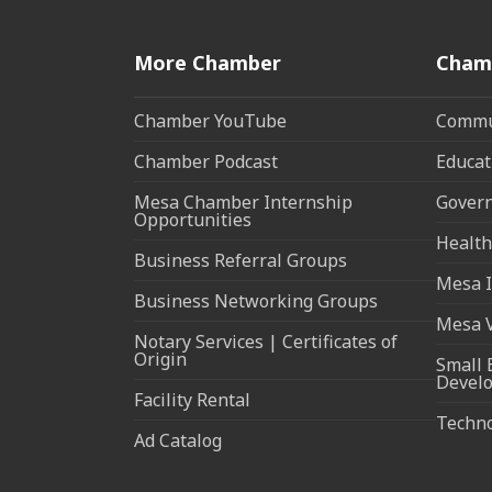
More Chamber
Cham
Chamber YouTube
Commun
Chamber Podcast
Educat
Mesa Chamber Internship
Govern
Opportunities
Health
Business Referral Groups
Mesa I
Business Networking Groups
Mesa 
Notary Services | Certificates of
Origin
Small 
Devel
Facility Rental
Techn
Ad Catalog