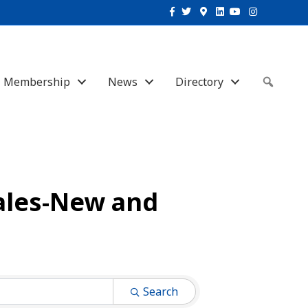
Facebook
Twitter
Google-maps
Linkedin
Youtube
Instagram
Membership
News
Directory
Sear
ales-New and
Search