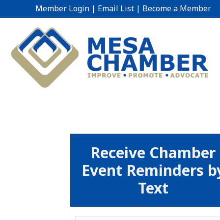
Member Login
|
Email List
|
Become a Member
Receive Chamber
Event Reminders b
Text