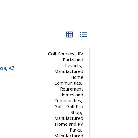
Golf Courses
RV
Parks and
Resorts
sa
,
AZ
Manufactured
Home
Communities
Retirement
Homes and
Communities
Golf
Golf Pro
Shop
Manufactured
Home and RV
Parks
Manufactured