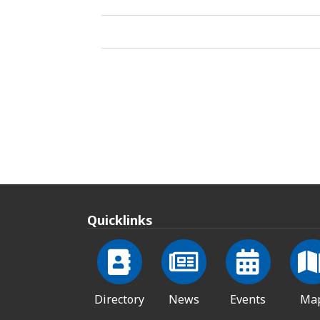
Quicklinks
Directory
News
Events
Ma