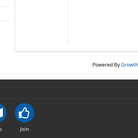
Powered By
Growt
p
Join