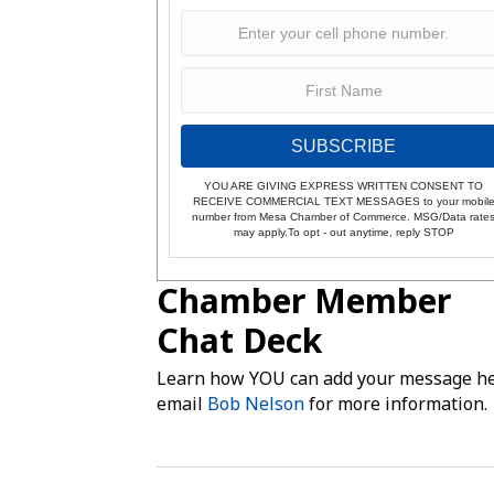
SUBSCRIBE
YOU ARE GIVING EXPRESS WRITTEN CONSENT TO
RECEIVE COMMERCIAL TEXT MESSAGES to your mobil
number from Mesa Chamber of Commerce. MSG/Data rate
may apply.To opt - out anytime, reply STOP
Chamber Member
Chat Deck
Learn how YOU can add your message he
email
Bob Nelson
for more information.