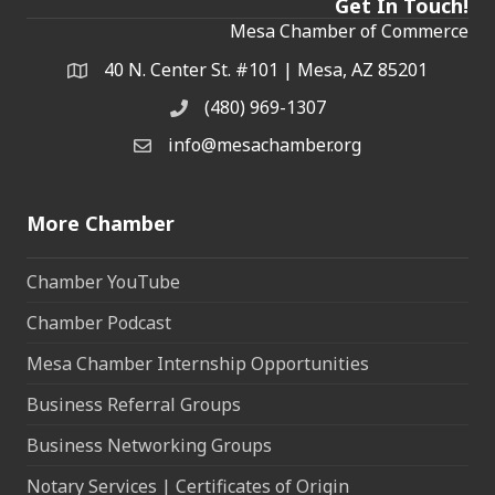
Get In Touch!
Mesa Chamber of Commerce
40 N. Center St. #101 | Mesa, AZ 85201
Address & Map
(480) 969-1307
Phone
info@mesachamber.org
Email the Chamber
More Chamber
Chamber YouTube
Chamber Podcast
Mesa Chamber Internship Opportunities
Business Referral Groups
Business Networking Groups
Notary Services | Certificates of Origin