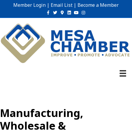
Member Login
|
Email List
|
Become a Member
Facebook
Twitter
Google-maps
Linkedin
Youtube
Instagram
Manufacturing,
Wholesale &