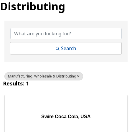
Distributing
{Directory Results}
Search
Manufacturing, Wholesale & Distributing
Results: 1
Swire Coca Cola, USA