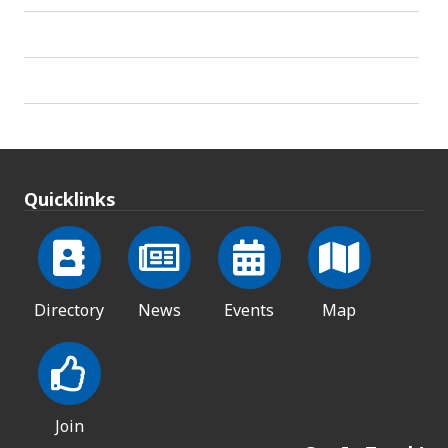
Quicklinks
Directory
News
Events
Map
Join