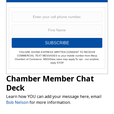
SUBSCRIBE
YOU ARE GIVING EXPRESS WRITTEN CONSENT TO RECEIVE
COMMERCIAL TEXT MESSAGES to your mobile number from Mesa
Chamber of Commerce. MSG/Data rates may apply.To opt - out anytime,
reply STOP
Chamber Member Chat
Deck
Learn how YOU can add your message here, email
Bob Nelson
for more information.