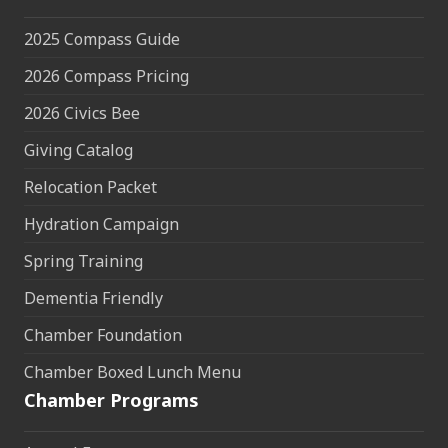
2025 Compass Guide
2026 Compass Pricing
2026 Civics Bee
Giving Catalog
Relocation Packet
Hydration Campaign
Spring Training
Dementia Friendly
Chamber Foundation
Chamber Boxed Lunch Menu
Chamber Programs