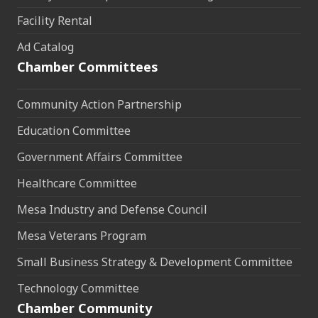
Facility Rental
Ad Catalog
Chamber Committees
Community Action Partnership
Education Committee
Government Affairs Committee
Healthcare Committee
Mesa Industry and Defense Council
Mesa Veterans Program
Small Business Strategy & Development Committee
Technology Committee
Chamber Community