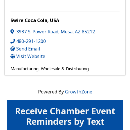
Swire Coca Cola, USA
3937 S. Power Road
,
Mesa
,
AZ
85212
480-291-1200
Send Email
Visit Website
Manufacturing, Wholesale & Distributing
Powered By
GrowthZone
Receive Chamber Event
Reminders by Text