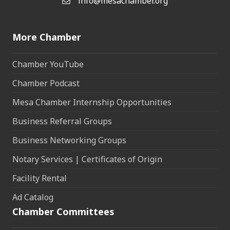
info@mesachamber.org
Email the Chamber
More Chamber
Chamber YouTube
Chamber Podcast
Mesa Chamber Internship Opportunities
Business Referral Groups
Business Networking Groups
Notary Services | Certificates of Origin
Facility Rental
Ad Catalog
Chamber Committees