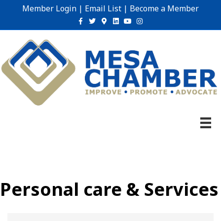
Member Login
|
Email List
|
Become a Member
Facebook
Twitter
Google-maps
Linkedin
Youtube
Instagram
Personal care & Services
{Directory Results}