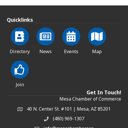
Quicklinks
Directory
News
Events
Map
Join
Get In Touch!
Mesa Chamber of Commerce
40 N. Center St. #101 | Mesa, AZ 85201
Address & Map
(480) 969-1307
Phone