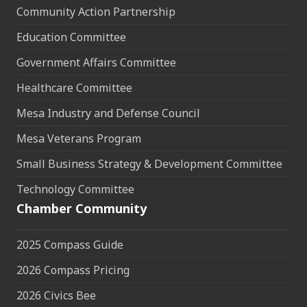
Community Action Partnership
Education Committee
Government Affairs Committee
Healthcare Committee
Mesa Industry and Defense Council
Mesa Veterans Program
Small Business Strategy & Development Committee
Technology Committee
Chamber Community
2025 Compass Guide
2026 Compass Pricing
2026 Civics Bee