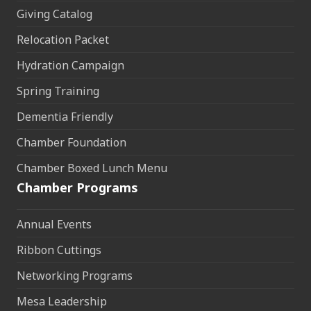
Giving Catalog
Relocation Packet
Hydration Campaign
Spring Training
Dementia Friendly
Chamber Foundation
Chamber Boxed Lunch Menu
Chamber Programs
Annual Events
Ribbon Cuttings
Networking Programs
Mesa Leadership