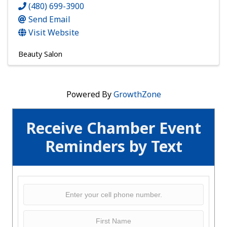
(480) 699-3900
Send Email
Visit Website
Beauty Salon
Powered By
GrowthZone
Receive Chamber Event
Reminders by Text