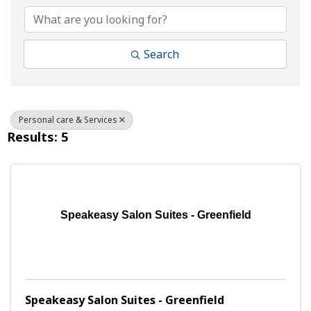
Search
Personal care & Services
Results: 5
Speakeasy Salon Suites - Greenfield
Speakeasy Salon Suites - Greenfield