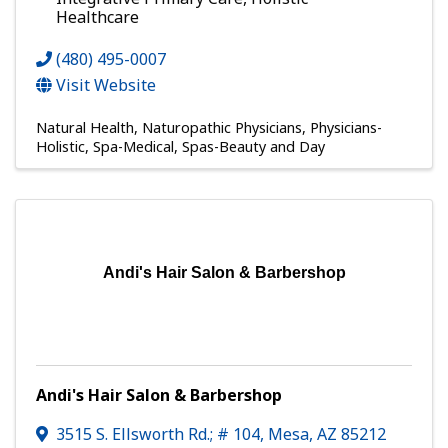
Healthcare
(480) 495-0007
Visit Website
Natural Health
Naturopathic Physicians
Physicians-
Holistic
Spa-Medical
Spas-Beauty and Day
Andi's Hair Salon & Barbershop
Andi's Hair Salon & Barbershop
3515 S. Ellsworth Rd.; # 104
,
Mesa
,
AZ
85212