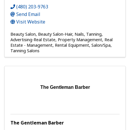
(480) 203-9763
Send Email
Visit Website
Beauty Salon
Beauty Salon-Hair, Nails, Tanning
Advertising-Real Estate
Property Management
Real
Estate - Management
Rental Equipment
Salon/Spa
Tanning Salons
The Gentleman Barber
The Gentleman Barber