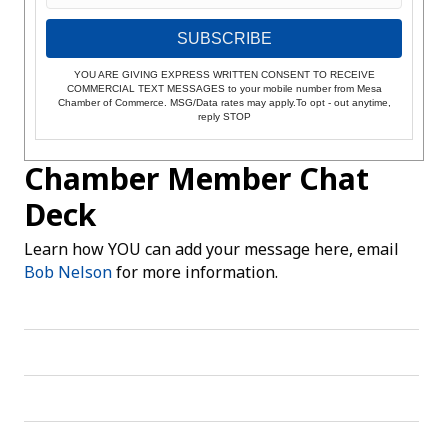
SUBSCRIBE
YOU ARE GIVING EXPRESS WRITTEN CONSENT TO RECEIVE
COMMERCIAL TEXT MESSAGES to your mobile number from Mesa
Chamber of Commerce. MSG/Data rates may apply.To opt - out anytime,
reply STOP
Chamber Member Chat
Deck
Learn how YOU can add your message here, email
Bob Nelson
for more information.