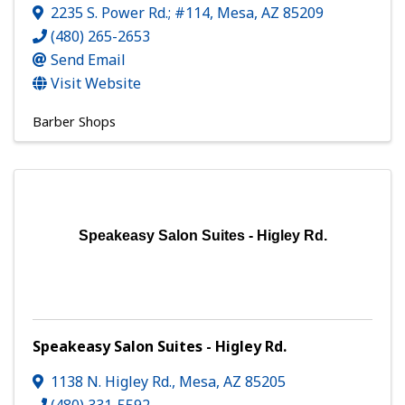
2235 S. Power Rd.; #114
,
Mesa
,
AZ
85209
(480) 265-2653
Send Email
Visit Website
Barber Shops
Speakeasy Salon Suites - Higley Rd.
Speakeasy Salon Suites - Higley Rd.
1138 N. Higley Rd.
,
Mesa
,
AZ
85205