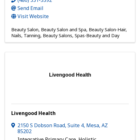
(480) 331-5592
Send Email
Visit Website
Beauty Salon
Beauty Salon and Spa
Beauty Salon-Hair,
Nails, Tanning
Beauty Salons
Spas-Beauty and Day
Livengood Health
Livengood Health
2150 S Dobson Road
,
Suite 4
,
Mesa
,
AZ
85202
Integrative Primary Care, Holistic