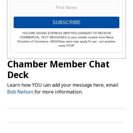
SUBSCRIBE
YOU ARE GIVING EXPRESS WRITTEN CONSENT TO RECEIVE
COMMERCIAL TEXT MESSAGES to your mobile number from Mesa
Chamber of Commerce. MSG/Data rates may apply.To opt - out anytime,
reply STOP
Chamber Member Chat
Deck
Learn how YOU can add your message here, email
Bob Nelson
for more information.