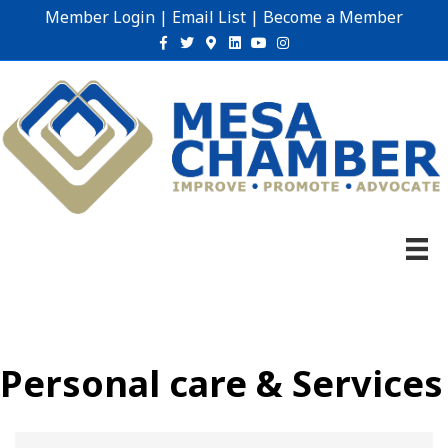
Member Login
|
Email List
|
Become a Member
Facebook
Twitter
Google-maps
Linkedin
Youtube
Instagram
Personal care & Services
{Directory Results}