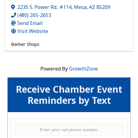
2235 S. Power Rd.; #114
,
Mesa
,
AZ
85209
(480) 265-2653
Send Email
Visit Website
Barber Shops
Powered By
GrowthZone
Receive Chamber Event
Reminders by Text