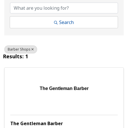
Search
Barber Shops
Results: 1
The Gentleman Barber
The Gentleman Barber