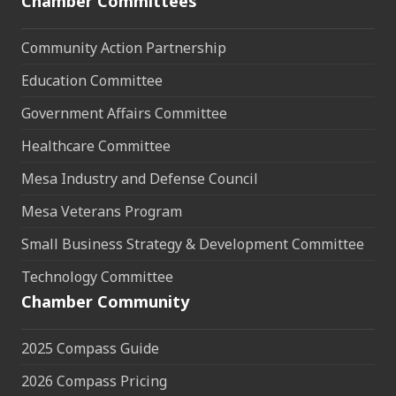
Chamber Committees
Community Action Partnership
Education Committee
Government Affairs Committee
Healthcare Committee
Mesa Industry and Defense Council
Mesa Veterans Program
Small Business Strategy & Development Committee
Technology Committee
Chamber Community
2025 Compass Guide
2026 Compass Pricing