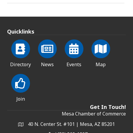
Quicklinks
Directory
News
Events
Map
Join
Get In Touch!
Mesa Chamber of Commerce
40 N. Center St. #101 | Mesa, AZ 85201
Address & Map