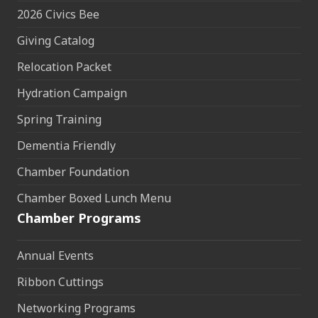
2026 Civics Bee
Giving Catalog
Relocation Packet
Hydration Campaign
Spring Training
Dementia Friendly
Chamber Foundation
Chamber Boxed Lunch Menu
Chamber Programs
Annual Events
Ribbon Cuttings
Networking Programs