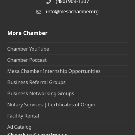
(480) 969-1307
Phone
info@mesachamber.org
Email the Chamber
More Chamber
Chamber YouTube
Chamber Podcast
Mesa Chamber Internship Opportunities
Business Referral Groups
Business Networking Groups
Notary Services | Certificates of Origin
Facility Rental
Ad Catalog