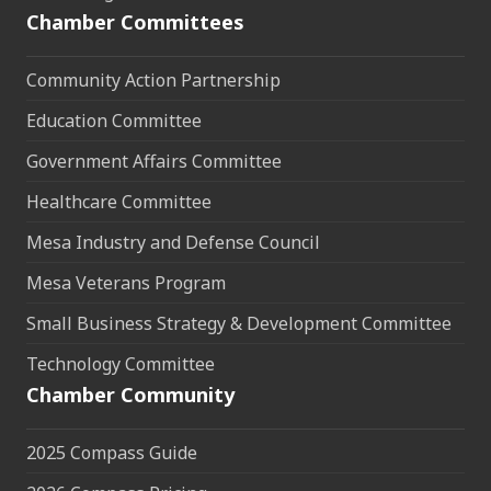
Chamber Committees
Community Action Partnership
Education Committee
Government Affairs Committee
Healthcare Committee
Mesa Industry and Defense Council
Mesa Veterans Program
Small Business Strategy & Development Committee
Technology Committee
Chamber Community
2025 Compass Guide