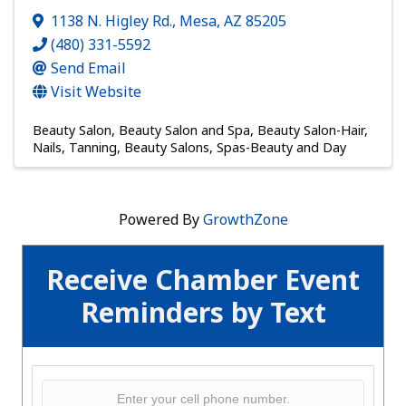
1138 N. Higley Rd.
,
Mesa
,
AZ
85205
(480) 331-5592
Send Email
Visit Website
Beauty Salon
Beauty Salon and Spa
Beauty Salon-Hair,
Nails, Tanning
Beauty Salons
Spas-Beauty and Day
Powered By
GrowthZone
Receive Chamber Event
Reminders by Text