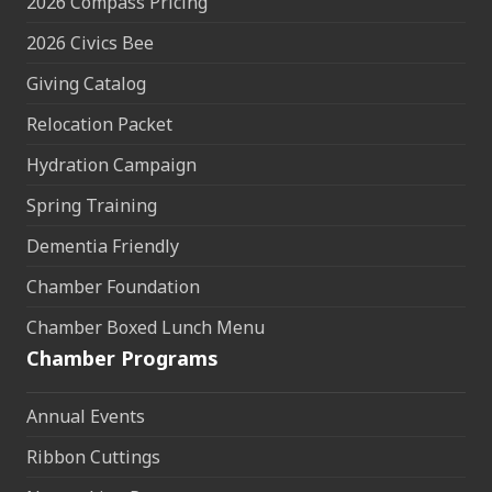
2026 Compass Pricing
2026 Civics Bee
Giving Catalog
Relocation Packet
Hydration Campaign
Spring Training
Dementia Friendly
Chamber Foundation
Chamber Boxed Lunch Menu
Chamber Programs
Annual Events
Ribbon Cuttings