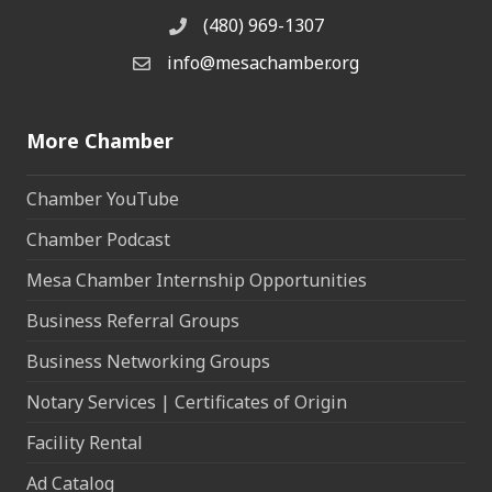
(480) 969-1307
Phone
info@mesachamber.org
Email the Chamber
More Chamber
Chamber YouTube
Chamber Podcast
Mesa Chamber Internship Opportunities
Business Referral Groups
Business Networking Groups
Notary Services | Certificates of Origin
Facility Rental
Ad Catalog