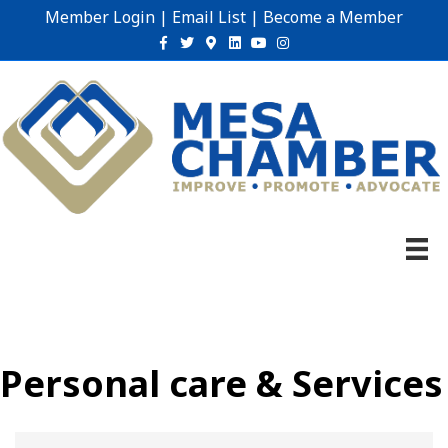
Member Login
|
Email List
|
Become a Member
Facebook
Twitter
Google-maps
Linkedin
Youtube
Instagram
Personal care & Services
{Directory Results}