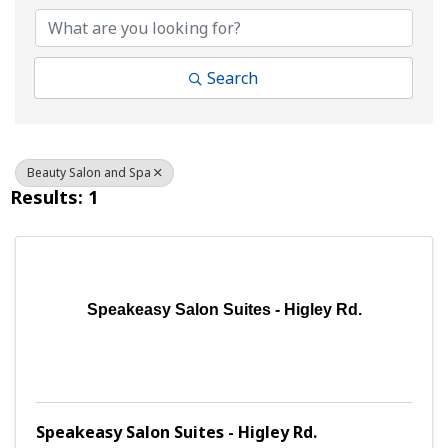
Search
Beauty Salon and Spa
Results: 1
Speakeasy Salon Suites - Higley Rd.
Speakeasy Salon Suites - Higley Rd.