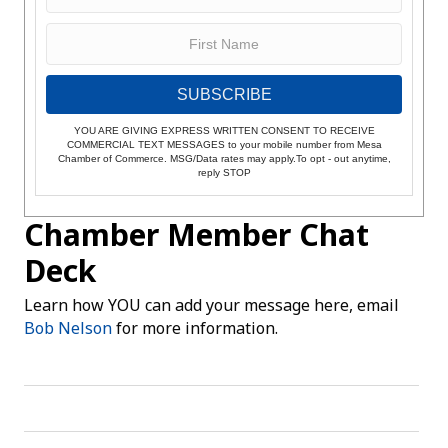
SUBSCRIBE
YOU ARE GIVING EXPRESS WRITTEN CONSENT TO RECEIVE
COMMERCIAL TEXT MESSAGES to your mobile number from Mesa
Chamber of Commerce. MSG/Data rates may apply.To opt - out anytime,
reply STOP
Chamber Member Chat
Deck
Learn how YOU can add your message here, email
Bob Nelson
for more information.