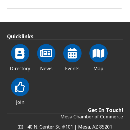
Quicklinks
Directory
News
Events
Map
Join
Get In Touch!
Mesa Chamber of Commerce
40 N. Center St. #101 | Mesa, AZ 85201
Address & Map