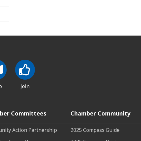
p
Join
ber Committees
Chamber Community
ity Action Partnership
2025 Compass Guide