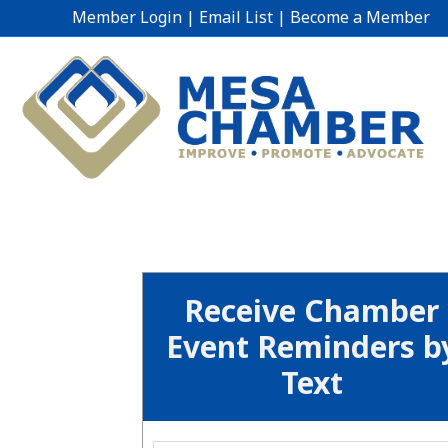
Member Login
|
Email List
|
Become a Member
Receive Chamber
Event Reminders b
Text