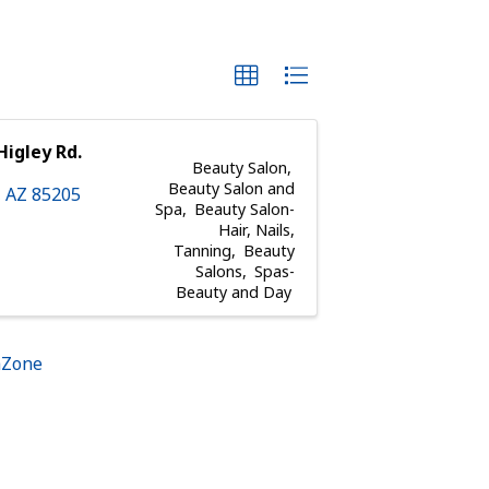
Higley Rd.
Beauty Salon
Beauty Salon and
,
AZ
85205
Spa
Beauty Salon-
Hair, Nails,
Tanning
Beauty
Salons
Spas-
Beauty and Day
hZone