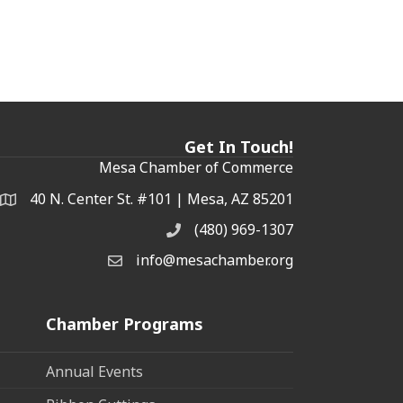
Get In Touch!
Mesa Chamber of Commerce
40 N. Center St. #101 | Mesa, AZ 85201
Address & Map
(480) 969-1307
Phone
info@mesachamber.org
Email the Chamber
Chamber Programs
Annual Events