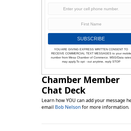
SUBSCRIBE
YOU ARE GIVING EXPRESS WRITTEN CONSENT TO
RECEIVE COMMERCIAL TEXT MESSAGES to your mobil
number from Mesa Chamber of Commerce. MSG/Data rate
may apply.To opt - out anytime, reply STOP
Chamber Member
Chat Deck
Learn how YOU can add your message he
email
Bob Nelson
for more information.