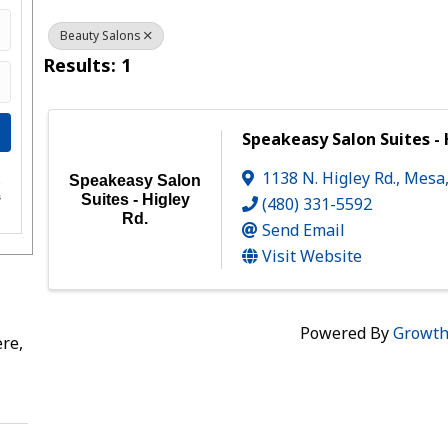
Beauty Salons
Results: 1
Speakeasy Salon Suites - 
1138 N. Higley Rd.
,
Mesa
Speakeasy Salon
e
s
Suites - Higley
(480) 331-5592
Rd.
Send Email
Visit Website
Powered By
Growt
re,