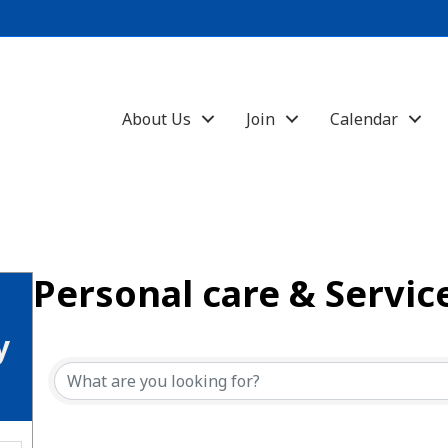
About Us
Join
Calendar
Personal care & Servic
{Directory Results}
y