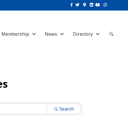
Facebook
Twitter
Google-maps
Linkedin
Youtube
Instagram
Membership
News
Directory
Sear
es
Search