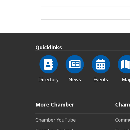
Quicklinks
Directory
News
Events
Ma
More Chamber
Cham
Chamber YouTube
Commun