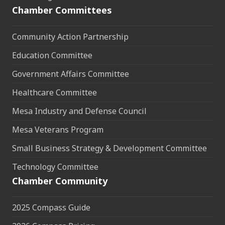
Chamber Committees
Community Action Partnership
Education Committee
Government Affairs Committee
Healthcare Committee
Mesa Industry and Defense Council
Mesa Veterans Program
Small Business Strategy & Development Committee
Technology Committee
Chamber Community
2025 Compass Guide