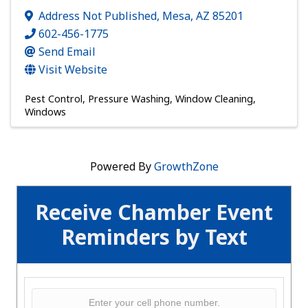
Address Not Published
,
Mesa
,
AZ
85201
602-456-1775
Send Email
Visit Website
Pest Control
Pressure Washing
Window Cleaning
Windows
Powered By
GrowthZone
Receive Chamber Event
Reminders by Text