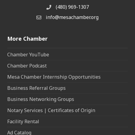
(480) 969-1307
Phone
info@mesachamber.org
Email the Chamber
More Chamber
Chamber YouTube
Chamber Podcast
Mesa Chamber Internship Opportunities
Business Referral Groups
Business Networking Groups
Notary Services | Certificates of Origin
Facility Rental
Ad Catalog