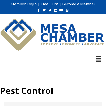
Member Login
|
Email List
|
Become a Member
Facebook
Twitter
Google-maps
Linkedin
Youtube
Instagram
Pest Control
{Directory Results}