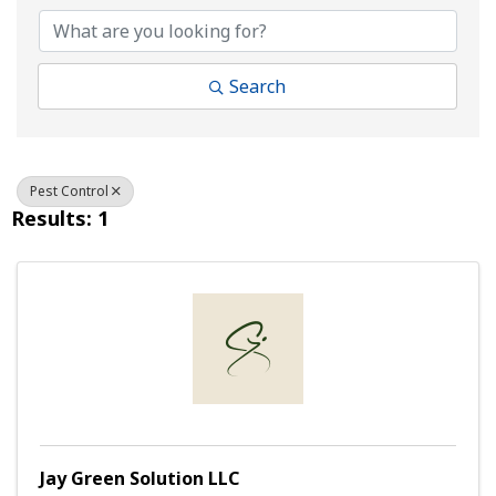
Search
Pest Control
Results: 1
Jay Green Solution LLC