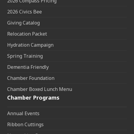
2026 Compass Pricing
2026 Civics Bee
Giving Catalog
Relocation Packet
Hydration Campaign
Spring Training
Dementia Friendly
Chamber Foundation
Chamber Boxed Lunch Menu
Chamber Programs
Annual Events
Ribbon Cuttings