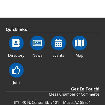
Quicklinks
Directory
News
Events
Map
Join
Get In Touch!
Mesa Chamber of Commerce
40 N. Center St. #101 | Mesa, AZ 85201
Address & Map