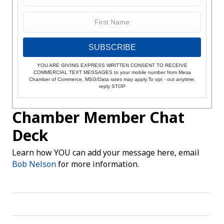
SUBSCRIBE
YOU ARE GIVING EXPRESS WRITTEN CONSENT TO RECEIVE
COMMERCIAL TEXT MESSAGES to your mobile number from Mesa
Chamber of Commerce. MSG/Data rates may apply.To opt - out anytime,
reply STOP
Chamber Member Chat
Deck
Learn how YOU can add your message here, email
Bob Nelson
for more information.