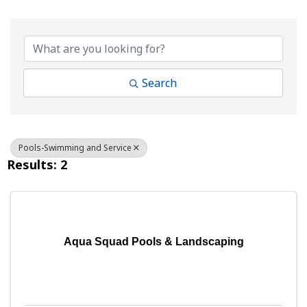
{Directory Results}
Search
Pools-Swimming and Service
Results: 2
Aqua Squad Pools & Landscaping