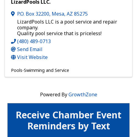
LizardPools LLC.
P.O. Box 32200
,
Mesa
,
AZ
85275
LizardPools LLC is a pool service and repair
company.
Quality pool service that is priceless!
(480) 489-0713
Send Email
Visit Website
Pools-Swimming and Service
Powered By
GrowthZone
Receive Chamber Event
Reminders by Text