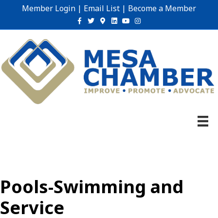
Member Login
|
Email List
|
Become a Member
Facebook
Twitter
Google-maps
Linkedin
Youtube
Instagram
Pools-Swimming and
Service