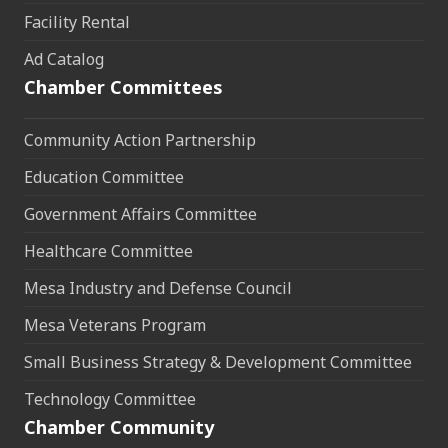
Facility Rental
Ad Catalog
Chamber Committees
Community Action Partnership
Education Committee
Government Affairs Committee
Healthcare Committee
Mesa Industry and Defense Council
Mesa Veterans Program
Small Business Strategy & Development Committee
Technology Committee
Chamber Community