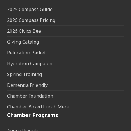
2025 Compass Guide
2026 Compass Pricing
2026 Civics Bee
Giving Catalog
Relocation Packet
Hydration Campaign
Spring Training
Dementia Friendly
Chamber Foundation
Chamber Boxed Lunch Menu
Chamber Programs
Annual Events