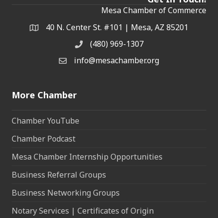
Mesa Chamber of Commerce
40 N. Center St. #101 | Mesa, AZ 85201
Address & Map
(480) 969-1307
Phone
info@mesachamber.org
Email the Chamber
More Chamber
Chamber YouTube
Chamber Podcast
Mesa Chamber Internship Opportunities
Business Referral Groups
Business Networking Groups
Notary Services | Certificates of Origin