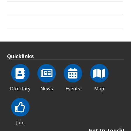
Quicklinks
Directory
News
Events
Map
Join
Get In Touch!