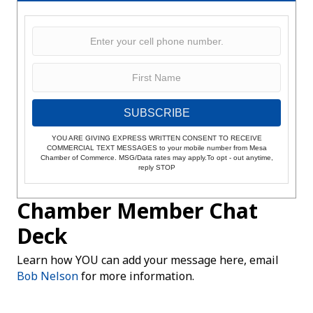
SUBSCRIBE
YOU ARE GIVING EXPRESS WRITTEN CONSENT TO RECEIVE
COMMERCIAL TEXT MESSAGES to your mobile number from Mesa
Chamber of Commerce. MSG/Data rates may apply.To opt - out anytime,
reply STOP
Chamber Member Chat
Deck
Learn how YOU can add your message here, email
Bob Nelson
for more information.