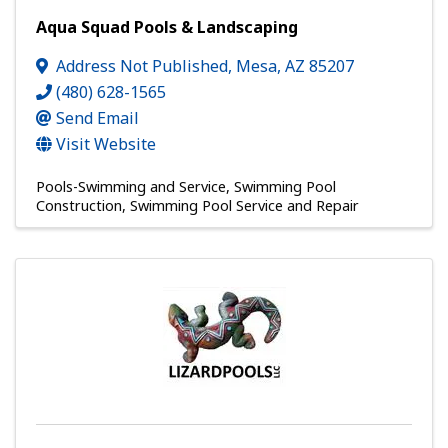
Aqua Squad Pools & Landscaping
Address Not Published
,
Mesa
,
AZ
85207
(480) 628-1565
Send Email
Visit Website
Pools-Swimming and Service
Swimming Pool
Construction
Swimming Pool Service and Repair