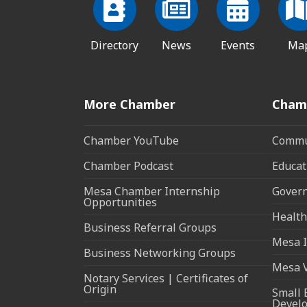
Directory
News
Events
Ma
More Chamber
Cham
Chamber YouTube
Commun
Chamber Podcast
Educat
Mesa Chamber Internship
Govern
Opportunities
Health
Business Referral Groups
Mesa I
Business Networking Groups
Mesa 
Notary Services | Certificates of
Origin
Small 
Devel