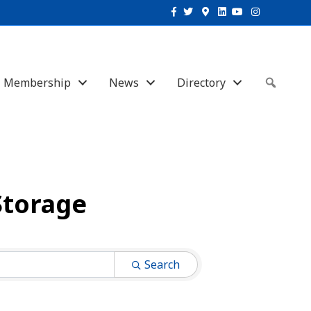
Facebook
Twitter
Google-maps
Linkedin
Youtube
Instagram
Membership
News
Directory
Sear
Storage
Search