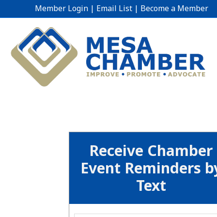
Member Login
|
Email List
|
Become a Member
Receive Chamber
Event Reminders b
Text