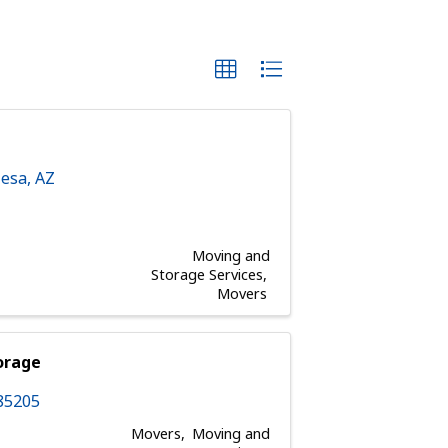
esa
,
AZ
Moving and
Storage Services
Movers
orage
85205
Movers
Moving and