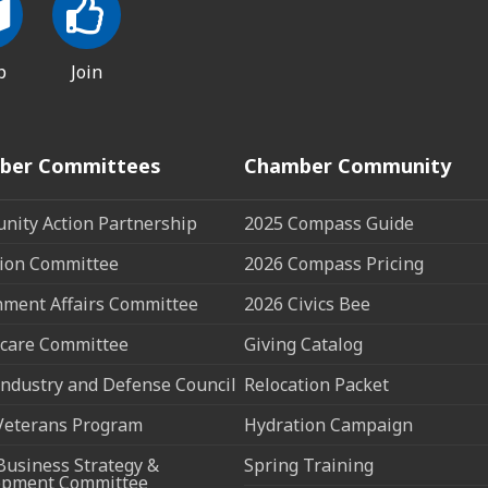
p
Join
ber Committees
Chamber Community
ity Action Partnership
2025 Compass Guide
ion Committee
2026 Compass Pricing
ment Affairs Committee
2026 Civics Bee
care Committee
Giving Catalog
ndustry and Defense Council
Relocation Packet
Veterans Program
Hydration Campaign
Business Strategy &
Spring Training
opment Committee