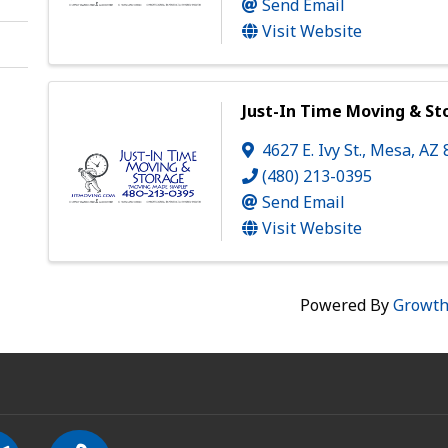
Send Email
Visit Website
Just-In Time Moving & St
4627 E. Ivy St.
,
Mesa
,
AZ
(480) 213-0395
Send Email
Visit Website
Powered By
Growt