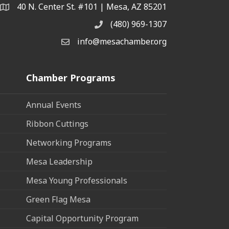
40 N. Center St. #101 | Mesa, AZ 85201
Address & Map
(480) 969-1307
Phone
info@mesachamber.org
Email the Chamber
Chamber Programs
Annual Events
Ribbon Cuttings
Networking Programs
Mesa Leadership
Mesa Young Professionals
Green Flag Mesa
Capital Opportunity Program