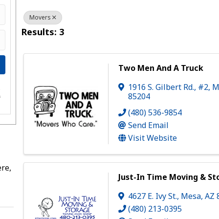
Movers
Results: 3
Two Men And A Truck
1916 S. Gilbert Rd., #2
,
M
e
85204
s
(480) 536-9854
Send Email
Visit Website
re,
Just-In Time Moving & St
4627 E. Ivy St.
,
Mesa
,
AZ
(480) 213-0395