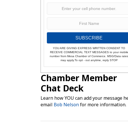
SUBSCRIBE
YOU ARE GIVING EXPRESS WRITTEN CONSENT TO
RECEIVE COMMERCIAL TEXT MESSAGES to your mobil
number from Mesa Chamber of Commerce. MSG/Data rate
may apply.To opt - out anytime, reply STOP
Chamber Member
Chat Deck
Learn how YOU can add your message he
email
Bob Nelson
for more information.