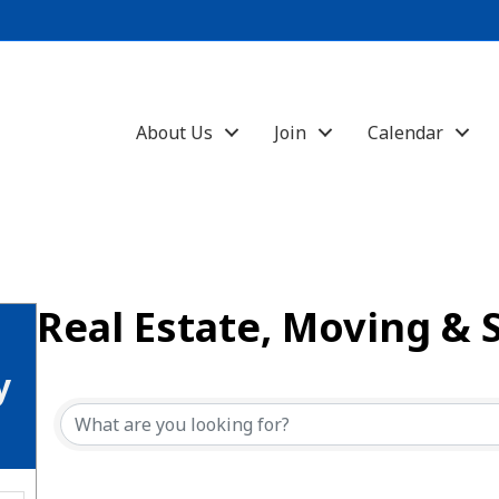
About Us
Join
Calendar
Real Estate, Moving & 
{Directory Results}
y