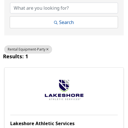
Search
Rental Equipment-Party
Results: 1
Lakeshore Athletic Services