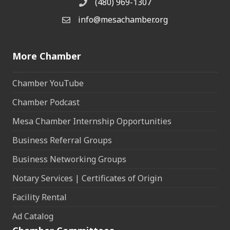
(480) 969-1307
Phone
info@mesachamber.org
Email the Chamber
More Chamber
Chamber YouTube
Chamber Podcast
Mesa Chamber Internship Opportunities
Business Referral Groups
Business Networking Groups
Notary Services | Certificates of Origin
Facility Rental
Ad Catalog