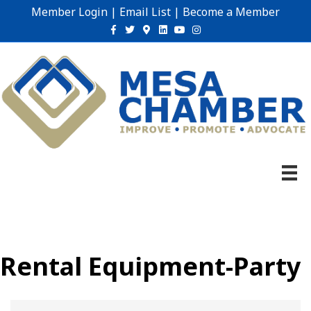
Member Login
|
Email List
|
Become a Member
Facebook
Twitter
Google-maps
Linkedin
Youtube
Instagram
Rental Equipment-Party
{Directory Results}