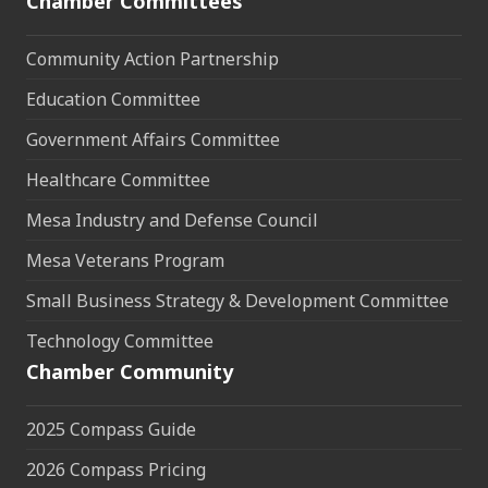
Chamber Committees
Community Action Partnership
Education Committee
Government Affairs Committee
Healthcare Committee
Mesa Industry and Defense Council
Mesa Veterans Program
Small Business Strategy & Development Committee
Technology Committee
Chamber Community
2025 Compass Guide
2026 Compass Pricing