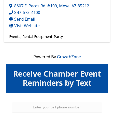
8607 E. Pecos Rd. #109
,
Mesa
,
AZ
85212
847-673-4100
Send Email
Visit Website
Events
Rental Equipment-Party
Powered By
GrowthZone
Receive Chamber Event
Reminders by Text