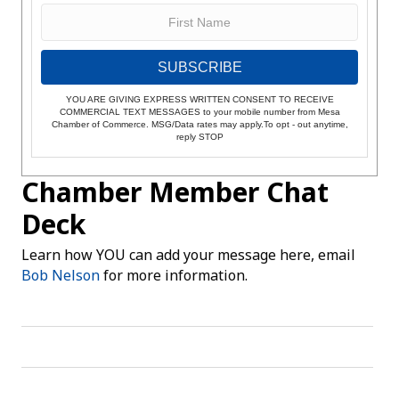
SUBSCRIBE
YOU ARE GIVING EXPRESS WRITTEN CONSENT TO RECEIVE
COMMERCIAL TEXT MESSAGES to your mobile number from Mesa
Chamber of Commerce. MSG/Data rates may apply.To opt - out anytime,
reply STOP
Chamber Member Chat
Deck
Learn how YOU can add your message here, email
Bob Nelson
for more information.