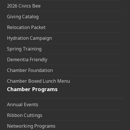
2026 Civics Bee
Giving Catalog
Relocation Packet
Hydration Campaign
Spring Training
Dementia Friendly
Chamber Foundation
Chamber Boxed Lunch Menu
Chamber Programs
Annual Events
Ribbon Cuttings
Networking Programs