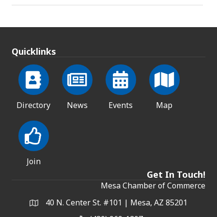
Quicklinks
Directory
News
Events
Map
Join
Get In Touch!
Mesa Chamber of Commerce
40 N. Center St. #101 | Mesa, AZ 85201
Address & Map