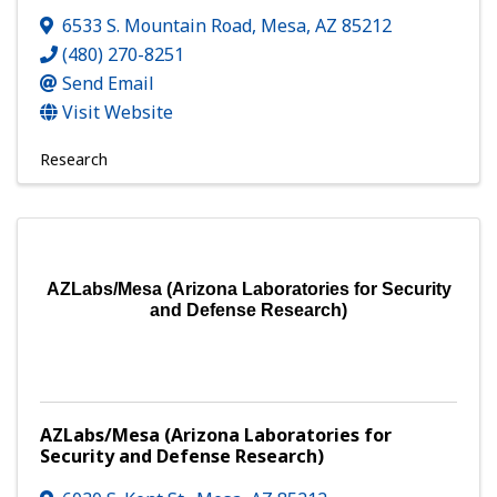
6533 S. Mountain Road
,
Mesa
,
AZ
85212
(480) 270-8251
Send Email
Visit Website
Research
AZLabs/Mesa (Arizona Laboratories for Security
and Defense Research)
AZLabs/Mesa (Arizona Laboratories for
Security and Defense Research)