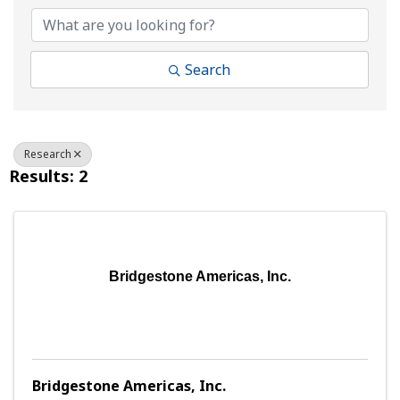
Search
Research
Results: 2
Bridgestone Americas, Inc.
Bridgestone Americas, Inc.