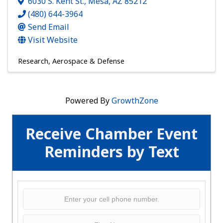
6030 S. Kent St.
,
Mesa
,
AZ
85212
(480) 644-3964
Send Email
Visit Website
Research
Aerospace & Defense
Powered By
GrowthZone
Receive Chamber Event
Reminders by Text