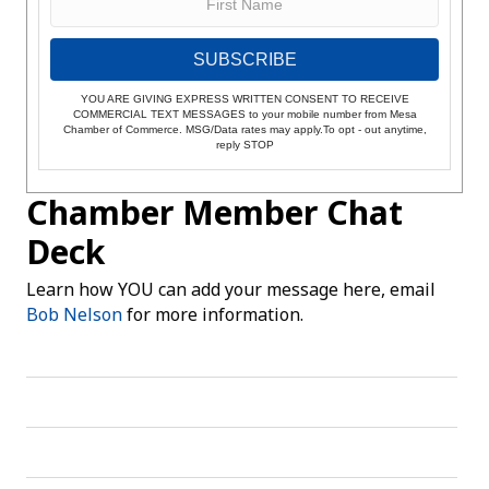
SUBSCRIBE
YOU ARE GIVING EXPRESS WRITTEN CONSENT TO RECEIVE
COMMERCIAL TEXT MESSAGES to your mobile number from Mesa
Chamber of Commerce. MSG/Data rates may apply.To opt - out anytime,
reply STOP
Chamber Member Chat
Deck
Learn how YOU can add your message here, email
Bob Nelson
for more information.