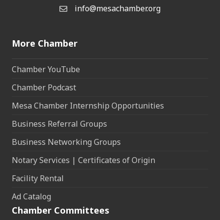
info@mesachamber.org
Email the Chamber
More Chamber
Chamber YouTube
Chamber Podcast
Mesa Chamber Internship Opportunities
Business Referral Groups
Business Networking Groups
Notary Services | Certificates of Origin
Facility Rental
Ad Catalog
Chamber Committees