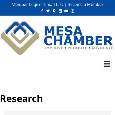
Member Login
|
Email List
|
Become a Member
Facebook
Twitter
Google-maps
Linkedin
Youtube
Instagram
Research
{Directory Results}