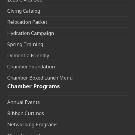
Giving Catalog
Relocation Packet
Hydration Campaign
Spring Training
Dementia Friendly
Chamber Foundation
Chamber Boxed Lunch Menu
Chamber Programs
Annual Events
Ribbon Cuttings
Networking Programs