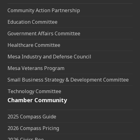
Community Action Partnership
Education Committee
Government Affairs Committee
Healthcare Committee
Mesa Industry and Defense Council
Mesa Veterans Program
Small Business Strategy & Development Committee
Technology Committee
Chamber Community
2025 Compass Guide
2026 Compass Pricing
2026 Civics Bee