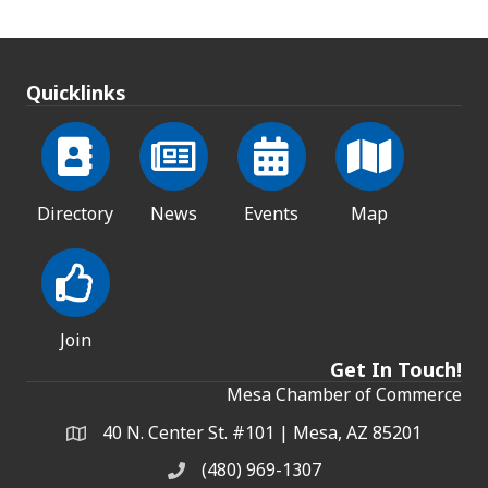
Quicklinks
Directory
News
Events
Map
Join
Get In Touch!
Mesa Chamber of Commerce
40 N. Center St. #101 | Mesa, AZ 85201
Address & Map
(480) 969-1307
Phone