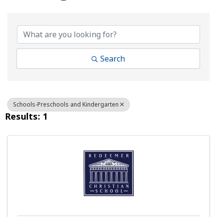
{Directory Results}
Search
Schools-Preschools and Kindergarten
Results: 1