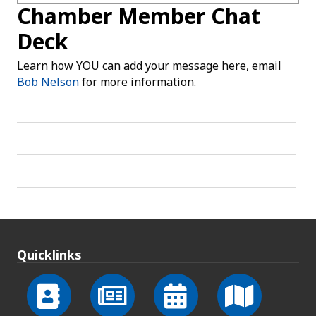
Chamber Member Chat
Deck
Learn how YOU can add your message here, email
Bob Nelson
for more information.
Quicklinks