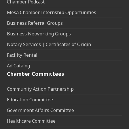
Chamber Podcast
Mesa Chamber Internship Opportunities
Business Referral Groups
Business Networking Groups
Notary Services | Certificates of Origin
Facility Rental
Ad Catalog
Chamber Committees
Community Action Partnership
Education Committee
Government Affairs Committee
Healthcare Committee