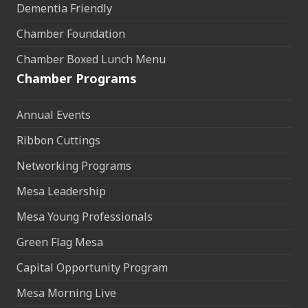
Dementia Friendly
Chamber Foundation
Chamber Boxed Lunch Menu
Chamber Programs
Annual Events
Ribbon Cuttings
Networking Programs
Mesa Leadership
Mesa Young Professionals
Green Flag Mesa
Capital Opportunity Program
Mesa Morning Live