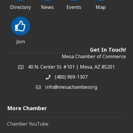
Directory
News
Events
Map
Join
Get In Touch!
Mesa Chamber of Commerce
40 N. Center St. #101 | Mesa, AZ 85201
Address & Map
(480) 969-1307
Phone
info@mesachamber.org
Email the Chamber
More Chamber
Chamber YouTube