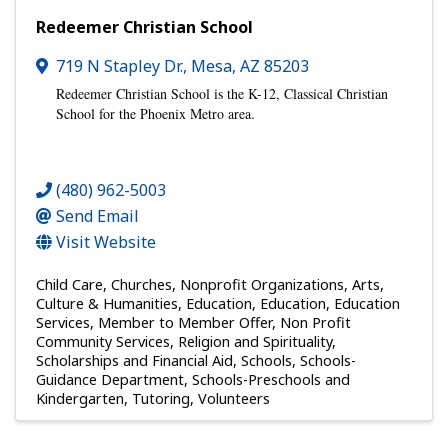
Redeemer Christian School
719 N Stapley Dr.
,
Mesa
,
AZ
85203
Redeemer Christian School is th
e K-12, Classical Christian
School for the Phoenix Metro area.
(480) 962-5003
Send Email
Visit Website
Child Care
Churches
Nonprofit Organizations
Arts,
Culture & Humanities
Education
Education
Education
Services
Member to Member Offer
Non Profit
Community Services
Religion and Spirituality
Scholarships and Financial Aid
Schools
Schools-
Guidance Department
Schools-Preschools and
Kindergarten
Tutoring
Volunteers