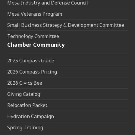
Mesa Industry and Defense Council
Mesa Veterans Program
Small Business Strategy & Development Committee
Technology Committee
Chamber Community
2025 Compass Guide
2026 Compass Pricing
2026 Civics Bee
Giving Catalog
Relocation Packet
Hydration Campaign
Spring Training