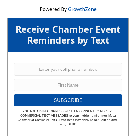
Powered By
GrowthZone
Receive Chamber Event
Reminders by Text
SUBSCRIBE
YOU ARE GIVING EXPRESS WRITTEN CONSENT TO RECEIVE
COMMERCIAL TEXT MESSAGES to your mobile number from Mesa
Chamber of Commerce. MSG/Data rates may apply.To opt - out anytime,
reply STOP