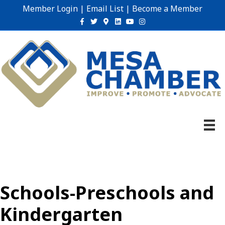
Member Login
|
Email List
|
Become a Member
Facebook
Twitter
Google-maps
Linkedin
Youtube
Instagram
Schools-Preschools and
Kindergarten