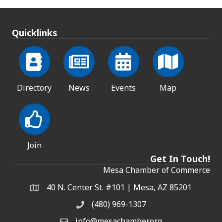
Quicklinks
Directory
News
Events
Map
Join
Get In Touch!
Mesa Chamber of Commerce
40 N. Center St. #101 | Mesa, AZ 85201
Address & Map
(480) 969-1307
Phone
info@mesachamber.org