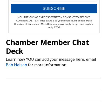
SUBSCRIBE
YOU ARE GIVING EXPRESS WRITTEN CONSENT TO RECEIVE
COMMERCIAL TEXT MESSAGES to your mobile number from Mesa
Chamber of Commerce. MSG/Data rates may apply.To opt - out anytime,
reply STOP
Chamber Member Chat
Deck
Learn how YOU can add your message here, email
Bob Nelson
for more information.