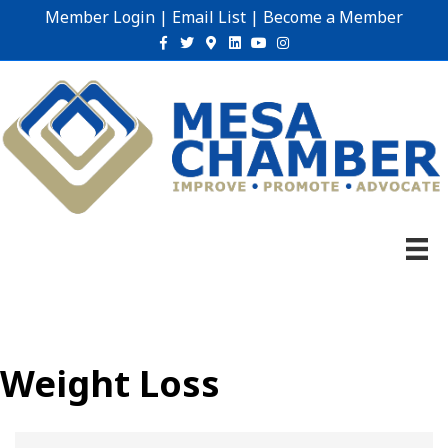
Member Login
|
Email List
|
Become a Member
Facebook
Twitter
Google-maps
Linkedin
Youtube
Instagram
Weight Loss
{Directory Results}