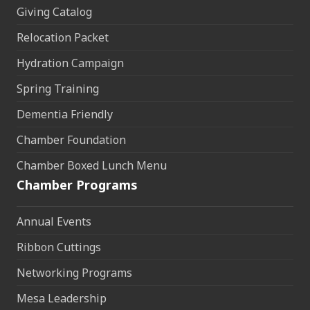
Giving Catalog
Relocation Packet
Hydration Campaign
Spring Training
Dementia Friendly
Chamber Foundation
Chamber Boxed Lunch Menu
Chamber Programs
Annual Events
Ribbon Cuttings
Networking Programs
Mesa Leadership