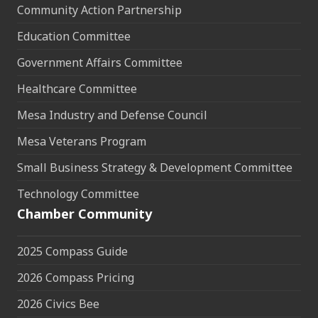
Community Action Partnership
Education Committee
Government Affairs Committee
Healthcare Committee
Mesa Industry and Defense Council
Mesa Veterans Program
Small Business Strategy & Development Committee
Technology Committee
Chamber Community
2025 Compass Guide
2026 Compass Pricing
2026 Civics Bee