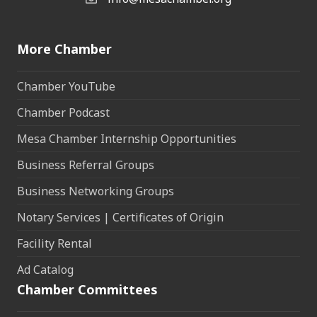
Email the Chamber
More Chamber
Chamber YouTube
Chamber Podcast
Mesa Chamber Internship Opportunities
Business Referral Groups
Business Networking Groups
Notary Services | Certificates of Origin
Facility Rental
Ad Catalog
Chamber Committees