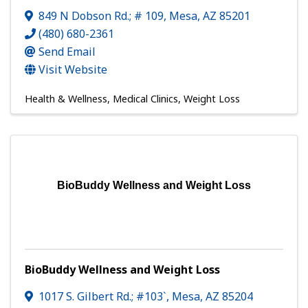
849 N Dobson Rd.; # 109
,
Mesa
,
AZ
85201
(480) 680-2361
Send Email
Visit Website
Health & Wellness
Medical Clinics
Weight Loss
BioBuddy Wellness and Weight Loss
BioBuddy Wellness and Weight Loss
1017 S. Gilbert Rd.; #103`
,
Mesa
,
AZ
85204