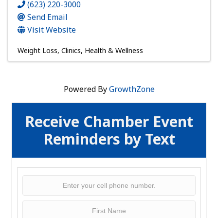
(623) 220-3000
Send Email
Visit Website
Weight Loss
Clinics
Health & Wellness
Powered By
GrowthZone
Receive Chamber Event
Reminders by Text