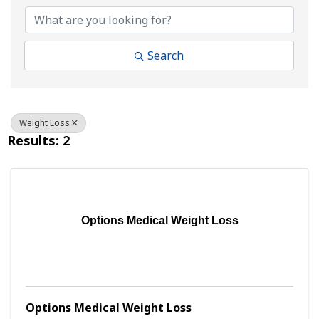
Search
Weight Loss
Results: 2
Options Medical Weight Loss
Options Medical Weight Loss