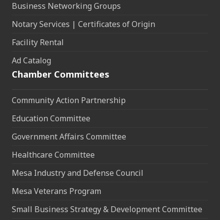
Business Networking Groups
Notary Services | Certificates of Origin
Facility Rental
Ad Catalog
Chamber Committees
Community Action Partnership
Education Committee
Government Affairs Committee
Healthcare Committee
Mesa Industry and Defense Council
Mesa Veterans Program
Small Business Strategy & Development Committee