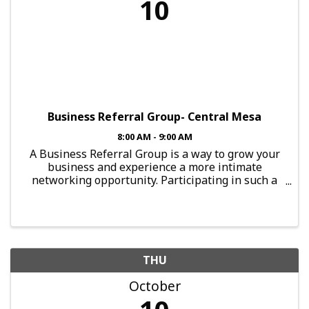
10
Business Referral Group- Central Mesa
8:00 AM - 9:00 AM
A Business Referral Group is a way to grow your
business and experience a more intimate
networking opportunity. Participating in such a
group provides you with the chance to connect
with local professionals. To guarantee results
from this group, a ...
THU
October