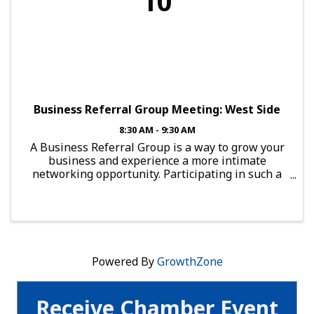
10
Business Referral Group Meeting: West Side
8:30 AM - 9:30 AM
A Business Referral Group is a way to grow your
business and experience a more intimate
networking opportunity. Participating in such a
group provides you with the chance to connect
with local professionals. To guarantee results
from this group, a ...
Powered By
GrowthZone
Receive Chamber Event