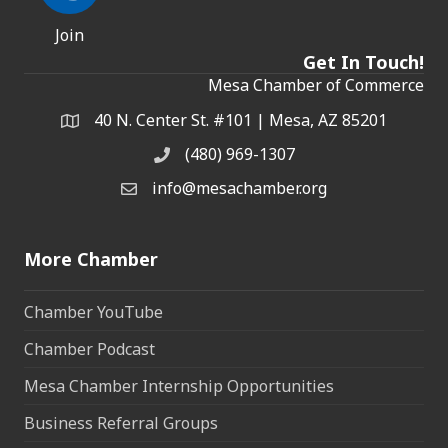
Join
Get In Touch!
Mesa Chamber of Commerce
40 N. Center St. #101 | Mesa, AZ 85201
Address & Map
(480) 969-1307
Phone
info@mesachamber.org
Email the Chamber
More Chamber
Chamber YouTube
Chamber Podcast
Mesa Chamber Internship Opportunities
Business Referral Groups