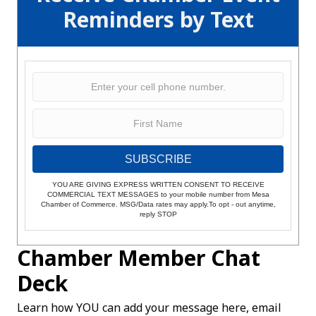
Reminders by Text
SUBSCRIBE
YOU ARE GIVING EXPRESS WRITTEN CONSENT TO RECEIVE
COMMERCIAL TEXT MESSAGES to your mobile number from Mesa
Chamber of Commerce. MSG/Data rates may apply.To opt - out anytime,
reply STOP
Chamber Member Chat
Deck
Learn how YOU can add your message here, email