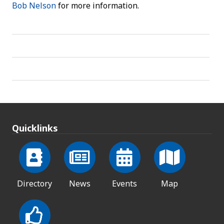
Bob Nelson
for more information.
Quicklinks
Directory
News
Events
Map