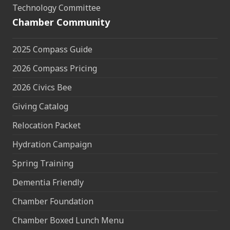
Technology Committee
Chamber Community
2025 Compass Guide
2026 Compass Pricing
2026 Civics Bee
Giving Catalog
Relocation Packet
Hydration Campaign
Spring Training
Dementia Friendly
Chamber Foundation
Chamber Boxed Lunch Menu