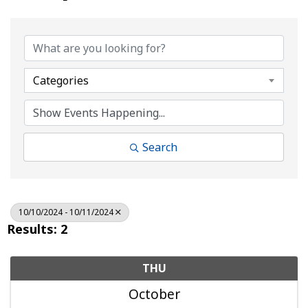
Categories
Search
10/10/2024 - 10/11/2024
Results: 2
THU
October