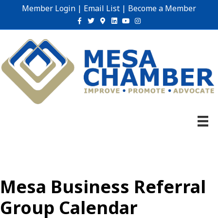
Member Login
|
Email List
|
Become a Member
Facebook
Twitter
Google-maps
Linkedin
Youtube
Instagram
Mesa Business Referral
Group Calendar