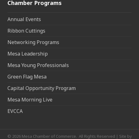
Chamber Programs
Annual Events
Ribbon Cuttings
Networking Programs
Mesa Leadership
Mesa Young Professionals
Green Flag Mesa
Capital Opportunity Program
Mesa Morning Live
EVCCA
©
2026
Mesa Chamber of Commerce.
All Rights Reserved | Site by