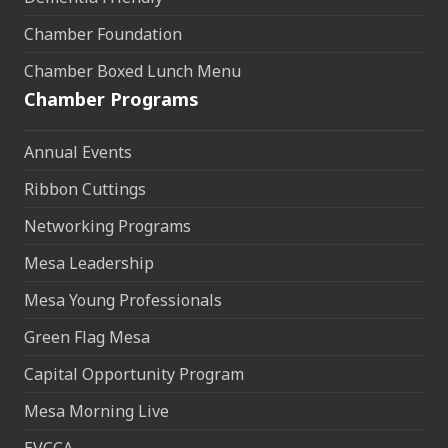
Chamber Foundation
Chamber Boxed Lunch Menu
Chamber Programs
Annual Events
Ribbon Cuttings
Networking Programs
Mesa Leadership
Mesa Young Professionals
Green Flag Mesa
Capital Opportunity Program
Mesa Morning Live