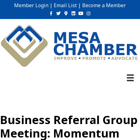
Member Login
|
Email List
|
Become a Member
Facebook
Twitter
Google-maps
Linkedin
Youtube
Instagram
Business Referral Group
Meeting: Momentum