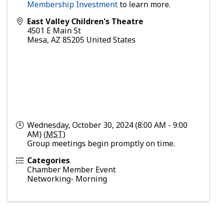
Membership Investment
to learn more.
East Valley Children's Theatre
4501 E Main St
Mesa
,
AZ
85205
United States
Wednesday, October 30, 2024 (8:00 AM - 9:00
AM) (
MST
)
Group meetings begin promptly on time.
Categories
Chamber Member Event
Networking- Morning