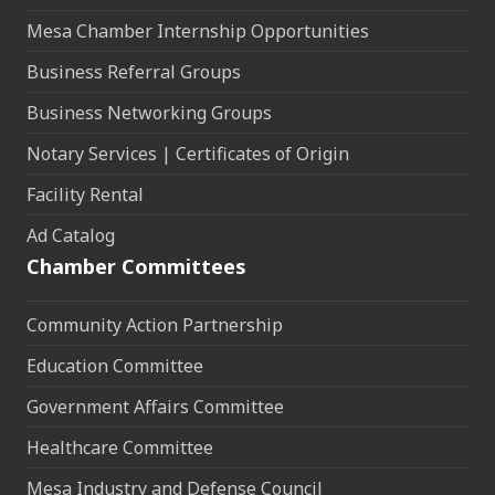
Mesa Chamber Internship Opportunities
Business Referral Groups
Business Networking Groups
Notary Services | Certificates of Origin
Facility Rental
Ad Catalog
Chamber Committees
Community Action Partnership
Education Committee
Government Affairs Committee
Healthcare Committee
Mesa Industry and Defense Council