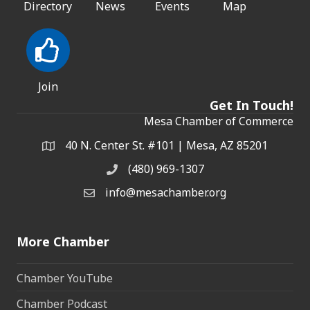
Directory
News
Events
Map
Join
Get In Touch!
Mesa Chamber of Commerce
40 N. Center St. #101 | Mesa, AZ 85201
Address & Map
(480) 969-1307
Phone
info@mesachamber.org
Email the Chamber
More Chamber
Chamber YouTube
Chamber Podcast