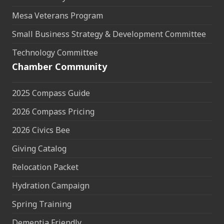
Mesa Veterans Program
Small Business Strategy & Development Committee
Technology Committee
Chamber Community
2025 Compass Guide
2026 Compass Pricing
2026 Civics Bee
Giving Catalog
Relocation Packet
Hydration Campaign
Spring Training
Dementia Friendly