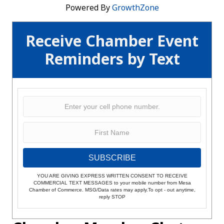
Powered By
GrowthZone
Receive Chamber Event
Reminders by Text
SUBSCRIBE
YOU ARE GIVING EXPRESS WRITTEN CONSENT TO RECEIVE
COMMERCIAL TEXT MESSAGES to your mobile number from Mesa
Chamber of Commerce. MSG/Data rates may apply.To opt - out anytime,
reply STOP