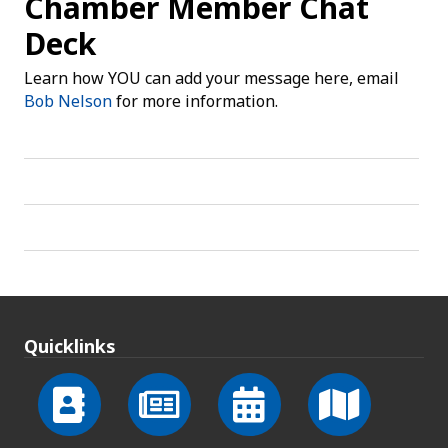
Chamber Member Chat
Deck
Learn how YOU can add your message here, email
Bob Nelson
for more information.
Quicklinks