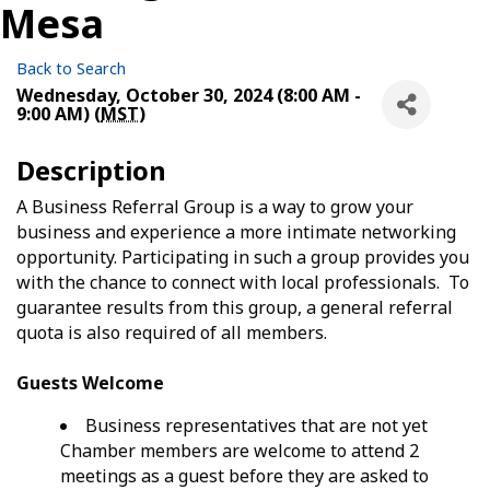
Mesa
Back to Search
Wednesday, October 30, 2024 (8:00 AM -
9:00 AM) (
MST
)
Description
A Business Referral Group is a way to grow your
business and experience a more intimate networking
opportunity. Participating in such a group provides you
with the chance to connect with local professionals. To
guarantee results from this group, a general referral
quota is also required of all members.
Guests Welcome
Business representatives that are not yet
Chamber members are welcome to attend 2
meetings as a guest before they are asked to