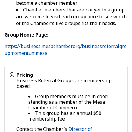
become a chamber member.
Chamber members that are not yet in a group
are welcome to visit each group once to see which
of the Chamber's five groups fits their needs.
Group Home Page:
https://business.mesachamber.org/businessreferralgro
upmomentummesa
Pricing
Business Referral Groups are membership
based:
Group members must be in good
standing as a member of the Mesa
Chamber of Commerce
This group has an annual $50
membership fee
Contact the Chamber's
Director of