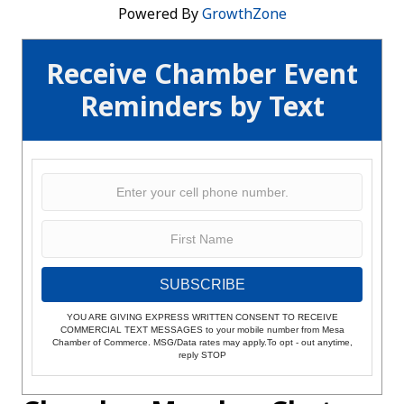
Powered By
GrowthZone
Receive Chamber Event
Reminders by Text
SUBSCRIBE
YOU ARE GIVING EXPRESS WRITTEN CONSENT TO RECEIVE
COMMERCIAL TEXT MESSAGES to your mobile number from Mesa
Chamber of Commerce. MSG/Data rates may apply.To opt - out anytime,
reply STOP