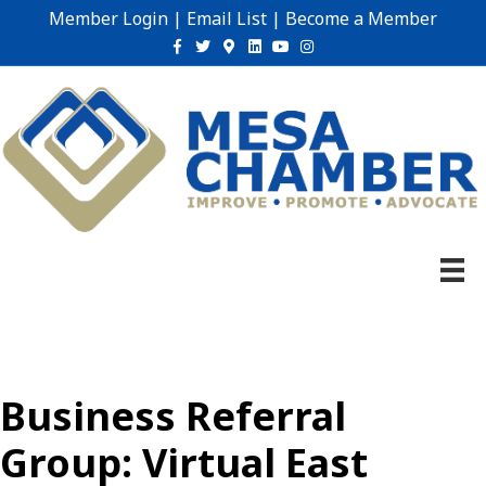
Member Login
|
Email List
|
Become a Member
Facebook
Twitter
Google-maps
Linkedin
Youtube
Instagram
Business Referral
Group: Virtual East