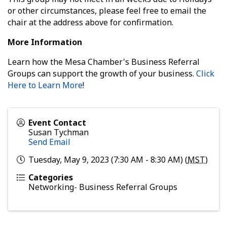
or other circumstances, please feel free to email the
chair at the address above for confirmation.
More Information
Learn how the Mesa Chamber's Business Referral
Groups can support the growth of your business.
Click
Here to Learn More
!
Event Contact
Susan Tychman
Send Email
Tuesday, May 9, 2023 (7:30 AM - 8:30 AM) (
MST
)
Categories
Networking- Business Referral Groups