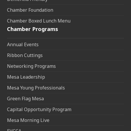
Chamber Foundation
Chamber Boxed Lunch Menu
Chamber Programs
Annual Events
Ribbon Cuttings
Networking Programs
Mesa Leadership
Mesa Young Professionals
Green Flag Mesa
Capital Opportunity Program
Mesa Morning Live