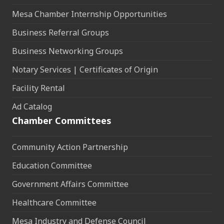
Mesa Chamber Internship Opportunities
Business Referral Groups
Business Networking Groups
Notary Services | Certificates of Origin
Facility Rental
Ad Catalog
Chamber Committees
Community Action Partnership
Education Committee
Government Affairs Committee
Healthcare Committee
Mesa Industry and Defense Council