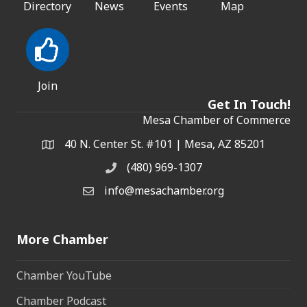
Directory
News
Events
Map
Join
Get In Touch!
Mesa Chamber of Commerce
40 N. Center St. #101 | Mesa, AZ 85201
Address & Map
(480) 969-1307
Phone
info@mesachamber.org
Email the Chamber
More Chamber
Chamber YouTube
Chamber Podcast