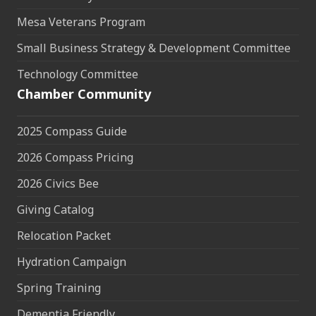
Mesa Veterans Program
Small Business Strategy & Development Committee
Technology Committee
Chamber Community
2025 Compass Guide
2026 Compass Pricing
2026 Civics Bee
Giving Catalog
Relocation Packet
Hydration Campaign
Spring Training
Dementia Friendly