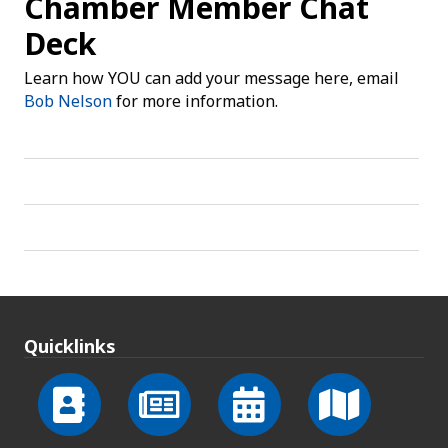
Chamber Member Chat
Deck
Learn how YOU can add your message here, email
Bob Nelson
for more information.
Quicklinks