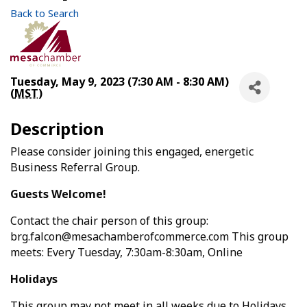
Back to Search
Tuesday, May 9, 2023 (7:30 AM - 8:30 AM)
(
MST
)
Description
Please consider joining this engaged, energetic
Business Referral Group.
Guests Welcome!
Contact the chair person of this group:
brg.falcon@mesachamberofcommerce.com This group
meets: Every Tuesday, 7:30am-8:30am, Online
Holidays
This group may not meet in all weeks due to Holidays