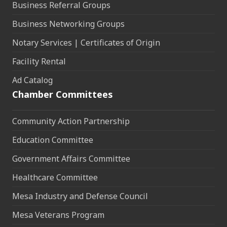
Business Referral Groups
Business Networking Groups
Notary Services | Certificates of Origin
Facility Rental
Ad Catalog
Chamber Committees
Community Action Partnership
Education Committee
Government Affairs Committee
Healthcare Committee
Mesa Industry and Defense Council
Mesa Veterans Program