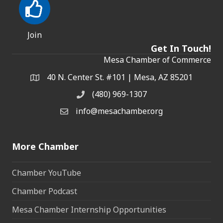
Join
Get In Touch!
Mesa Chamber of Commerce
40 N. Center St. #101 | Mesa, AZ 85201
Address & Map
(480) 969-1307
Phone
info@mesachamber.org
Email the Chamber
More Chamber
Chamber YouTube
Chamber Podcast
Mesa Chamber Internship Opportunities