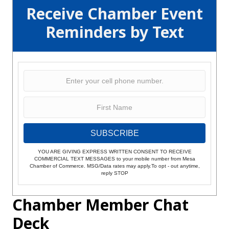
Receive Chamber Event
Reminders by Text
SUBSCRIBE
YOU ARE GIVING EXPRESS WRITTEN CONSENT TO RECEIVE
COMMERCIAL TEXT MESSAGES to your mobile number from Mesa
Chamber of Commerce. MSG/Data rates may apply.To opt - out anytime,
reply STOP
Chamber Member Chat
Deck