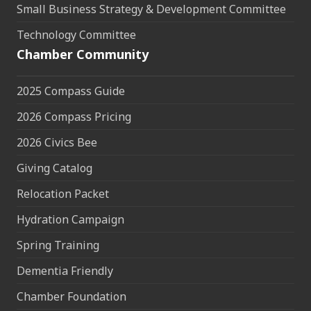
Small Business Strategy & Development Committee
Technology Committee
Chamber Community
2025 Compass Guide
2026 Compass Pricing
2026 Civics Bee
Giving Catalog
Relocation Packet
Hydration Campaign
Spring Training
Dementia Friendly
Chamber Foundation