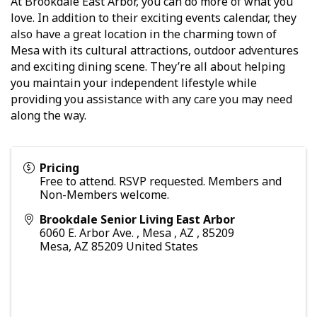
At Brookdale East Arbor, you can do more of what you
love. In addition to their exciting events calendar, they
also have a great location in the charming town of
Mesa with its cultural attractions, outdoor adventures
and exciting dining scene. They’re all about helping
you maintain your independent lifestyle while
providing you assistance with any care you may need
along the way.
Pricing
Free to attend. RSVP requested. Members and
Non-Members welcome.
Brookdale Senior Living East Arbor
6060 E. Arbor Ave. , Mesa , AZ , 85209
Mesa
,
AZ
85209
United States