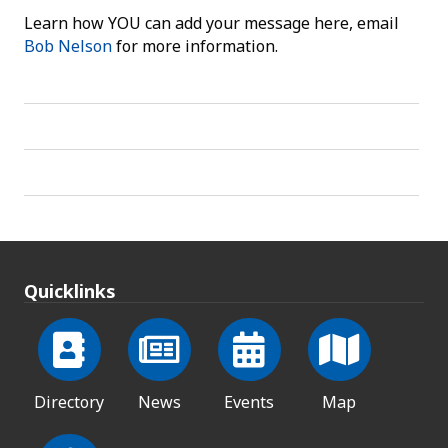
Learn how YOU can add your message here, email
Bob Nelson
for more information.
Quicklinks
Directory
News
Events
Map