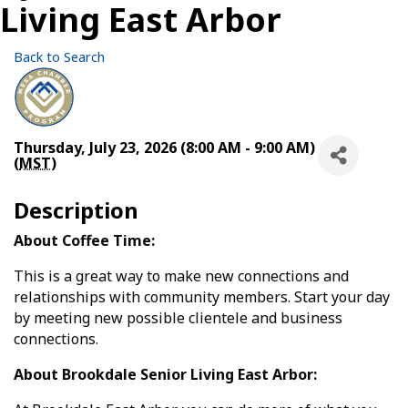
Living East Arbor
Back to Search
Thursday, July 23, 2026 (8:00 AM - 9:00 AM)
(
MST
)
Description
About Coffee Time:
This is a great way to make new connections and
relationships with community members. Start your day
by meeting new possible clientele and business
connections.
About Brookdale Senior Living East Arbor: