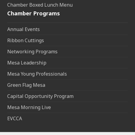
Chamber Boxed Lunch Menu
Chamber Programs
Annual Events
Ribbon Cuttings
Networking Programs
Mesa Leadership
Mesa Young Professionals
Green Flag Mesa
Capital Opportunity Program
Mesa Morning Live
EVCCA