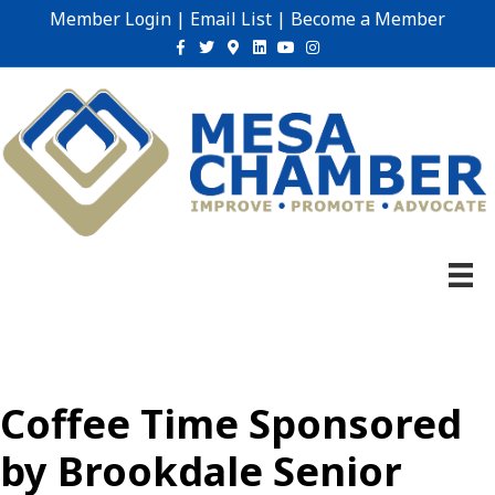
Member Login
|
Email List
|
Become a Member
Facebook
Twitter
Google-maps
Linkedin
Youtube
Instagram
Coffee Time Sponsored
by Brookdale Senior