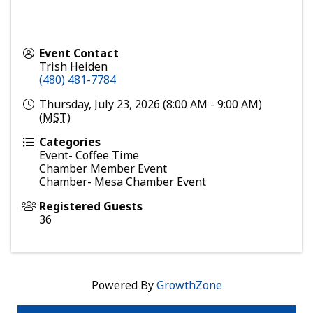
Event Contact
Trish Heiden
(480) 481-7784
Thursday, July 23, 2026 (8:00 AM - 9:00 AM)
(
MST
)
Categories
Event- Coffee Time
Chamber Member Event
Chamber- Mesa Chamber Event
Registered Guests
36
Powered By
GrowthZone