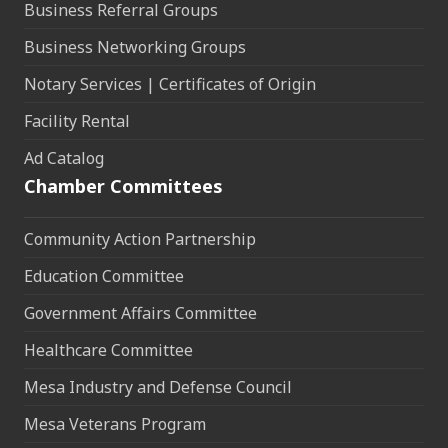
Business Referral Groups
Business Networking Groups
Notary Services | Certificates of Origin
Facility Rental
Ad Catalog
Chamber Committees
Community Action Partnership
Education Committee
Government Affairs Committee
Healthcare Committee
Mesa Industry and Defense Council
Mesa Veterans Program