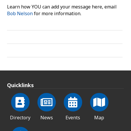
Learn how YOU can add your message here, email
Bob Nelson
for more information.
Quicklinks
Directory
News
Events
Map