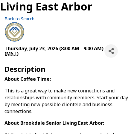
Living East Arbor
Back to Search
Thursday, July 23, 2026 (8:00 AM - 9:00 AM)
(
MST
)
Description
About Coffee Time:
This is a great way to make new connections and
relationships with community members. Start your day
by meeting new possible clientele and business
connections.
About Brookdale Senior Living East Arbor: