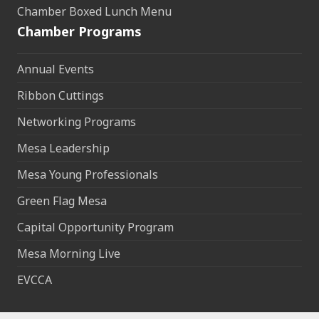
Chamber Boxed Lunch Menu
Chamber Programs
Annual Events
Ribbon Cuttings
Networking Programs
Mesa Leadership
Mesa Young Professionals
Green Flag Mesa
Capital Opportunity Program
Mesa Morning Live
EVCCA