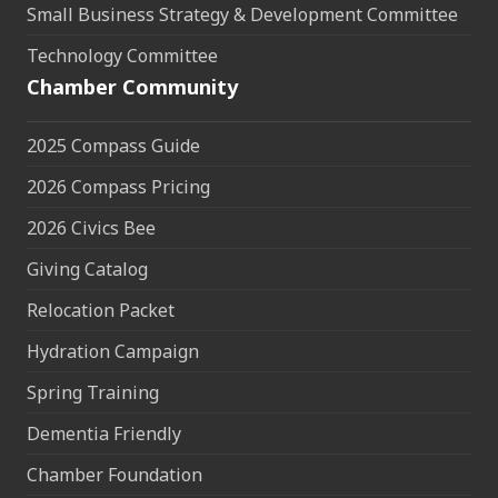
Small Business Strategy & Development Committee
Technology Committee
Chamber Community
2025 Compass Guide
2026 Compass Pricing
2026 Civics Bee
Giving Catalog
Relocation Packet
Hydration Campaign
Spring Training
Dementia Friendly
Chamber Foundation