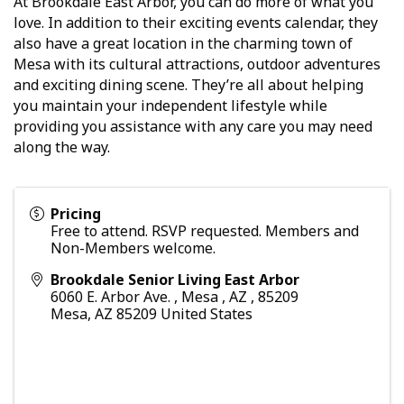
At Brookdale East Arbor, you can do more of what you
love. In addition to their exciting events calendar, they
also have a great location in the charming town of
Mesa with its cultural attractions, outdoor adventures
and exciting dining scene. They’re all about helping
you maintain your independent lifestyle while
providing you assistance with any care you may need
along the way.
Pricing
Free to attend. RSVP requested. Members and
Non-Members welcome.
Brookdale Senior Living East Arbor
6060 E. Arbor Ave. , Mesa , AZ , 85209
Mesa
,
AZ
85209
United States