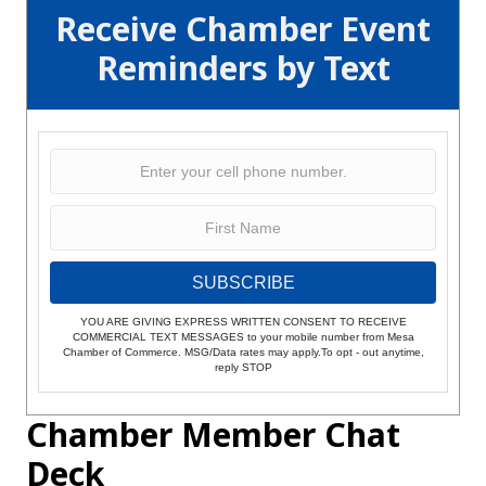
Receive Chamber Event
Reminders by Text
SUBSCRIBE
YOU ARE GIVING EXPRESS WRITTEN CONSENT TO RECEIVE
COMMERCIAL TEXT MESSAGES to your mobile number from Mesa
Chamber of Commerce. MSG/Data rates may apply.To opt - out anytime,
reply STOP
Chamber Member Chat
Deck