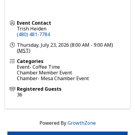
Event Contact
Trish Heiden
(480) 481-7784
Thursday, July 23, 2026 (8:00 AM - 9:00 AM)
(
MST
)
Categories
Event- Coffee Time
Chamber Member Event
Chamber- Mesa Chamber Event
Registered Guests
36
Powered By
GrowthZone