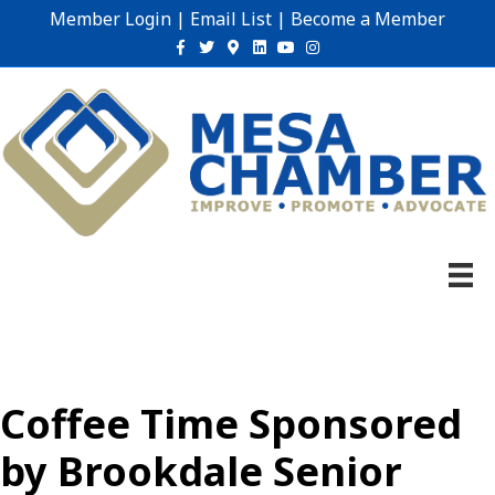
Member Login
|
Email List
|
Become a Member
Facebook
Twitter
Google-maps
Linkedin
Youtube
Instagram
Coffee Time Sponsored
by Brookdale Senior