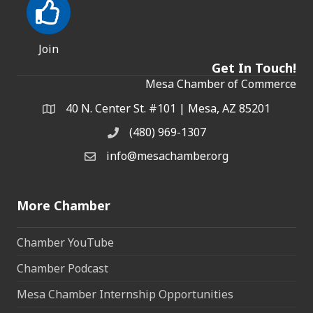
Join
Get In Touch!
Mesa Chamber of Commerce
40 N. Center St. #101 | Mesa, AZ 85201
Address & Map
(480) 969-1307
Phone
info@mesachamber.org
Email the Chamber
More Chamber
Chamber YouTube
Chamber Podcast
Mesa Chamber Internship Opportunities