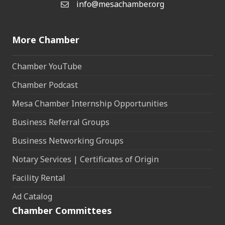
info@mesachamber.org
Email the Chamber
More Chamber
Chamber YouTube
Chamber Podcast
Mesa Chamber Internship Opportunities
Business Referral Groups
Business Networking Groups
Notary Services | Certificates of Origin
Facility Rental
Ad Catalog
Chamber Committees