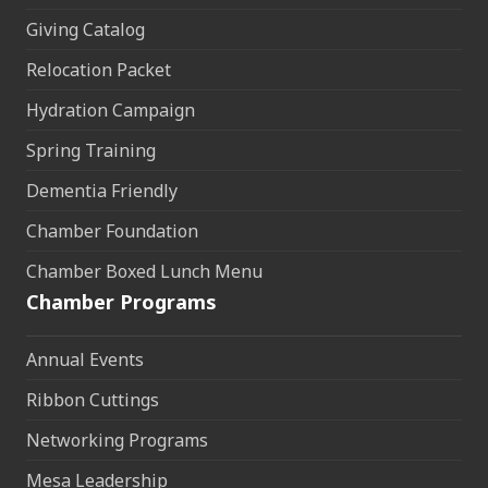
Giving Catalog
Relocation Packet
Hydration Campaign
Spring Training
Dementia Friendly
Chamber Foundation
Chamber Boxed Lunch Menu
Chamber Programs
Annual Events
Ribbon Cuttings
Networking Programs
Mesa Leadership