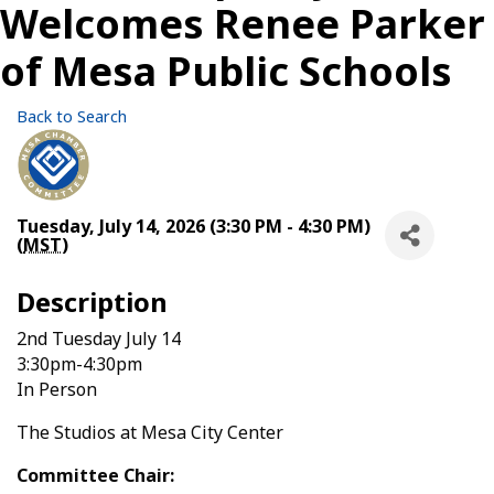
Welcomes Renee Parker
of Mesa Public Schools
Back to Search
Tuesday, July 14, 2026 (3:30 PM - 4:30 PM)
(
MST
)
Description
2nd Tuesday July 14
3:30pm-4:30pm
In Person
The Studios at Mesa City Center
Committee Chair: