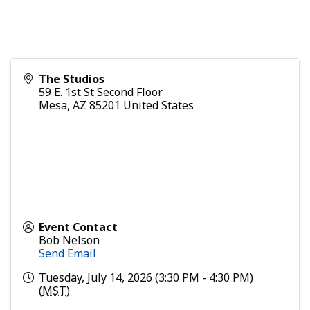
The Studios
59 E. 1st St Second Floor
Mesa
,
AZ
85201
United States
Event Contact
Bob Nelson
Send Email
Tuesday, July 14, 2026 (3:30 PM - 4:30 PM)
(
MST
)