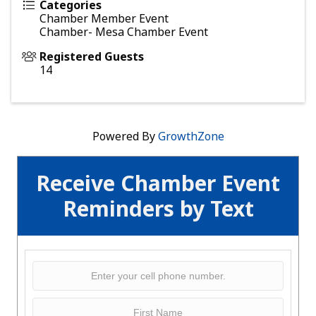
Categories
Chamber Member Event
Chamber- Mesa Chamber Event
Registered Guests
14
Powered By
GrowthZone
Receive Chamber Event
Reminders by Text