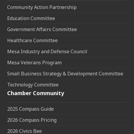
Community Action Partnership
Education Committee
Government Affairs Committee
Healthcare Committee
Mesa Industry and Defense Council
Mesa Veterans Program
Small Business Strategy & Development Committee
Technology Committee
Chamber Community
2025 Compass Guide
2026 Compass Pricing
2026 Civics Bee