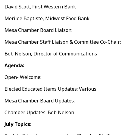
David Scott, First Western Bank
Merilee Baptiste, Midwest Food Bank
Mesa Chamber Board Liaison:
Mesa Chamber Staff Liaison & Committee Co-Chair:
Bob Nelson, Director of Communications
Agenda:
Open- Welcome:
Elected Educated Items Updates: Various
Mesa Chamber Board Updates:
Chamber Updates: Bob Nelson
July Topics: