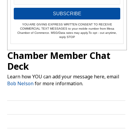
SUBSCRIBE
YOU ARE GIVING EXPRESS WRITTEN CONSENT TO RECEIVE
COMMERCIAL TEXT MESSAGES to your mobile number from Mesa
Chamber of Commerce. MSG/Data rates may apply.To opt - out anytime,
reply STOP
Chamber Member Chat
Deck
Learn how YOU can add your message here, email
Bob Nelson
for more information.