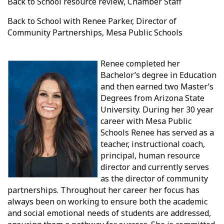
Back to School resource review, Chamber Staff
Back to School with Renee Parker, Director of
Community Partnerships, Mesa Public Schools
Renee completed her
Bachelor’s degree in Education
and then earned two Master’s
Degrees from Arizona State
University. During her 30 year
career with Mesa Public
Schools Renee has served as a
teacher, instructional coach,
principal, human resource
director and currently serves
as the director of community
partnerships. Throughout her career her focus has
always been on working to ensure both the academic
and social emotional needs of students are addressed,