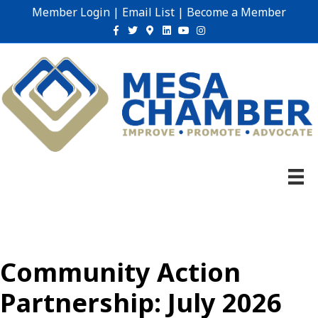
Member Login
|
Email List
|
Become a Member
Facebook
Twitter
Google-maps
Linkedin
Youtube
Instagram
Community Action
Partnership: July 2026