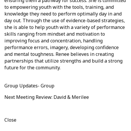
ensuring them a pathway for success. She is committed
to empowering youth with the tools, training, and
knowledge they need to perform optimally day in and
day out. Through the use of evidence-based strategies,
she is able to help youth with a variety of performance
skills ranging from mindset and motivation to
improving focus and concentration, handling
performance errors, imagery, developing confidence
and mental toughness. Renee believes in creating
partnerships that utilize strengths and build a strong
future for the community.
Group Updates- Group
Next Meeting Review: David & Merilee
Close