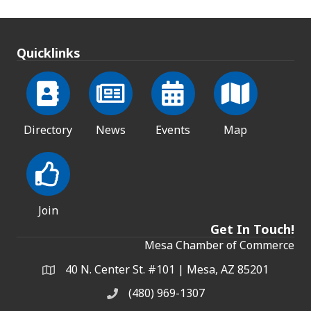
Quicklinks
Directory
News
Events
Map
Join
Get In Touch!
Mesa Chamber of Commerce
40 N. Center St. #101 | Mesa, AZ 85201
Address & Map
(480) 969-1307
Phone