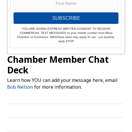
SUBSCRIBE
YOU ARE GIVING EXPRESS WRITTEN CONSENT TO RECEIVE
COMMERCIAL TEXT MESSAGES to your mobile number from Mesa
Chamber of Commerce. MSG/Data rates may apply.To opt - out anytime,
reply STOP
Chamber Member Chat
Deck
Learn how YOU can add your message here, email
Bob Nelson
for more information.