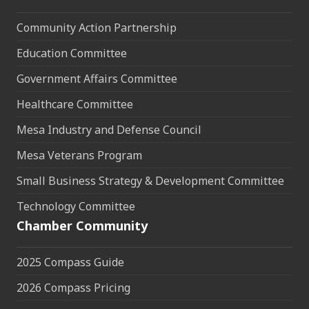
Community Action Partnership
Education Committee
Government Affairs Committee
Healthcare Committee
Mesa Industry and Defense Council
Mesa Veterans Program
Small Business Strategy & Development Committee
Technology Committee
Chamber Community
2025 Compass Guide
2026 Compass Pricing