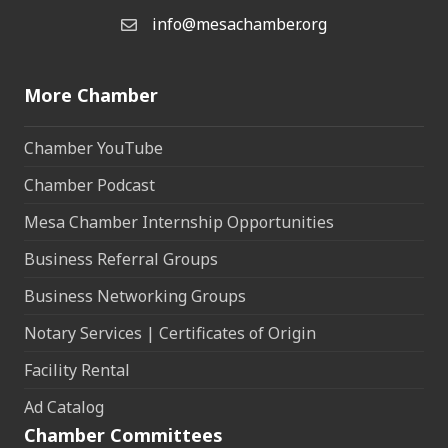
info@mesachamber.org
Email the Chamber
More Chamber
Chamber YouTube
Chamber Podcast
Mesa Chamber Internship Opportunities
Business Referral Groups
Business Networking Groups
Notary Services | Certificates of Origin
Facility Rental
Ad Catalog
Chamber Committees