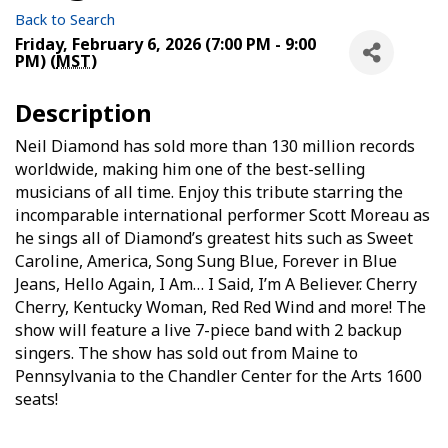
Back to Search
Friday, February 6, 2026 (7:00 PM - 9:00
PM) (
MST
)
Description
Neil Diamond has sold more than 130 million records
worldwide, making him one of the best-selling
musicians of all time. Enjoy this tribute starring the
incomparable international performer Scott Moreau as
he sings all of Diamond’s greatest hits such as Sweet
Caroline, America, Song Sung Blue, Forever in Blue
Jeans, Hello Again, I Am… I Said, I’m A Believer. Cherry
Cherry, Kentucky Woman, Red Red Wind and more! The
show will feature a live 7-piece band with 2 backup
singers. The show has sold out from Maine to
Pennsylvania to the Chandler Center for the Arts 1600
seats!