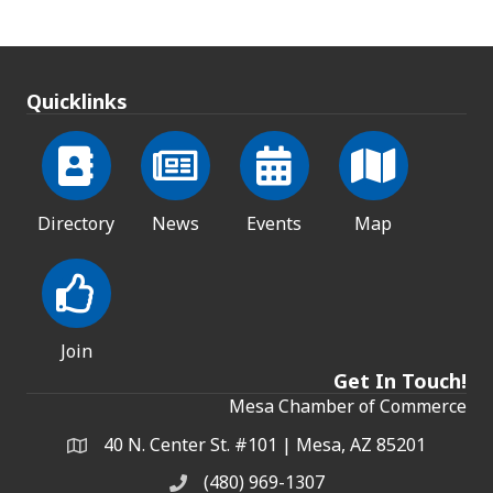
Quicklinks
Directory
News
Events
Map
Join
Get In Touch!
Mesa Chamber of Commerce
40 N. Center St. #101 | Mesa, AZ 85201
Address & Map
(480) 969-1307
Phone