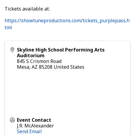
Tickets available at:
https://showtuneproductions.com/tickets_purplepass.h
tml
Skyline High School Performing Arts
Auditorium
845 S Crismon Road
Mesa
,
AZ
85208
United States
Event Contact
J.R. McAlexander
Send Email