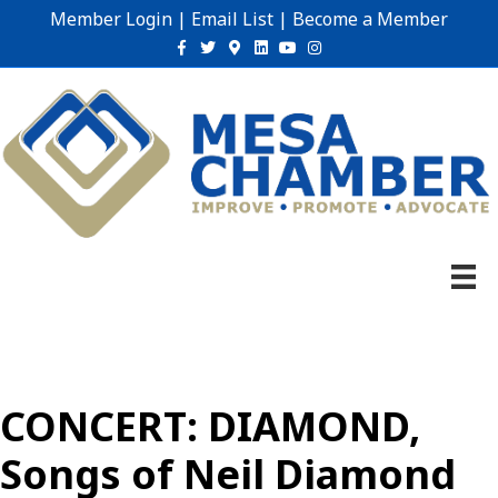
Member Login
|
Email List
|
Become a Member
Facebook
Twitter
Google-maps
Linkedin
Youtube
Instagram
CONCERT: DIAMOND,
Songs of Neil Diamond