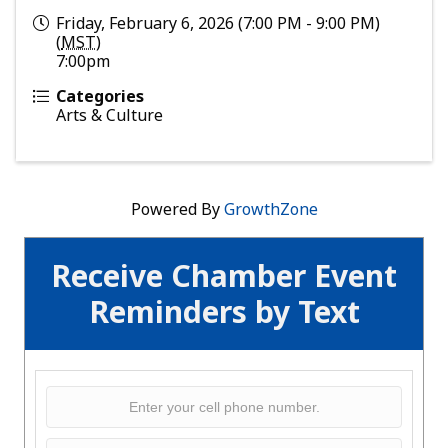
Friday, February 6, 2026 (7:00 PM - 9:00 PM)
(
MST
)
7:00pm
Categories
Arts & Culture
Powered By
GrowthZone
Receive Chamber Event
Reminders by Text