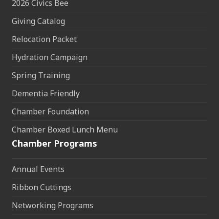
2026 Civics Bee
Giving Catalog
Relocation Packet
Hydration Campaign
Spring Training
Dementia Friendly
Chamber Foundation
Chamber Boxed Lunch Menu
Chamber Programs
Annual Events
Ribbon Cuttings
Networking Programs