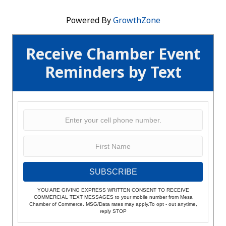
Powered By
GrowthZone
Receive Chamber Event
Reminders by Text
SUBSCRIBE
YOU ARE GIVING EXPRESS WRITTEN CONSENT TO RECEIVE
COMMERCIAL TEXT MESSAGES to your mobile number from Mesa
Chamber of Commerce. MSG/Data rates may apply.To opt - out anytime,
reply STOP