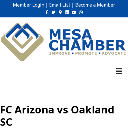
Member Login
|
Email List
|
Become a Member
Facebook
Twitter
Google-maps
Linkedin
Youtube
Instagram
FC Arizona vs Oakland
SC