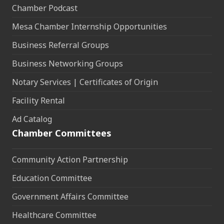
Chamber Podcast
Mesa Chamber Internship Opportunities
Business Referral Groups
Business Networking Groups
Notary Services | Certificates of Origin
Facility Rental
Ad Catalog
Chamber Committees
Community Action Partnership
Education Committee
Government Affairs Committee
Healthcare Committee