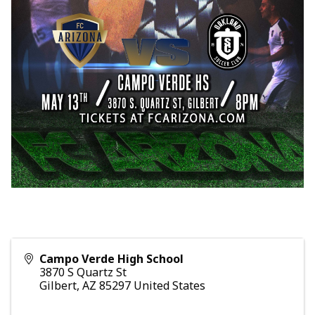
Campo Verde High School
3870 S Quartz St
Gilbert
,
AZ
85297
United States