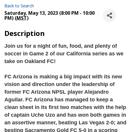
Back to Search
Saturday, May 13, 2023 (8:00 PM - 10:00
PM) (
MST
)
Description
Join us for a night of fun, food, and plenty of 
soccer in Game 2 of our California series as we 
take on Oakland FC!
FC Arizona is making a big impact with its new 
vision and direction under the leadership of 
former FC Arizona NPSL player Alejandro 
Aguilar. FC Arizona has managed to keep a 
clean sheet in its first two matches with the help 
of captain Uche Uzo and has won both games in 
an assertive manner, beating Las Vegas 2-0; and 
besting Sacramento Gold FC 5-0 in a scoring 