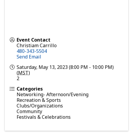
Event Contact
Christiam Carrillo
480-343-5504
Send Email
Saturday, May 13, 2023 (8:00 PM - 10:00 PM)
(
MST
)
2
Categories
Networking- Afternoon/Evening
Recreation & Sports
Clubs/Organizations
Community
Festivals & Celebrations