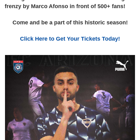
frenzy by Marco Afonso in front of 500+ fans!
Come and be a part of this historic season!
Click Here to Get Your Tickets Today!