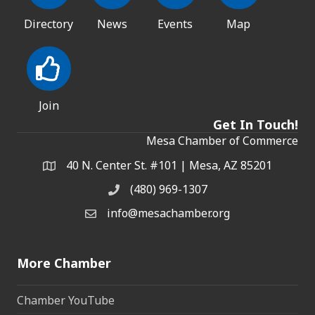
Directory
News
Events
Map
Join
Get In Touch!
Mesa Chamber of Commerce
40 N. Center St. #101 | Mesa, AZ 85201
Address & Map
(480) 969-1307
Phone
info@mesachamber.org
Email the Chamber
More Chamber
Chamber YouTube