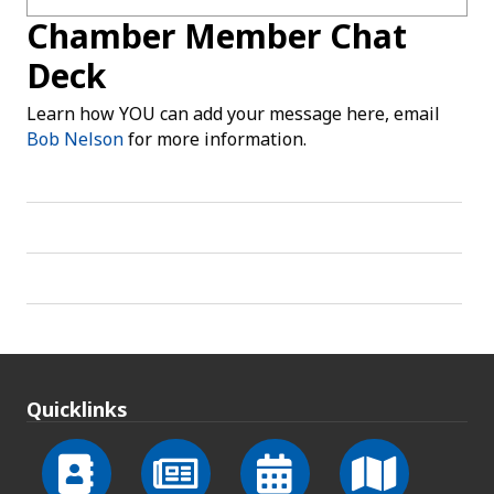
Chamber Member Chat
Deck
Learn how YOU can add your message here, email
Bob Nelson
for more information.
Quicklinks