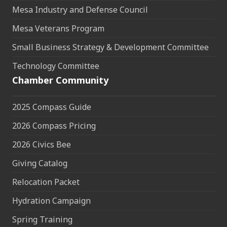
Mesa Industry and Defense Council
Mesa Veterans Program
Small Business Strategy & Development Committee
Technology Committee
Chamber Community
2025 Compass Guide
2026 Compass Pricing
2026 Civics Bee
Giving Catalog
Relocation Packet
Hydration Campaign
Spring Training