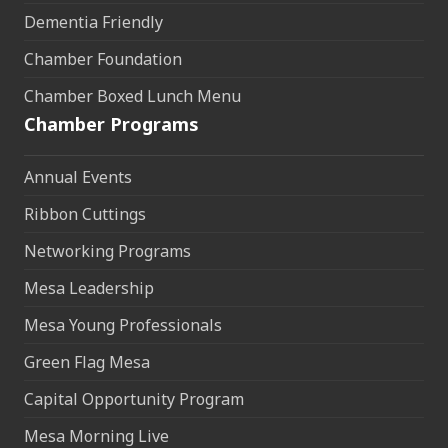
Dementia Friendly
Chamber Foundation
Chamber Boxed Lunch Menu
Chamber Programs
Annual Events
Ribbon Cuttings
Networking Programs
Mesa Leadership
Mesa Young Professionals
Green Flag Mesa
Capital Opportunity Program
Mesa Morning Live