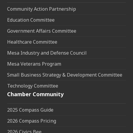
Community Action Partnership
Education Committee
Government Affairs Committee
Healthcare Committee
Mesa Industry and Defense Council
Mesa Veterans Program
Small Business Strategy & Development Committee
Technology Committee
Chamber Community
2025 Compass Guide
2026 Compass Pricing
2026 Civics Bee