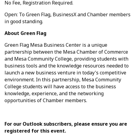
No Fee, Registration Required.
Open: To Green Flag, BusinessX and Chamber members
in good standing.
About Green Flag
Green Flag Mesa Business Center is a unique
partnership between the Mesa Chamber of Commerce
and Mesa Community College, providing students with
business tools and the knowledge resources needed to
launch a new business venture in today's competitive
environment. In this partnership, Mesa Community
College students will have access to the business
knowledge, experience, and the networking
opportunities of Chamber members.
For our Outlook subscribers, please ensure you are
registered for this event.