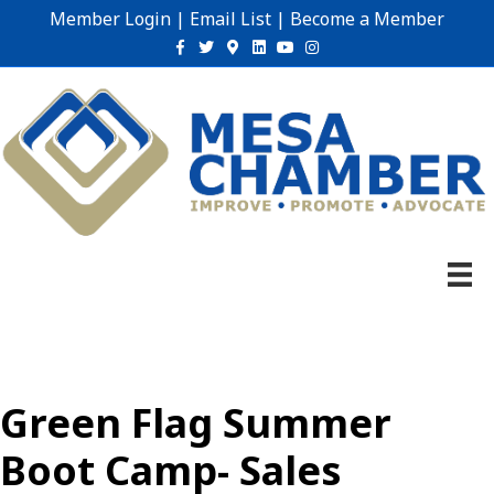
Member Login
|
Email List
|
Become a Member
Facebook
Twitter
Google-maps
Linkedin
Youtube
Instagram
Green Flag Summer
Boot Camp- Sales