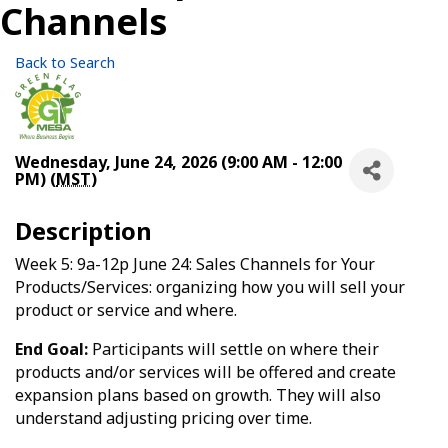
Channels
Back to Search
Wednesday, June 24, 2026 (9:00 AM - 12:00
PM) (
MST
)
Description
Week 5: 9a-12p June 24: Sales Channels for Your
Products/Services: organizing how you will sell your
product or service and where.
End Goal:
Participants will settle on where their
products and/or services will be offered and create
expansion plans based on growth. They will also
understand adjusting pricing over time.