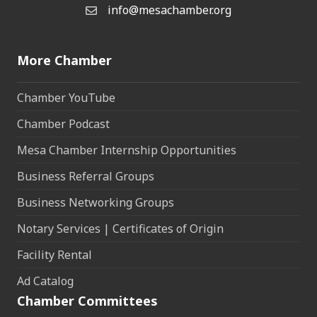
info@mesachamber.org
Email the Chamber
More Chamber
Chamber YouTube
Chamber Podcast
Mesa Chamber Internship Opportunities
Business Referral Groups
Business Networking Groups
Notary Services | Certificates of Origin
Facility Rental
Ad Catalog
Chamber Committees