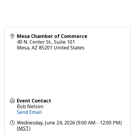
Mesa Chamber of Commerce
40 N. Center St., Suite 101
Mesa
,
AZ
85201
United States
Event Contact
Bob Nelson
Send Email
Wednesday, June 24, 2026 (9:00 AM - 12:00 PM)
(
MST
)