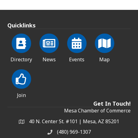
Quicklinks
Directory
News
Events
Map
Join
Get In Touch!
Mesa Chamber of Commerce
40 N. Center St. #101 | Mesa, AZ 85201
Address & Map
(480) 969-1307
Phone