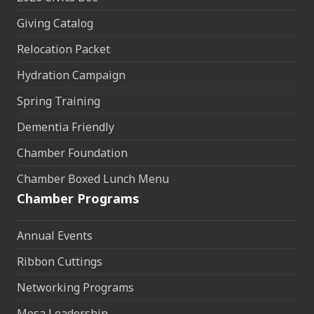
Giving Catalog
Relocation Packet
Hydration Campaign
Spring Training
Dementia Friendly
Chamber Foundation
Chamber Boxed Lunch Menu
Chamber Programs
Annual Events
Ribbon Cuttings
Networking Programs
Mesa Leadership