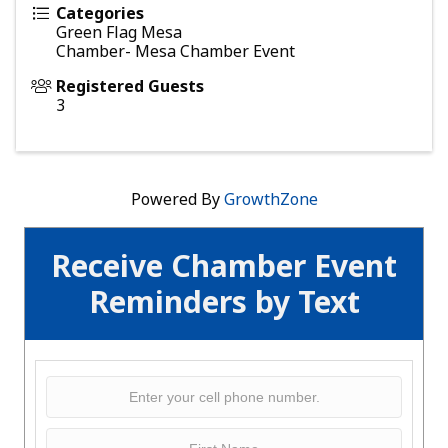
Categories
Green Flag Mesa
Chamber- Mesa Chamber Event
Registered Guests
3
Powered By
GrowthZone
Receive Chamber Event
Reminders by Text