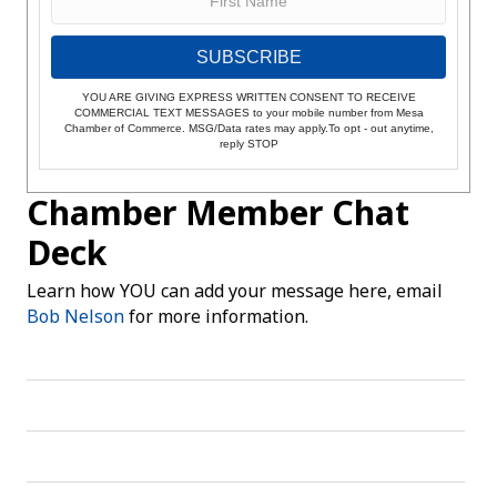
SUBSCRIBE
YOU ARE GIVING EXPRESS WRITTEN CONSENT TO RECEIVE
COMMERCIAL TEXT MESSAGES to your mobile number from Mesa
Chamber of Commerce. MSG/Data rates may apply.To opt - out anytime,
reply STOP
Chamber Member Chat
Deck
Learn how YOU can add your message here, email
Bob Nelson
for more information.