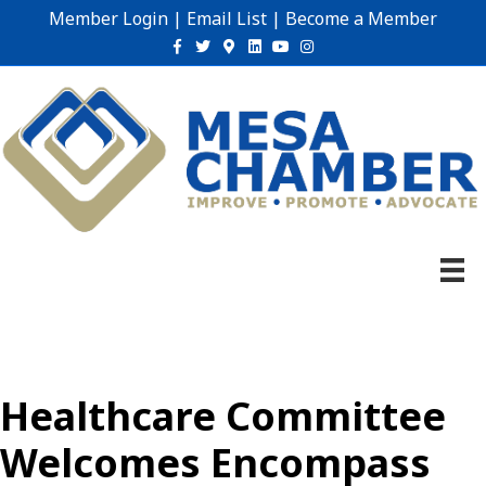
Member Login
|
Email List
|
Become a Member
Facebook
Twitter
Google-maps
Linkedin
Youtube
Instagram
Healthcare Committee
Welcomes Encompass