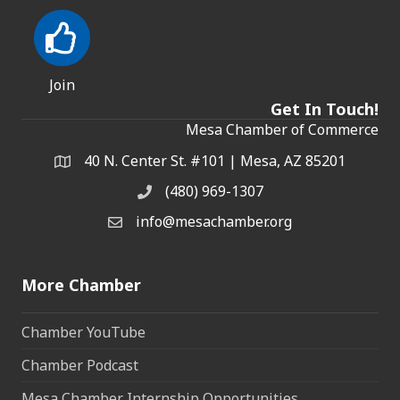
Join
Get In Touch!
Mesa Chamber of Commerce
40 N. Center St. #101 | Mesa, AZ 85201
Address & Map
(480) 969-1307
Phone
info@mesachamber.org
Email the Chamber
More Chamber
Chamber YouTube
Chamber Podcast
Mesa Chamber Internship Opportunities