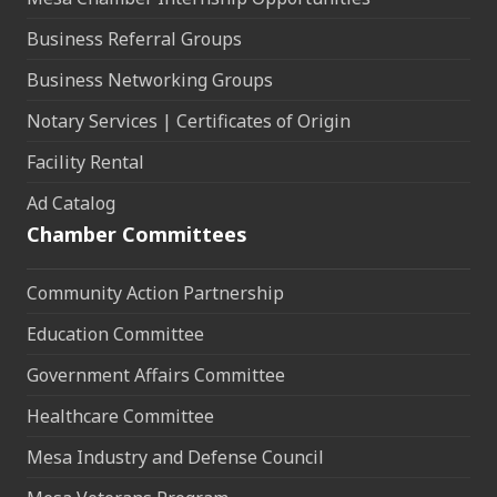
Business Referral Groups
Business Networking Groups
Notary Services | Certificates of Origin
Facility Rental
Ad Catalog
Chamber Committees
Community Action Partnership
Education Committee
Government Affairs Committee
Healthcare Committee
Mesa Industry and Defense Council