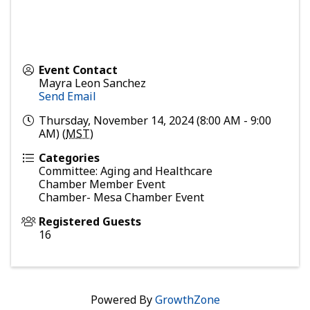
Event Contact
Mayra Leon Sanchez
Send Email
Thursday, November 14, 2024 (8:00 AM - 9:00
AM) (
MST
)
Categories
Committee: Aging and Healthcare
Chamber Member Event
Chamber- Mesa Chamber Event
Registered Guests
16
Powered By
GrowthZone