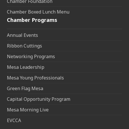
Chamber Foundation
Chamber Boxed Lunch Menu
Chamber Programs
Annual Events
Ribbon Cuttings
Networking Programs
Mesa Leadership
Mesa Young Professionals
Green Flag Mesa
Capital Opportunity Program
Mesa Morning Live
EVCCA