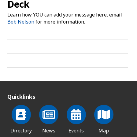
Deck
Learn how YOU can add your message here, email
Bob Nelson
for more information.
Quicklinks
Directory
News
Events
Map