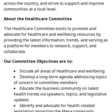
across the country, and strive to support and improve
communities at a local level.
About the Healthcare Committee
The Healthcare Committee exists to promote and
advocate for healthcare and wellbeing resources by
providing the latest information, trends, and serving as
a platform for members to network, support, and
collaborate.
Our Committee Objectives are to:
Include all areas of healthcare and wellbeing
Develop a long-term agenda addressing topics
of concern to committee members
Educate the business community on latest
health trends via speakers, topics, and legislative
updates
Identify and advocate for health-related
legislation impacting the Mesa community