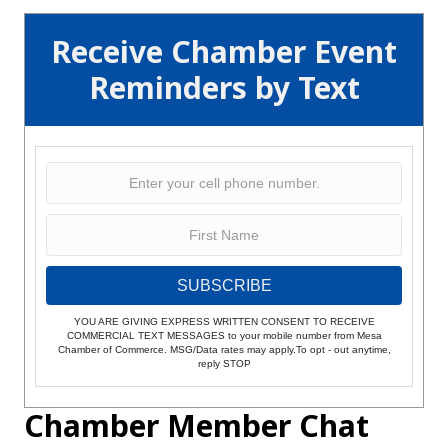
Receive Chamber Event
Reminders by Text
SUBSCRIBE
YOU ARE GIVING EXPRESS WRITTEN CONSENT TO RECEIVE
COMMERCIAL TEXT MESSAGES to your mobile number from Mesa
Chamber of Commerce. MSG/Data rates may apply.To opt - out anytime,
reply STOP
Chamber Member Chat