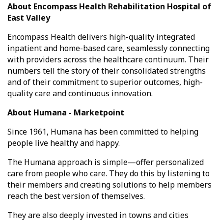
About Encompass Health Rehabilitation Hospital of
East Valley
Encompass Health
delivers high-quality integrated
inpatient and home-based care, seamlessly connecting
with providers across the healthcare continuum. Their
numbers tell the story of their consolidated strengths
and of their commitment to superior outcomes, high-
quality care and continuous innovation.
About Humana - Marketpoint
Since 1961, Humana has been committed to helping
people live healthy and happy.
The Humana approach is simple—offer personalized
care from people who care. They do this by listening to
their members and creating solutions to help members
reach the best version of themselves.
They are also deeply invested in towns and cities