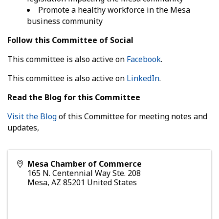
Promote a healthy workforce in the Mesa
business community
Follow this Committee of Social
This committee is also active on
Facebook
.
This committee is also active on
LinkedIn
.
Read the Blog for this Committee
Visit the Blog
of this Committee for meeting notes and
updates,
Mesa Chamber of Commerce
165 N. Centennial Way Ste. 208
Mesa
,
AZ
85201
United States