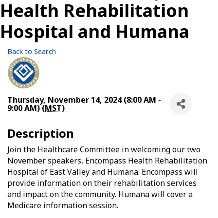
Health Rehabilitation
Hospital and Humana
Back to Search
Thursday, November 14, 2024 (8:00 AM -
9:00 AM) (
MST
)
Description
Join the Healthcare Committee in welcoming our two
November speakers, Encompass Health Rehabilitation
Hospital of East Valley and Humana. Encompass will
provide information on their rehabilitation services
and impact on the community. Humana will cover a
Medicare information session.