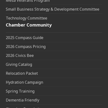
Mesa Veterans Program
Small Business Strategy & Development Committee
Technology Committee
Chamber Community
2025 Compass Guide
2026 Compass Pricing
2026 Civics Bee
Giving Catalog
Relocation Packet
Hydration Campaign
Spring Training
Dementia Friendly