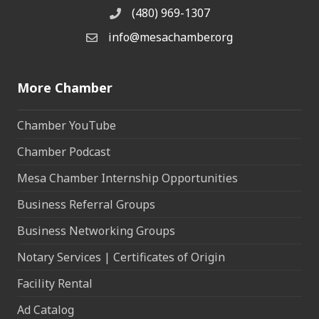
(480) 969-1307
Phone
info@mesachamber.org
Email the Chamber
More Chamber
Chamber YouTube
Chamber Podcast
Mesa Chamber Internship Opportunities
Business Referral Groups
Business Networking Groups
Notary Services | Certificates of Origin
Facility Rental
Ad Catalog