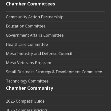
Chamber Committees
Community Action Partnership
Education Committee
Government Affairs Committee
Healthcare Committee
Mesa Industry and Defense Council
Mesa Veterans Program
Small Business Strategy & Development Committee
Technology Committee
Chamber Community
2025 Compass Guide
2026 Compass Pricing