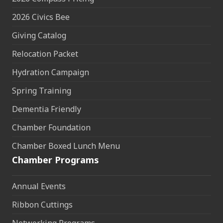
2026 Civics Bee
Giving Catalog
Relocation Packet
Hydration Campaign
Spring Training
Dementia Friendly
Chamber Foundation
Chamber Boxed Lunch Menu
Chamber Programs
Annual Events
Ribbon Cuttings