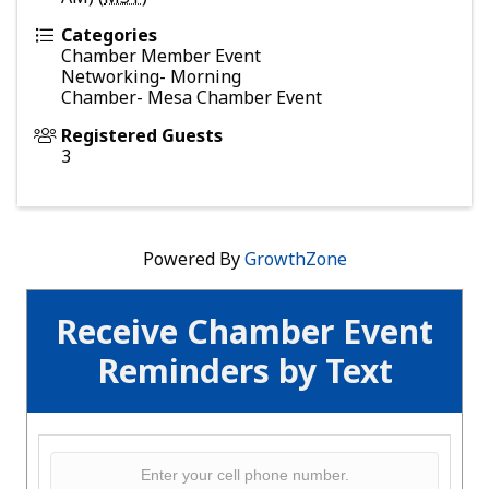
Categories
Chamber Member Event
Networking- Morning
Chamber- Mesa Chamber Event
Registered Guests
3
Powered By
GrowthZone
Receive Chamber Event
Reminders by Text