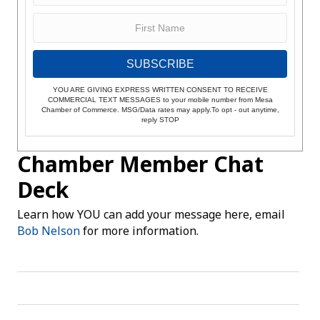
SUBSCRIBE
YOU ARE GIVING EXPRESS WRITTEN CONSENT TO RECEIVE
COMMERCIAL TEXT MESSAGES to your mobile number from Mesa
Chamber of Commerce. MSG/Data rates may apply.To opt - out anytime,
reply STOP
Chamber Member Chat
Deck
Learn how YOU can add your message here, email
Bob Nelson
for more information.