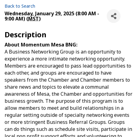
Back to Search
Wednesday, January 29, 2025 (8:00 AM -
9:00 AM) (
MST
)
Description
About Momentum Mesa BNG:
A Business Networking Group is an opportunity to
experience a more intimate networking opportunity.
Members are encouraged to pass lead opportunities to
each other, and groups are encouraged to have
speakers from the Chamber and Chamber members to
share news and topics to elevate a communal
awareness of Mesa, the Chamber and opportunities for
business growth. The purpose of this program is to
allow members to meet and build relationships in a
regular setting outside of specialty networking events
or more stringent Business Referral Groups. Groups
can do things such as schedule site visits, participate in
local non profit support efforts and volunteering to