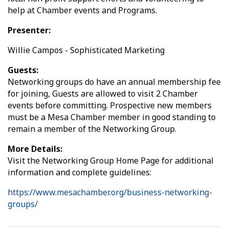
help at Chamber events and Programs.
Presenter:
Willie Campos - Sophisticated Marketing
Guests:
Networking groups do have an annual membership fee
for joining, Guests are allowed to visit 2 Chamber
events before committing. Prospective new members
must be a Mesa Chamber member in good standing to
remain a member of the Networking Group.
More Details:
Visit the Networking Group Home Page for additional
information and complete guidelines:
https://www.mesachamber.org/business-networking-
groups/