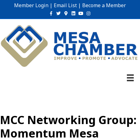
Member Login
|
Email List
|
Become a Member
Facebook
Twitter
Google-maps
Linkedin
Youtube
Instagram
MCC Networking Group:
Momentum Mesa