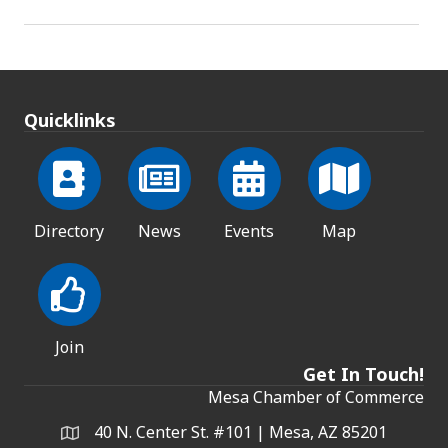
Quicklinks
Directory
News
Events
Map
Join
Get In Touch!
Mesa Chamber of Commerce
40 N. Center St. #101 | Mesa, AZ 85201
Address & Map