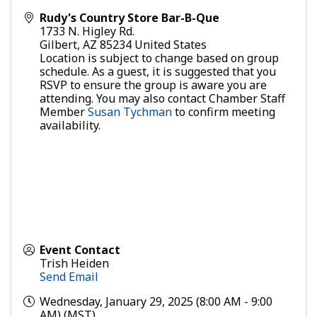
Rudy's Country Store Bar-B-Que
1733 N. Higley Rd.
Gilbert
,
AZ
85234
United States
Location is subject to change based on group
schedule. As a guest, it is suggested that you
RSVP to ensure the group is aware you are
attending. You may also contact Chamber Staff
Member
Susan Tychman
to confirm meeting
availability.
Event Contact
Trish Heiden
Send Email
Wednesday, January 29, 2025 (8:00 AM - 9:00
AM) (
MST
)