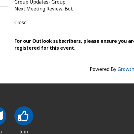
Group Updates- Group
Next Meeting Review: Bob
Close
For our Outlook subscribers, please ensure you ar
registered for this event.
Powered By
Growt
p
Join