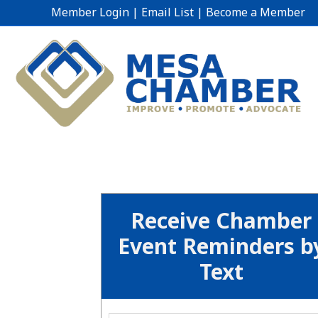
Member Login
|
Email List
|
Become a Member
Receive Chamber
Event Reminders b
Text