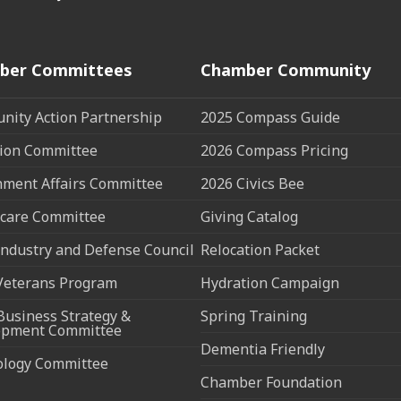
ber Committees
Chamber Community
ity Action Partnership
2025 Compass Guide
ion Committee
2026 Compass Pricing
ment Affairs Committee
2026 Civics Bee
care Committee
Giving Catalog
ndustry and Defense Council
Relocation Packet
Veterans Program
Hydration Campaign
Business Strategy &
Spring Training
opment Committee
Dementia Friendly
ology Committee
Chamber Foundation