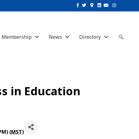
Facebook
Twitter
Google-maps
Linkedin
Youtube
Instagram
Membership
News
Directory
Sear
s in Education
PM) (
MST
)