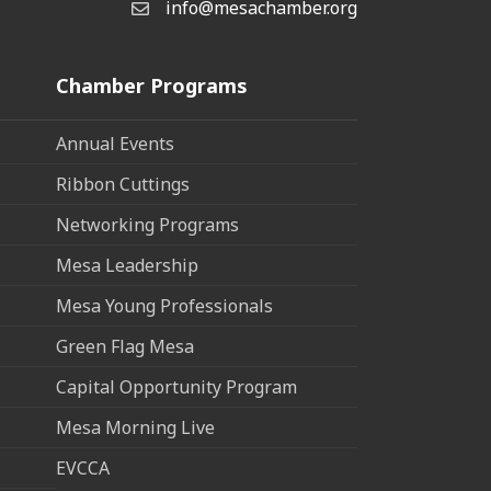
info@mesachamber.org
Email the Chamber
Chamber Programs
Annual Events
Ribbon Cuttings
Networking Programs
Mesa Leadership
Mesa Young Professionals
Green Flag Mesa
Capital Opportunity Program
Mesa Morning Live
EVCCA