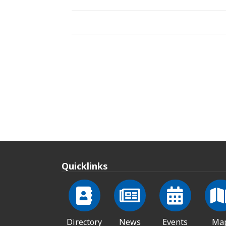
Quicklinks
Directory
News
Events
Ma