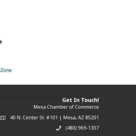
e
hZone
Get In Touch!
Mesa Chamber of Commerce
40 N. Center St. #101 | Mesa, AZ 85201
Address & Map
(480) 969-1307
Phone