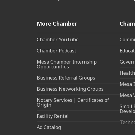
More Chamber
Cham
Chamber YouTube
Commun
Chamber Podcast
Educat
Mesa Chamber Internship
Govern
Opportunities
Health
Business Referral Groups
Mesa I
Business Networking Groups
Mesa 
Notary Services | Certificates of
Origin
Small 
Devel
Facility Rental
Techn
Ad Catalog