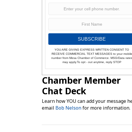
SUBSCRIBE
YOU ARE GIVING EXPRESS WRITTEN CONSENT TO
RECEIVE COMMERCIAL TEXT MESSAGES to your mobil
number from Mesa Chamber of Commerce. MSG/Data rate
may apply.To opt - out anytime, reply STOP
Chamber Member
Chat Deck
Learn how YOU can add your message he
email
Bob Nelson
for more information.