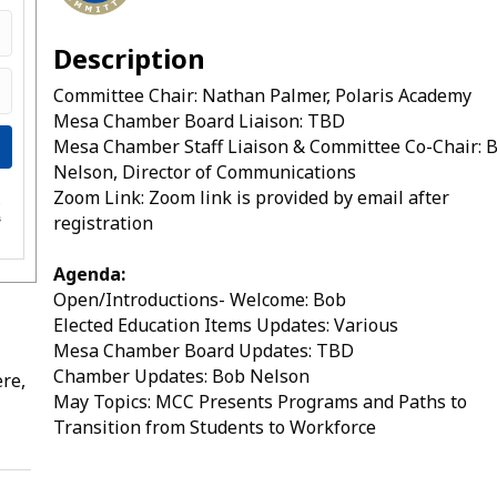
Description
Committee Chair: Nathan Palmer, Polaris Academy
Mesa Chamber Board Liaison: TBD
Mesa Chamber Staff Liaison & Committee Co-Chair: 
Nelson, Director of Communications
Zoom Link: Zoom link is provided by email after
e
registration
s
Agenda:
Open/Introductions- Welcome: Bob
Elected Education Items Updates: Various
Mesa Chamber Board Updates: TBD
Chamber Updates: Bob Nelson
re,
May Topics: MCC Presents Programs and Paths to
Transition from Students to Workforce