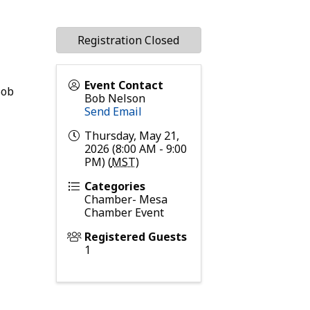
Registration Closed
Event Contact
Bob
Bob Nelson
Send Email
Thursday, May 21,
2026 (8:00 AM - 9:00
PM) (
MST
)
Categories
Chamber- Mesa
Chamber Event
Registered Guests
1