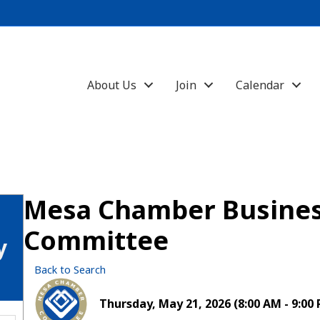
About Us
Join
Calendar
Mesa Chamber Busines
Committee
y
Back to Search
Thursday, May 21, 2026 (8:00 AM - 9:00 