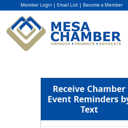
Member Login
|
Email List
|
Become a Member
Receive Chamber
Event Reminders b
Text