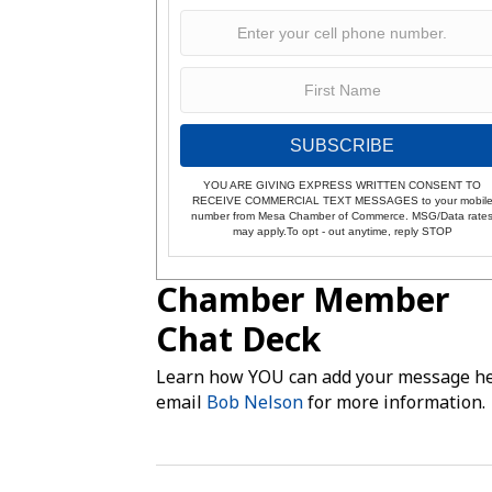
SUBSCRIBE
YOU ARE GIVING EXPRESS WRITTEN CONSENT TO
RECEIVE COMMERCIAL TEXT MESSAGES to your mobil
number from Mesa Chamber of Commerce. MSG/Data rate
may apply.To opt - out anytime, reply STOP
Chamber Member
Chat Deck
Learn how YOU can add your message he
email
Bob Nelson
for more information.