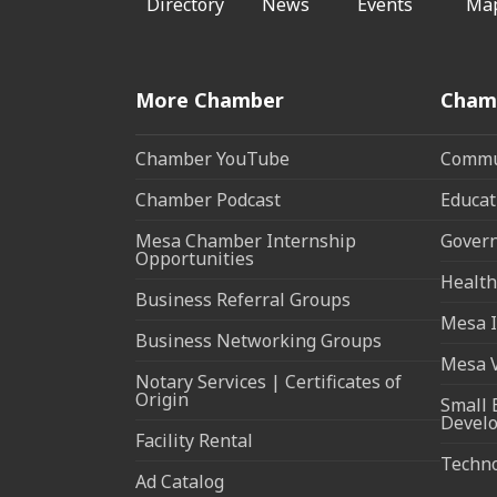
Directory
News
Events
Ma
More Chamber
Cham
Chamber YouTube
Commun
Chamber Podcast
Educat
Mesa Chamber Internship
Govern
Opportunities
Health
Business Referral Groups
Mesa I
Business Networking Groups
Mesa 
Notary Services | Certificates of
Origin
Small 
Devel
Facility Rental
Techn
Ad Catalog