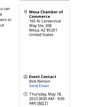
ou can
Mesa Chamber of
 a
Commerce
bers or
165 N. Centennial
out
Way Ste. 208
Mesa
,
AZ
85201
United States
Event Contact
Bob Nelson
Send Email
Thursday, May 18,
2023 (8:00 AM - 9:00
AM) (
MST
)