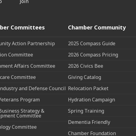
p
Join
ber Committees
Chamber Community
ity Action Partnership
2025 Compass Guide
ion Committee
2026 Compass Pricing
ment Affairs Committee
2026 Civics Bee
care Committee
Giving Catalog
ndustry and Defense Council
Relocation Packet
Veterans Program
Hydration Campaign
Business Strategy &
Spring Training
opment Committee
Dementia Friendly
ology Committee
Chamber Foundation