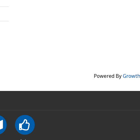
Powered By
Growt