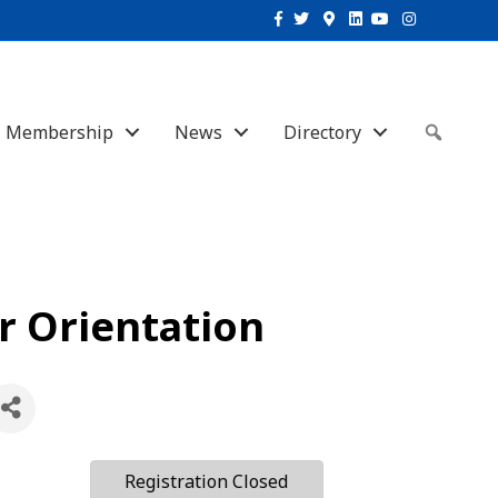
Facebook
Twitter
Google-maps
Linkedin
Youtube
Instagram
Membership
News
Directory
Sear
 Orientation
Registration Closed