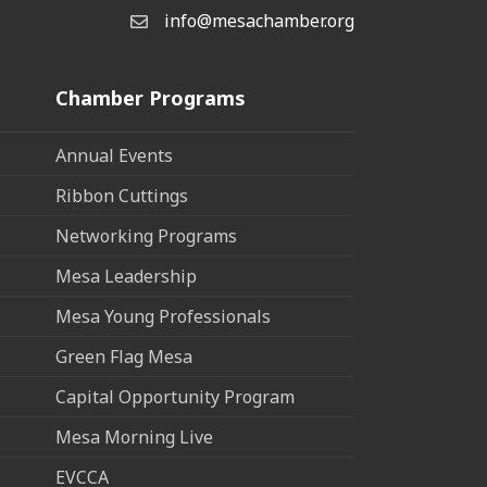
info@mesachamber.org
Email the Chamber
Chamber Programs
Annual Events
Ribbon Cuttings
Networking Programs
Mesa Leadership
Mesa Young Professionals
Green Flag Mesa
Capital Opportunity Program
Mesa Morning Live
EVCCA