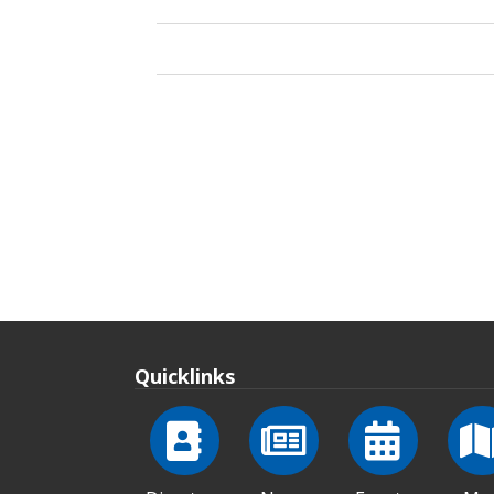
Quicklinks