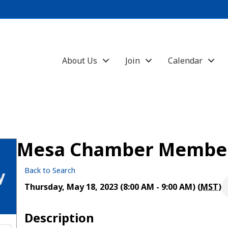
About Us
Join
Calendar
Mesa Chamber Member
Back to Search
y
Thursday, May 18, 2023 (8:00 AM - 9:00 AM) (
MST
)
Description