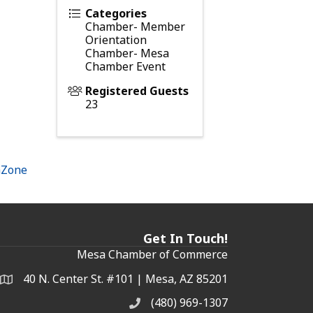
Categories
Chamber- Member
Orientation
Chamber- Mesa
Chamber Event
Registered Guests
23
hZone
Get In Touch!
Mesa Chamber of Commerce
40 N. Center St. #101 | Mesa, AZ 85201
Address & Map
(480) 969-1307
Phone