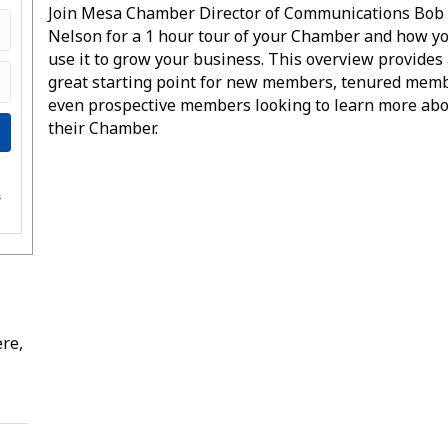
Join Mesa Chamber Director of Communications Bob
Nelson for a 1 hour tour of your Chamber and how y
use it to grow your business. This overview provides
great starting point for new members, tenured mem
even prospective members looking to learn more ab
their Chamber.
e
s
re,