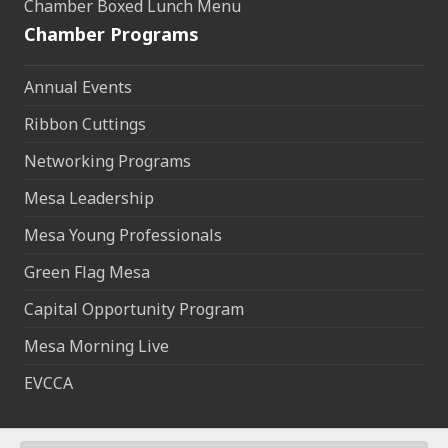
Chamber Boxed Lunch Menu
Chamber Programs
Annual Events
Ribbon Cuttings
Networking Programs
Mesa Leadership
Mesa Young Professionals
Green Flag Mesa
Capital Opportunity Program
Mesa Morning Live
EVCCA