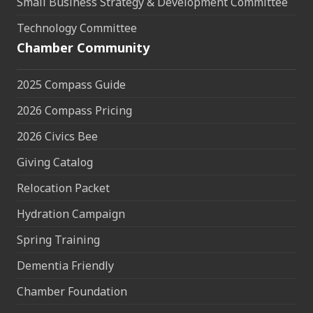
Small Business Strategy & Development Committee
Technology Committee
Chamber Community
2025 Compass Guide
2026 Compass Pricing
2026 Civics Bee
Giving Catalog
Relocation Packet
Hydration Campaign
Spring Training
Dementia Friendly
Chamber Foundation