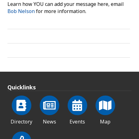
Learn how YOU can add your message here, email
Bob Nelson
for more information.
Quicklinks
Directory
News
Events
Map