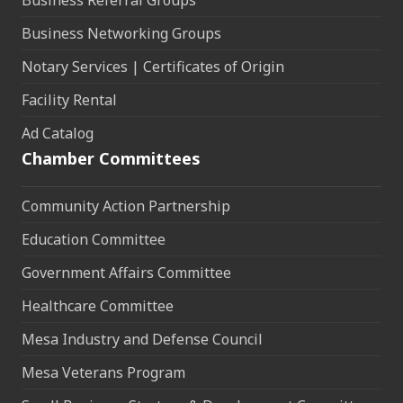
Business Referral Groups
Business Networking Groups
Notary Services | Certificates of Origin
Facility Rental
Ad Catalog
Chamber Committees
Community Action Partnership
Education Committee
Government Affairs Committee
Healthcare Committee
Mesa Industry and Defense Council
Mesa Veterans Program