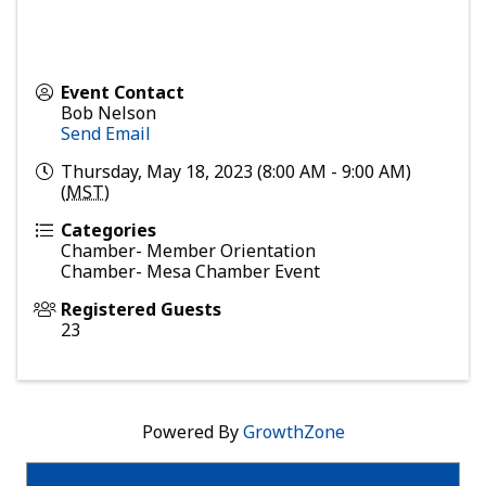
Event Contact
Bob Nelson
Send Email
Thursday, May 18, 2023 (8:00 AM - 9:00 AM)
(
MST
)
Categories
Chamber- Member Orientation
Chamber- Mesa Chamber Event
Registered Guests
23
Powered By
GrowthZone