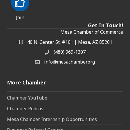
Join
Get In Touch!
Mesa Chamber of Commerce
40 N. Center St. #101 | Mesa, AZ 85201
Address & Map
(480) 969-1307
Phone
info@mesachamber.org
Email the Chamber
More Chamber
Chamber YouTube
Chamber Podcast
Mesa Chamber Internship Opportunities