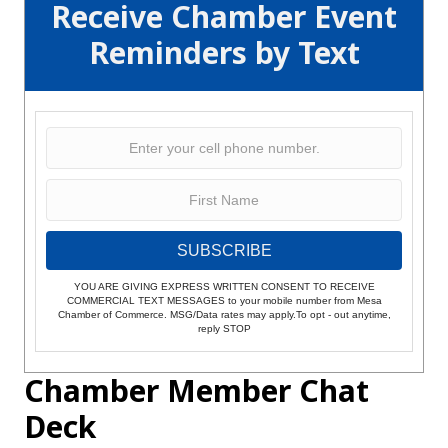
Receive Chamber Event
Reminders by Text
SUBSCRIBE
YOU ARE GIVING EXPRESS WRITTEN CONSENT TO RECEIVE
COMMERCIAL TEXT MESSAGES to your mobile number from Mesa
Chamber of Commerce. MSG/Data rates may apply.To opt - out anytime,
reply STOP
Chamber Member Chat
Deck