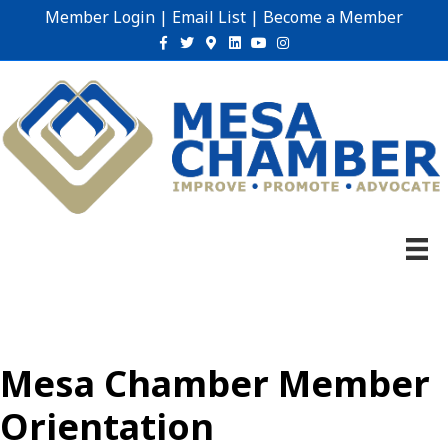
Member Login
|
Email List
|
Become a Member
Facebook
Twitter
Google-maps
Linkedin
Youtube
Instagram
Mesa Chamber Member
Orientation