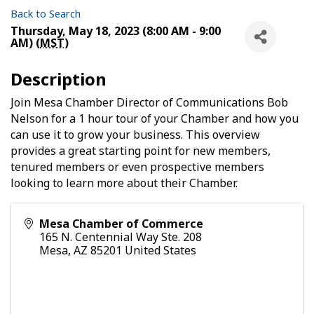
Back to Search
Thursday, May 18, 2023 (8:00 AM - 9:00
AM) (
MST
)
Description
Join Mesa Chamber Director of Communications Bob
Nelson for a 1 hour tour of your Chamber and how you
can use it to grow your business. This overview
provides a great starting point for new members,
tenured members or even prospective members
looking to learn more about their Chamber.
Mesa Chamber of Commerce
165 N. Centennial Way Ste. 208
Mesa
,
AZ
85201
United States