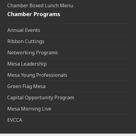
Chamber Boxed Lunch Menu
Chamber Programs
Annual Events
Ribbon Cuttings
Networking Programs
Mesa Leadership
Mesa Young Professionals
Green Flag Mesa
Capital Opportunity Program
Mesa Morning Live
EVCCA