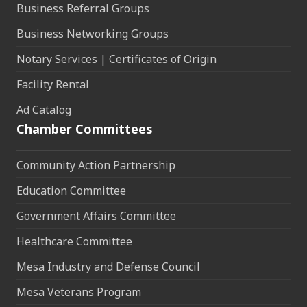
Business Referral Groups
Business Networking Groups
Notary Services | Certificates of Origin
Facility Rental
Ad Catalog
Chamber Committees
Community Action Partnership
Education Committee
Government Affairs Committee
Healthcare Committee
Mesa Industry and Defense Council
Mesa Veterans Program