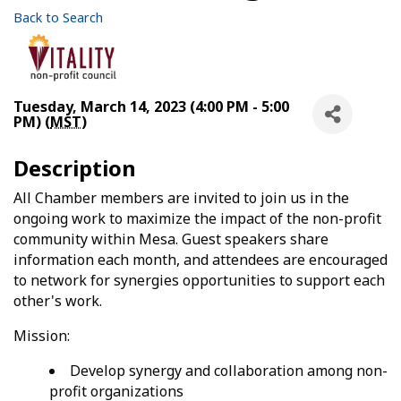
Back to Search
Tuesday, March 14, 2023 (4:00 PM - 5:00
PM) (
MST
)
Description
All Chamber members are invited to join us in the
ongoing work to maximize the impact of the non-profit
community within Mesa. Guest speakers share
information each month, and attendees are encouraged
to network for synergies opportunities to support each
other's work.
Mission:
Develop synergy and collaboration among non-
profit organizations