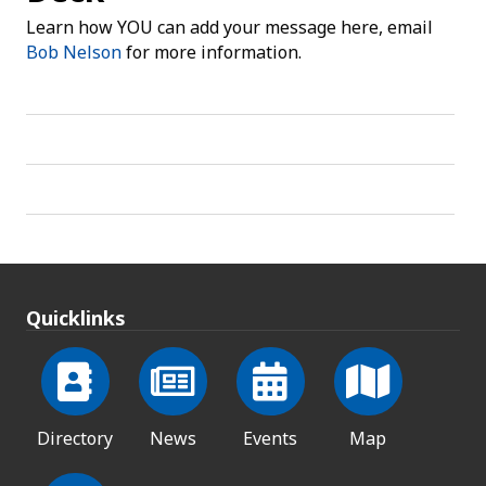
Learn how YOU can add your message here, email
Bob Nelson
for more information.
Quicklinks
Directory
News
Events
Map