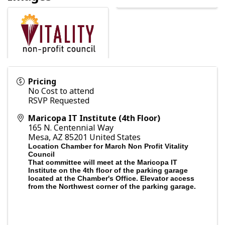
Pricing
No Cost to attend
RSVP Requested
Maricopa IT Institute (4th Floor)
165 N. Centennial Way
Mesa
,
AZ
85201
United States
Location Chamber for March Non Profit Vitality
Council
That committee will meet at the Maricopa IT
Institute on the 4th floor of the parking garage
located at the Chamber's Office. Elevator access
from the Northwest corner of the parking garage.