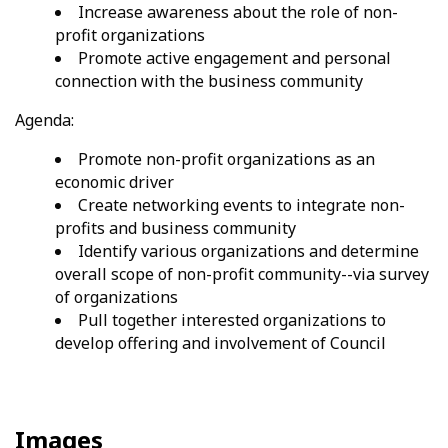
Increase awareness about the role of non-
profit organizations
Promote active engagement and personal
connection with the business community
Agenda:
Promote non-profit organizations as an
economic driver
Create networking events to integrate non-
profits and business community
Identify various organizations and determine
overall scope of non-profit community--via survey
of organizations
Pull together interested organizations to
develop offering and involvement of Council
Images