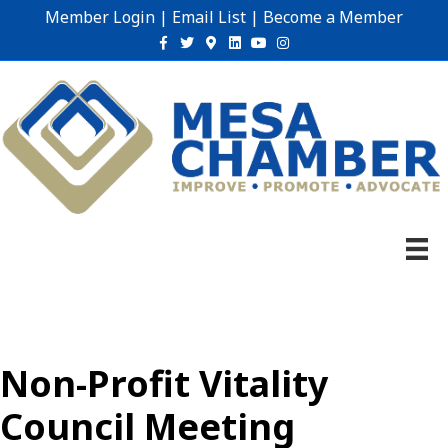
Member Login
|
Email List
|
Become a Member
Facebook
Twitter
Google-maps
Linkedin
Youtube
Instagram
Non-Profit Vitality
Council Meeting