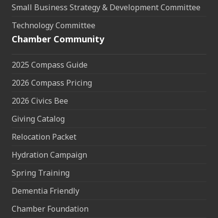
Small Business Strategy & Development Committee
Technology Committee
Chamber Community
2025 Compass Guide
2026 Compass Pricing
2026 Civics Bee
Giving Catalog
Relocation Packet
Hydration Campaign
Spring Training
Dementia Friendly
Chamber Foundation