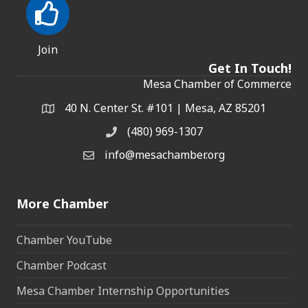
Join
Get In Touch!
Mesa Chamber of Commerce
40 N. Center St. #101 | Mesa, AZ 85201
Address & Map
(480) 969-1307
Phone
info@mesachamber.org
Email the Chamber
More Chamber
Chamber YouTube
Chamber Podcast
Mesa Chamber Internship Opportunities