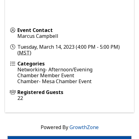
Event Contact
Marcus Campbell
Tuesday, March 14, 2023 (4:00 PM - 5:00 PM)
(
MST
)
Categories
Networking- Afternoon/Evening
Chamber Member Event
Chamber- Mesa Chamber Event
Registered Guests
22
Powered By
GrowthZone