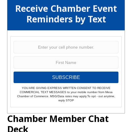
Receive Chamber Event
Reminders by Text
SUBSCRIBE
YOU ARE GIVING EXPRESS WRITTEN CONSENT TO RECEIVE
COMMERCIAL TEXT MESSAGES to your mobile number from Mesa
Chamber of Commerce. MSG/Data rates may apply.To opt - out anytime,
reply STOP
Chamber Member Chat
Deck