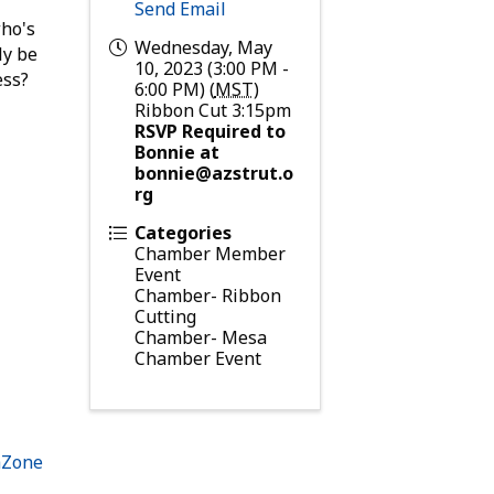
Send Email
who's
Wednesday, May
ly be
10, 2023 (3:00 PM -
ess?
6:00 PM) (
MST
)
Ribbon Cut 3:15pm
RSVP Required to
Bonnie at
bonnie@azstrut.o
rg
Categories
Chamber Member
Event
Chamber- Ribbon
Cutting
Chamber- Mesa
Chamber Event
hZone