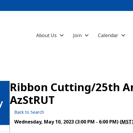
About Us
Join
Calendar
Ribbon Cutting/25th A
AzStRUT
y
Back to Search
Wednesday, May 10, 2023 (3:00 PM - 6:00 PM) (
MST