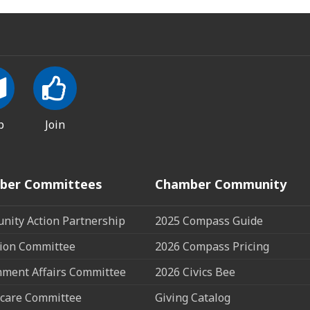
p
Join
ber Committees
Chamber Community
ity Action Partnership
2025 Compass Guide
ion Committee
2026 Compass Pricing
ment Affairs Committee
2026 Civics Bee
care Committee
Giving Catalog