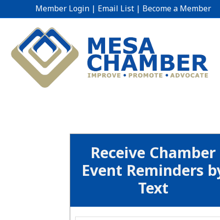
Member Login
|
Email List
|
Become a Member
Receive Chamber
Event Reminders b
Text