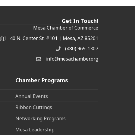
Get In Touch!
Mesa Chamber of Commerce
40 N. Center St. #101 | Mesa, AZ 85201
Address & Map
(480) 969-1307
Phone
info@mesachamber.org
Email the Chamber
Chamber Programs
Annual Events
Ribbon Cuttings
Networking Programs
Mesa Leadership