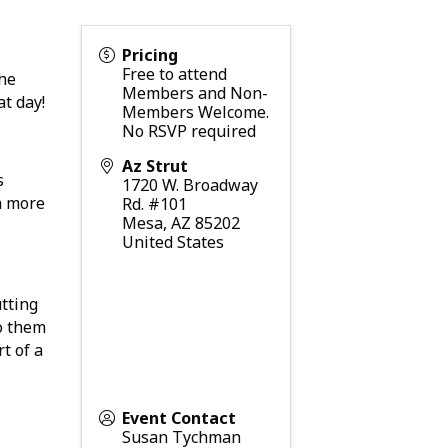
Pricing
Free to attend
The
Members and Non-
at day!
Members Welcome.
No RSVP required
Az Strut
s
1720 W. Broadway
a more
Rd. #101
Mesa
,
AZ
85202
United States
utting
o them
t of a
Event Contact
Susan Tychman