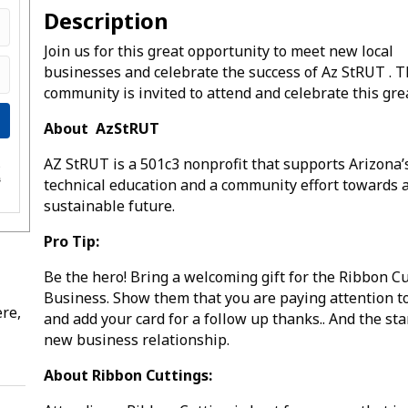
Description
Join us for this great opportunity to meet new local
businesses and celebrate the success of Az StRUT . 
community is invited to attend and celebrate this gre
About AzStRUT
AZ StRUT is a 501c3 nonprofit that supports Arizona’
e
s
technical education and a community effort towards 
sustainable future.
Pro Tip:
Be the hero! Bring a welcoming gift for the Ribbon C
Business. Show them that you are paying attention t
re,
and add your card for a follow up thanks.. And the star
new business relationship.
About Ribbon Cuttings: