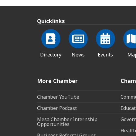
Quicklinks
Directory
News
Events
Ma
More Chamber
Cham
Chamber YouTube
Commun
Chamber Podcast
Educat
Mesa Chamber Internship
Govern
Opportunities
Health
Business Referral Groups