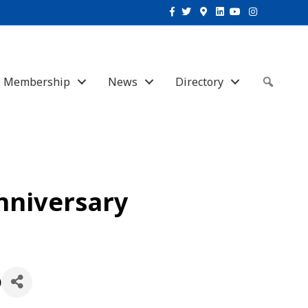
Facebook
Twitter
Google-maps
Linkedin
Youtube
Instagram
Membership
News
Directory
Sear
nniversary
)