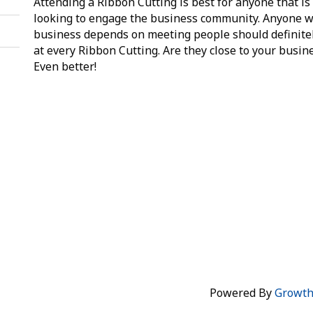
Attending a Ribbon Cutting is best for anyone that is
looking to engage the business community. Anyone 
business depends on meeting people should definite
at every Ribbon Cutting. Are they close to your busin
Even better!
Powered By
Growt