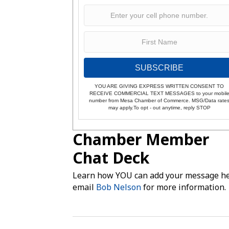
SUBSCRIBE
YOU ARE GIVING EXPRESS WRITTEN CONSENT TO
RECEIVE COMMERCIAL TEXT MESSAGES to your mobil
number from Mesa Chamber of Commerce. MSG/Data rate
may apply.To opt - out anytime, reply STOP
Chamber Member
Chat Deck
Learn how YOU can add your message he
email
Bob Nelson
for more information.