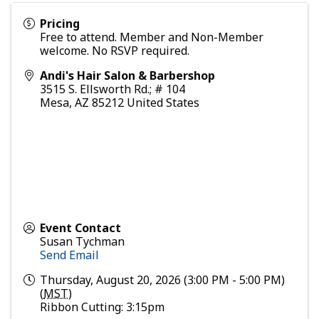
Pricing
Free to attend. Member and Non-Member
welcome. No RSVP required.
Andi's Hair Salon & Barbershop
3515 S. Ellsworth Rd.; # 104
Mesa
,
AZ
85212
United States
Event Contact
Susan Tychman
Send Email
Thursday, August 20, 2026 (3:00 PM - 5:00 PM)
(
MST
)
Ribbon Cutting: 3:15pm