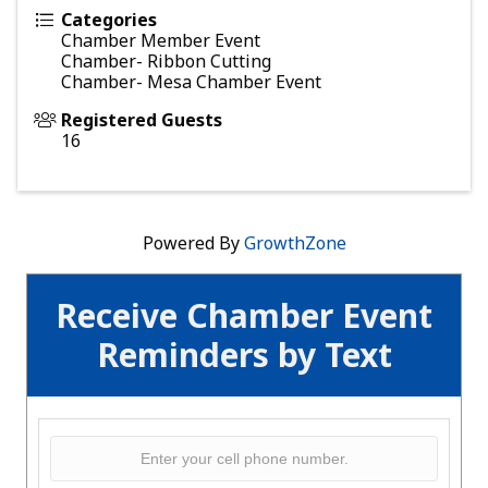
Categories
Chamber Member Event
Chamber- Ribbon Cutting
Chamber- Mesa Chamber Event
Registered Guests
16
Powered By
GrowthZone
Receive Chamber Event
Reminders by Text