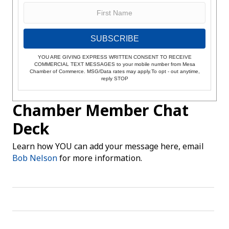
SUBSCRIBE
YOU ARE GIVING EXPRESS WRITTEN CONSENT TO RECEIVE
COMMERCIAL TEXT MESSAGES to your mobile number from Mesa
Chamber of Commerce. MSG/Data rates may apply.To opt - out anytime,
reply STOP
Chamber Member Chat
Deck
Learn how YOU can add your message here, email
Bob Nelson
for more information.