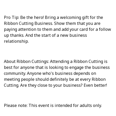
Pro Tip: Be the hero! Bring a welcoming gift for the
Ribbon Cutting Business. Show them that you are
paying attention to them and add your card for a follow
up thanks. And the start of a new business
relationship.
About Ribbon Cuttings: Attending a Ribbon Cutting is
best for anyone that is looking to engage the business
community. Anyone who's business depends on
meeting people should definitely be at every Ribbon
Cutting. Are they close to your business? Even better!
Please note: This event is intended for adults only.