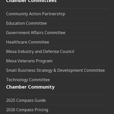
Chamber Committees
Community Action Partnership
Education Committee
Government Affairs Committee
Healthcare Committee
Mesa Industry and Defense Council
Mesa Veterans Program
Small Business Strategy & Development Committee
Technology Committee
Chamber Community
2025 Compass Guide
2026 Compass Pricing