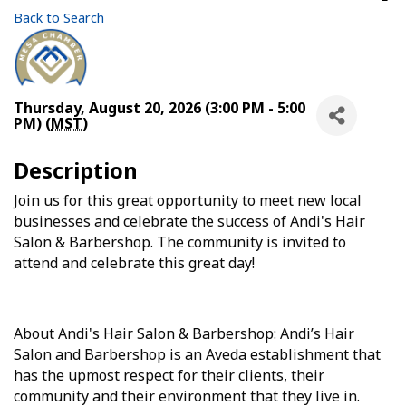
Back to Search
Thursday, August 20, 2026 (3:00 PM - 5:00
PM) (
MST
)
Description
Join us for this great opportunity to meet new local
businesses and celebrate the success of Andi's Hair
Salon & Barbershop. The community is invited to
attend and celebrate this great day!
About Andi's Hair Salon & Barbershop: Andi’s Hair
Salon and Barbershop is an Aveda establishment that
has the upmost respect for their clients, their
community and their environment that they live in.