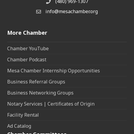
(480) 969-1307
Phone
info@mesachamber.org
Email the Chamber
More Chamber
Chamber YouTube
Chamber Podcast
Mesa Chamber Internship Opportunities
Business Referral Groups
Business Networking Groups
Notary Services | Certificates of Origin
Facility Rental
Ad Catalog