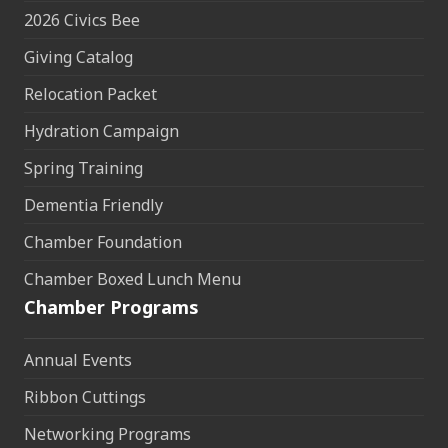
2026 Civics Bee
Giving Catalog
Relocation Packet
Hydration Campaign
Spring Training
Dementia Friendly
Chamber Foundation
Chamber Boxed Lunch Menu
Chamber Programs
Annual Events
Ribbon Cuttings
Networking Programs