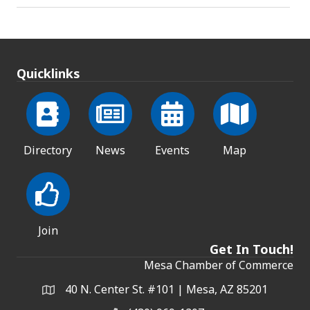
Quicklinks
Directory
News
Events
Map
Join
Get In Touch!
Mesa Chamber of Commerce
40 N. Center St. #101 | Mesa, AZ 85201
Address & Map