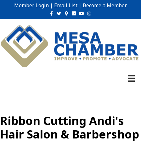
Member Login
|
Email List
|
Become a Member
Facebook
Twitter
Google-maps
Linkedin
Youtube
Instagram
Ribbon Cutting Andi's
Hair Salon & Barbershop