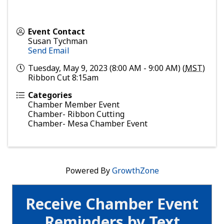
Event Contact
Susan Tychman
Send Email
Tuesday, May 9, 2023 (8:00 AM - 9:00 AM) (
MST
)
Ribbon Cut 8:15am
Categories
Chamber Member Event
Chamber- Ribbon Cutting
Chamber- Mesa Chamber Event
Powered By
GrowthZone
Receive Chamber Event
Reminders by Text