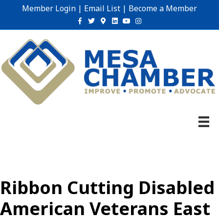
Member Login
|
Email List
|
Become a Member
Facebook
Twitter
Google-maps
Linkedin
Youtube
Instagram
Ribbon Cutting Disabled
American Veterans East