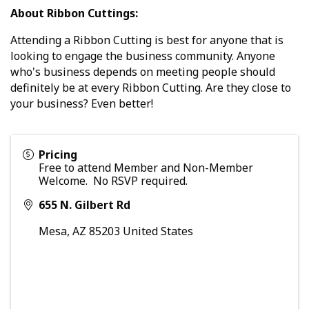
About Ribbon Cuttings:
Attending a Ribbon Cutting is best for anyone that is
looking to engage the business community. Anyone
who's business depends on meeting people should
definitely be at every Ribbon Cutting. Are they close to
your business? Even better!
Pricing
Free to attend Member and Non-Member
Welcome. No RSVP required.
655 N. Gilbert Rd
Mesa
,
AZ
85203
United States