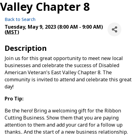
Valley Chapter 8
Back to Search
Tuesday, May 9, 2023 (8:00 AM - 9:00 AM)
(
MST
)
Description
Join us for this great opportunity to meet new local
businesses and celebrate the success of Disabled
American Veteran's East Valley Chapter 8. The
community is invited to attend and celebrate this great
day!
Pro Tip:
Be the hero! Bring a welcoming gift for the Ribbon
Cutting Business. Show them that you are paying
attention to them and add your card for a follow up
thanks.. And the start of a new business relationship.