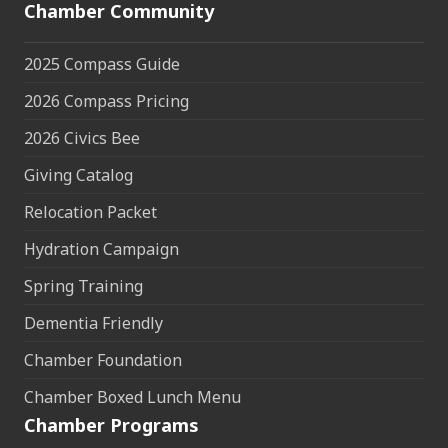
Chamber Community
2025 Compass Guide
2026 Compass Pricing
2026 Civics Bee
Giving Catalog
Relocation Packet
Hydration Campaign
Spring Training
Dementia Friendly
Chamber Foundation
Chamber Boxed Lunch Menu
Chamber Programs