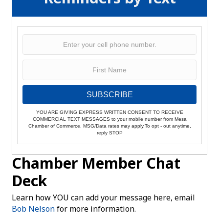
SUBSCRIBE
YOU ARE GIVING EXPRESS WRITTEN CONSENT TO RECEIVE
COMMERCIAL TEXT MESSAGES to your mobile number from Mesa
Chamber of Commerce. MSG/Data rates may apply.To opt - out anytime,
reply STOP
Chamber Member Chat
Deck
Learn how YOU can add your message here, email
Bob Nelson
for more information.