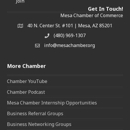
Join
Get In Touch!
Mesa Chamber of Commerce
40 N. Center St. #101 | Mesa, AZ 85201
Address & Map
(480) 969-1307
Phone
info@mesachamber.org
Email the Chamber
More Chamber
Chamber YouTube
Chamber Podcast
Mesa Chamber Internship Opportunities
Business Referral Groups
Business Networking Groups