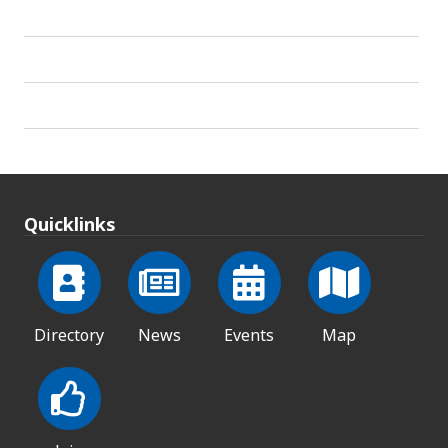
Quicklinks
Directory
News
Events
Map