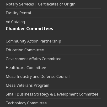
Notary Services | Certificates of Origin
Facility Rental
Ad Catalog
Chamber Committees
Community Action Partnership
Education Committee
Government Affairs Committee
Healthcare Committee
Mesa Industry and Defense Council
Mesa Veterans Program
Small Business Strategy & Development Committee
Technology Committee