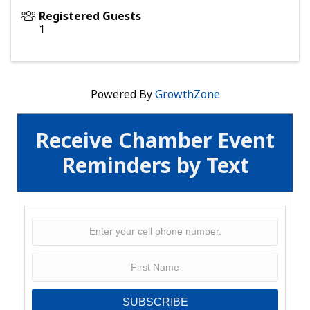
Registered Guests
1
Powered By
GrowthZone
Receive Chamber Event
Reminders by Text
SUBSCRIBE