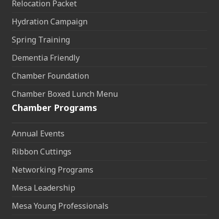
Relocation Packet
Hydration Campaign
Spring Training
Dementia Friendly
Chamber Foundation
Chamber Boxed Lunch Menu
Chamber Programs
Annual Events
Ribbon Cuttings
Networking Programs
Mesa Leadership
Mesa Young Professionals