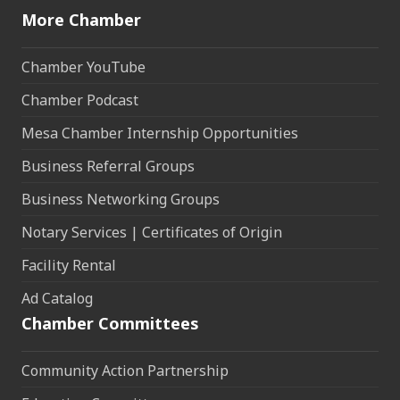
More Chamber
Chamber YouTube
Chamber Podcast
Mesa Chamber Internship Opportunities
Business Referral Groups
Business Networking Groups
Notary Services | Certificates of Origin
Facility Rental
Ad Catalog
Chamber Committees
Community Action Partnership