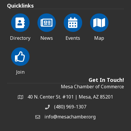
Quicklinks
Directory
News
Events
Map
Join
Get In Touch!
Mesa Chamber of Commerce
40 N. Center St. #101 | Mesa, AZ 85201
Address & Map
(480) 969-1307
Phone
info@mesachamber.org
Email the Chamber