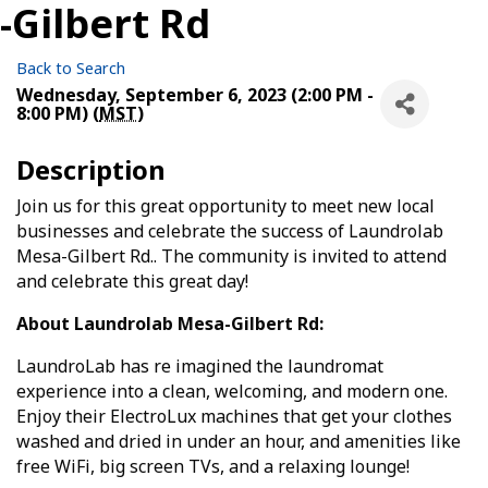
-Gilbert Rd
Back to Search
Wednesday, September 6, 2023 (2:00 PM -
8:00 PM) (
MST
)
Description
Join us for this great opportunity to meet new local
businesses and celebrate the success of Laundrolab
Mesa-Gilbert Rd.. The community is invited to attend
and celebrate this great day!
About Laundrolab Mesa-Gilbert Rd:
LaundroLab has re imagined the laundromat
experience into a clean, welcoming, and modern one.
Enjoy their ElectroLux machines that get your clothes
washed and dried in under an hour, and amenities like
free WiFi, big screen TVs, and a relaxing lounge!