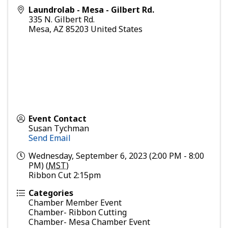
Laundrolab - Mesa - Gilbert Rd.
335 N. Gilbert Rd.
Mesa
,
AZ
85203
United States
Event Contact
Susan Tychman
Send Email
Wednesday, September 6, 2023 (2:00 PM - 8:00
PM) (
MST
)
Ribbon Cut 2:15pm
Categories
Chamber Member Event
Chamber- Ribbon Cutting
Chamber- Mesa Chamber Event