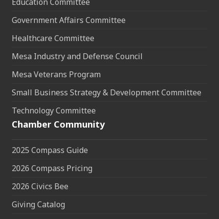
Education Committee
Government Affairs Committee
Healthcare Committee
Mesa Industry and Defense Council
Mesa Veterans Program
Small Business Strategy & Development Committee
Technology Committee
Chamber Community
2025 Compass Guide
2026 Compass Pricing
2026 Civics Bee
Giving Catalog