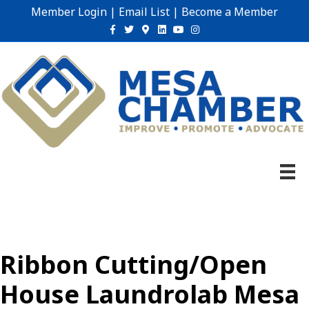
Member Login
|
Email List
|
Become a Member
Facebook
Twitter
Google-maps
Linkedin
Youtube
Instagram
Ribbon Cutting/Open
House Laundrolab Mesa