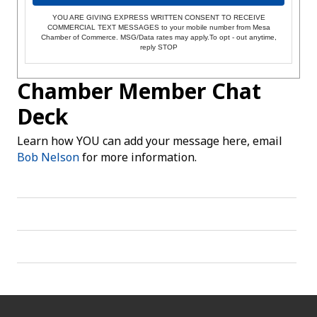
YOU ARE GIVING EXPRESS WRITTEN CONSENT TO RECEIVE
COMMERCIAL TEXT MESSAGES to your mobile number from Mesa
Chamber of Commerce. MSG/Data rates may apply.To opt - out anytime,
reply STOP
Chamber Member Chat
Deck
Learn how YOU can add your message here, email
Bob Nelson
for more information.