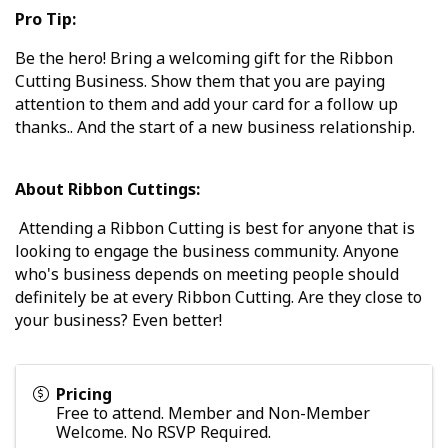
Pro Tip:
Be the hero! Bring a welcoming gift for the Ribbon
Cutting Business. Show them that you are paying
attention to them and add your card for a follow up
thanks.. And the start of a new business relationship.
About Ribbon Cuttings:
Attending a Ribbon Cutting is best for anyone that is
looking to engage the business community. Anyone
who's business depends on meeting people should
definitely be at every Ribbon Cutting. Are they close to
your business? Even better!
Pricing
Free to attend. Member and Non-Member
Welcome. No RSVP Required.