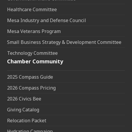
Healthcare Committee
Mesa Industry and Defense Council
Mesa Veterans Program
Small Business Strategy & Development Committee
Technology Committee
Chamber Community
2025 Compass Guide
2026 Compass Pricing
2026 Civics Bee
Giving Catalog
Relocation Packet
Hydration Campaign