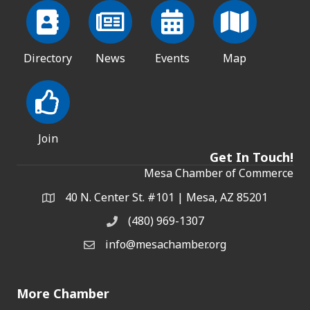
Directory
News
Events
Map
Join
Get In Touch!
Mesa Chamber of Commerce
40 N. Center St. #101 | Mesa, AZ 85201
Address & Map
(480) 969-1307
Phone
info@mesachamber.org
Email the Chamber
More Chamber