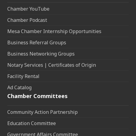
Chamber YouTube
Chamber Podcast
Mesa Chamber Internship Opportunities
Business Referral Groups
Business Networking Groups
Notary Services | Certificates of Origin
Facility Rental
Ad Catalog
Chamber Committees
Community Action Partnership
Education Committee
Government Affairs Committee