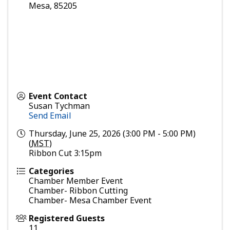
Mesa
,
85205
Event Contact
Susan Tychman
Send Email
Thursday, June 25, 2026 (3:00 PM - 5:00 PM)
(
MST
)
Ribbon Cut 3:15pm
Categories
Chamber Member Event
Chamber- Ribbon Cutting
Chamber- Mesa Chamber Event
Registered Guests
11