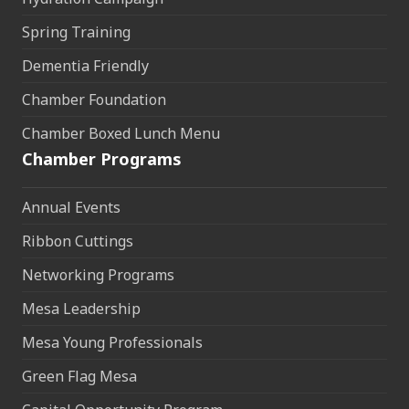
Spring Training
Dementia Friendly
Chamber Foundation
Chamber Boxed Lunch Menu
Chamber Programs
Annual Events
Ribbon Cuttings
Networking Programs
Mesa Leadership
Mesa Young Professionals
Green Flag Mesa