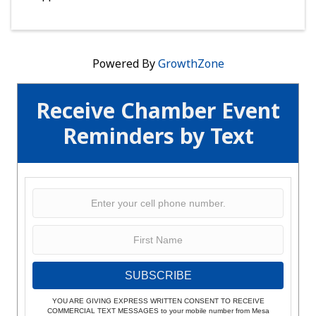
Powered By
GrowthZone
Receive Chamber Event
Reminders by Text
SUBSCRIBE
YOU ARE GIVING EXPRESS WRITTEN CONSENT TO RECEIVE
COMMERCIAL TEXT MESSAGES to your mobile number from Mesa