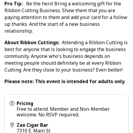
Pro Tip:
Be the hero! Bring a welcoming gift for the
Ribbon Cutting Business. Show them that you are
paying attention to them and add your card for a follow
up thanks. And the start of a new business
relationship.
About Ribbon Cuttings:
Attending a Ribbon Cutting is
best for anyone that is looking to engage the business
community. Anyone who's business depends on
meeting people should definitely be at every Ribbon
Cutting. Are they close to your business? Even better!
Please note: This event is intended for adults only.
Pricing
Free to attend. Member and Non-Member
welcome. No RSVP required.
Zax Cigar Bar
7310 E. Main St