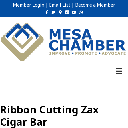
Member Login
|
Email List
|
Become a Member
Facebook
Twitter
Google-maps
Linkedin
Youtube
Instagram
Ribbon Cutting Zax
Cigar Bar