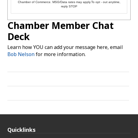
Chamber of Commerce. MSG/Data rates may apply.To opt - out anytime,
reply STOP
Chamber Member Chat
Deck
Learn how YOU can add your message here, email
Bob Nelson
for more information.
Quicklinks