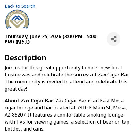
Back to Search
Thursday, June 25, 2026 (3:00 PM - 5:00
PM) (
MST
)
Description
Join us for this great opportunity to meet new local
businesses and celebrate the success of Zax Cigar Bar.
The community is invited to attend and celebrate this
great day!
About Zax Cigar Bar
: Zax Cigar Bar is an East Mesa
cigar lounge and bar located at 7310 E Main St, Mesa,
AZ 85207. It features a comfortable smoking lounge
with TVs for viewing games, a selection of beer on tap,
bottles, and cans.