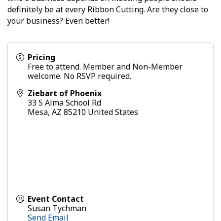
definitely be at every Ribbon Cutting. Are they close to
your business? Even better!
Pricing
Free to attend. Member and Non-Member
welcome. No RSVP required.
Ziebart of Phoenix
33 S Alma School Rd
Mesa
,
AZ
85210
United States
Event Contact
Susan Tychman
Send Email