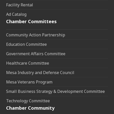
Facility Rental
Ad Catalog
Chamber Committees
Community Action Partnership
Education Committee
Government Affairs Committee
Healthcare Committee
Mesa Industry and Defense Council
Mesa Veterans Program
Small Business Strategy & Development Committee
Technology Committee
Chamber Community