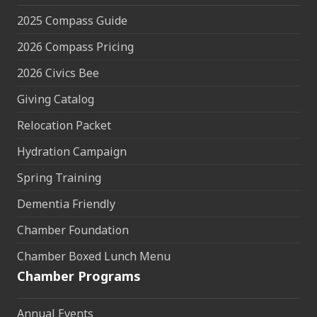
2025 Compass Guide
2026 Compass Pricing
2026 Civics Bee
Giving Catalog
Relocation Packet
Hydration Campaign
Spring Training
Dementia Friendly
Chamber Foundation
Chamber Boxed Lunch Menu
Chamber Programs
Annual Events