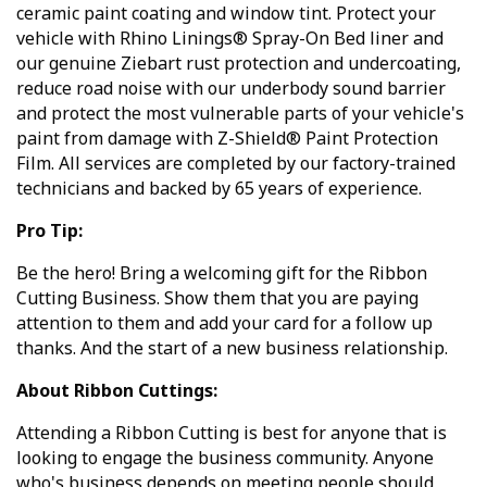
ceramic paint coating and window tint. Protect your
vehicle with Rhino Linings® Spray-On Bed liner and
our genuine Ziebart rust protection and undercoating,
reduce road noise with our underbody sound barrier
and protect the most vulnerable parts of your vehicle's
paint from damage with Z-Shield® Paint Protection
Film. All services are completed by our factory-trained
technicians and backed by 65 years of experience.
Pro Tip:
Be the hero! Bring a welcoming gift for the Ribbon
Cutting Business. Show them that you are paying
attention to them and add your card for a follow up
thanks. And the start of a new business relationship.
About Ribbon Cuttings:
Attending a Ribbon Cutting is best for anyone that is
looking to engage the business community. Anyone
who's business depends on meeting people should