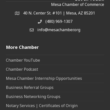
Mesa Chamber of Commerce
40 N. Center St. #101 | Mesa, AZ 85201
Address & Map
(480) 969-1307
Phone
info@mesachamber.org
Email the Chamber
More Chamber
Chamber YouTube
Chamber Podcast
Mesa Chamber Internship Opportunities
Business Referral Groups
Business Networking Groups
Notary Services | Certificates of Origin