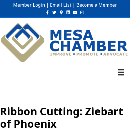
Member Login
|
Email List
|
Become a Member
Facebook
Twitter
Google-maps
Linkedin
Youtube
Instagram
Ribbon Cutting: Ziebart
of Phoenix