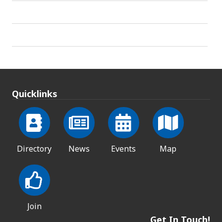
Quicklinks
Directory
News
Events
Map
Join
Get In Touch!