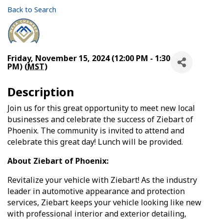
Back to Search
Friday, November 15, 2024 (12:00 PM - 1:30
PM) (
MST
)
Description
Join us for this great opportunity to meet new local
businesses and celebrate the success of Ziebart of
Phoenix. The community is invited to attend and
celebrate this great day! Lunch will be provided.
About Ziebart of Phoenix:
Revitalize your vehicle with Ziebart! As the industry
leader in automotive appearance and protection
services, Ziebart keeps your vehicle looking like new
with professional interior and exterior detailing,