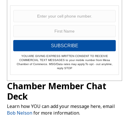
SUBSCRIBE
YOU ARE GIVING EXPRESS WRITTEN CONSENT TO RECEIVE
COMMERCIAL TEXT MESSAGES to your mobile number from Mesa
Chamber of Commerce. MSG/Data rates may apply.To opt - out anytime,
reply STOP
Chamber Member Chat
Deck
Learn how YOU can add your message here, email
Bob Nelson
for more information.