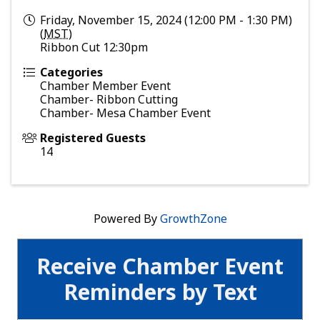
Friday, November 15, 2024 (12:00 PM - 1:30 PM)
(
MST
)
Ribbon Cut 12:30pm
Categories
Chamber Member Event
Chamber- Ribbon Cutting
Chamber- Mesa Chamber Event
Registered Guests
14
Powered By
GrowthZone
Receive Chamber Event
Reminders by Text