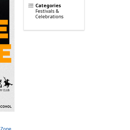
Categories
Festivals &
Celebrations
hZone