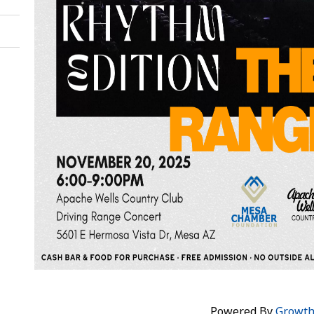
Powered By
Growt