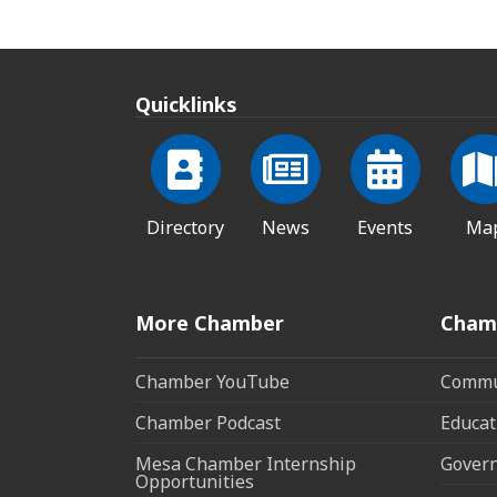
Quicklinks
Directory
News
Events
Ma
More Chamber
Cham
Chamber YouTube
Commun
Chamber Podcast
Educat
Mesa Chamber Internship
Govern
Opportunities