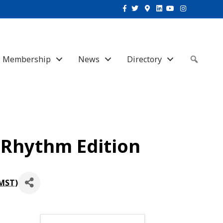
Facebook
Twitter
Google-maps
Linkedin
Youtube
Instagram
Membership
News
Directory
Sear
 Rhythm Edition
MST
)