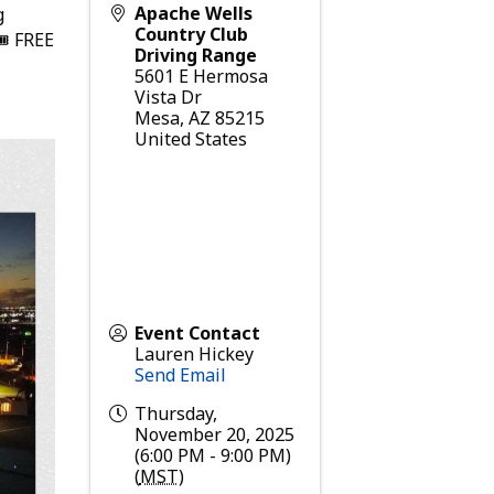
Apache Wells
g
Country Club
🎟 FREE
Driving Range
5601 E Hermosa
Vista Dr
Mesa
,
AZ
85215
United States
Event Contact
Lauren Hickey
Send Email
Thursday,
November 20, 2025
(6:00 PM - 9:00 PM)
(
MST
)