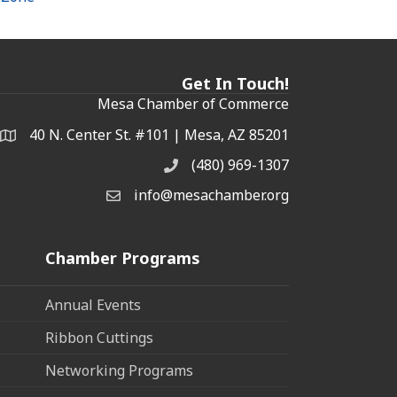
Get In Touch!
Mesa Chamber of Commerce
40 N. Center St. #101 | Mesa, AZ 85201
Address & Map
(480) 969-1307
Phone
info@mesachamber.org
Email the Chamber
Chamber Programs
Annual Events
Ribbon Cuttings
Networking Programs