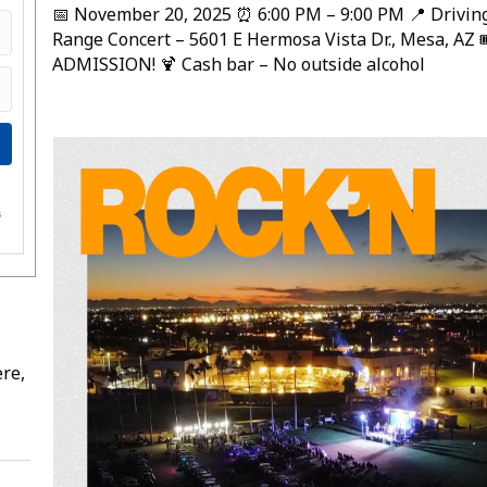
📅 November 20, 2025 ⏰ 6:00 PM – 9:00 PM 📍 Drivin
Range Concert – 5601 E Hermosa Vista Dr., Mesa, AZ 
ADMISSION! 🍹 Cash bar – No outside alcohol
e
s
re,