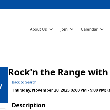
About Us
Join
Calendar
Rock'n the Range with
Back to Search
y
Thursday, November 20, 2025 (6:00 PM - 9:00 PM) (
Description