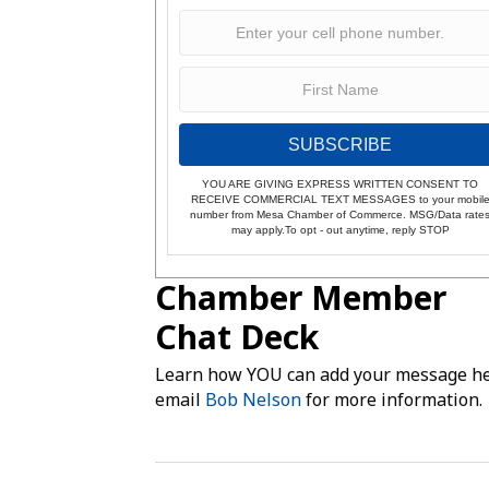
SUBSCRIBE
YOU ARE GIVING EXPRESS WRITTEN CONSENT TO
RECEIVE COMMERCIAL TEXT MESSAGES to your mobil
number from Mesa Chamber of Commerce. MSG/Data rate
may apply.To opt - out anytime, reply STOP
Chamber Member
Chat Deck
Learn how YOU can add your message he
email
Bob Nelson
for more information.