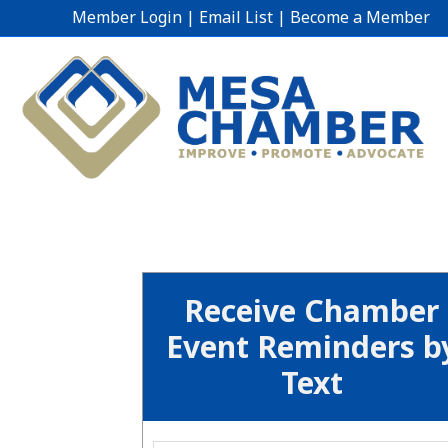
Member Login
|
Email List
|
Become a Member
Receive Chamber
Event Reminders b
Text