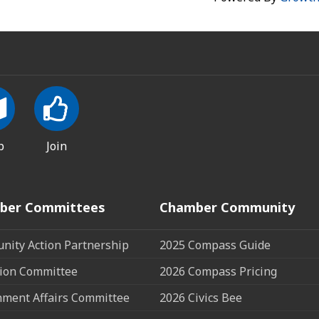
p
Join
ber Committees
Chamber Community
ity Action Partnership
2025 Compass Guide
ion Committee
2026 Compass Pricing
ment Affairs Committee
2026 Civics Bee