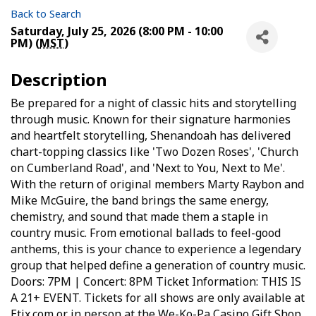
Back to Search
Saturday, July 25, 2026 (8:00 PM - 10:00
PM) (
MST
)
Description
Be prepared for a night of classic hits and storytelling
through music. Known for their signature harmonies
and heartfelt storytelling, Shenandoah has delivered
chart-topping classics like 'Two Dozen Roses', 'Church
on Cumberland Road', and 'Next to You, Next to Me'.
With the return of original members Marty Raybon and
Mike McGuire, the band brings the same energy,
chemistry, and sound that made them a staple in
country music. From emotional ballads to feel-good
anthems, this is your chance to experience a legendary
group that helped define a generation of country music.
Doors: 7PM | Concert: 8PM Ticket Information: THIS IS
A 21+ EVENT. Tickets for all shows are only available at
Etix.com or in person at the We-Ko-Pa Casino Gift Shop.