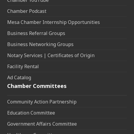
Chamber YouTube
Chamber Podcast
Mesa Chamber Internship Opportunities
Business Referral Groups
Business Networking Groups
Notary Services | Certificates of Origin
Facility Rental
Ad Catalog
Chamber Committees
Community Action Partnership
Education Committee
Government Affairs Committee