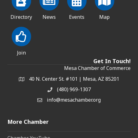
Directory
News
Events
Map
Join
Get In Touch!
Mesa Chamber of Commerce
40 N. Center St. #101 | Mesa, AZ 85201
Address & Map
(480) 969-1307
Phone
info@mesachamber.org
Email the Chamber
More Chamber