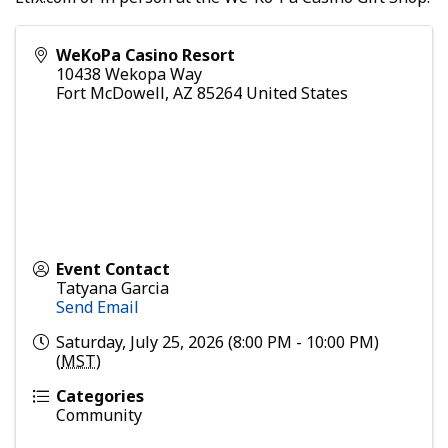
WeKoPa Casino Resort
10438 Wekopa Way
Fort McDowell
,
AZ
85264
United States
Event Contact
Tatyana Garcia
Send Email
Saturday, July 25, 2026 (8:00 PM - 10:00 PM)
(
MST
)
Categories
Community