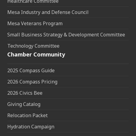
Healthcare Committee
Mesa Industry and Defense Council
Mesa Veterans Program
Small Business Strategy & Development Committee
Technology Committee
Chamber Community
2025 Compass Guide
2026 Compass Pricing
2026 Civics Bee
Giving Catalog
Relocation Packet
Hydration Campaign