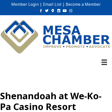
Member Login
|
Email List
|
Become a Member
Facebook
Twitter
Google-maps
Linkedin
Youtube
Instagram
Shenandoah at We-Ko-
Pa Casino Resort