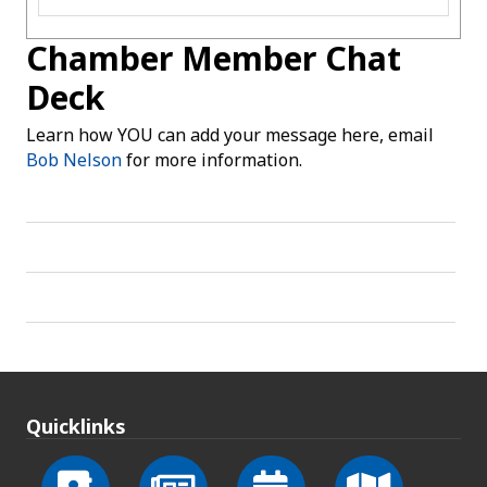
Chamber Member Chat
Deck
Learn how YOU can add your message here, email
Bob Nelson
for more information.
Quicklinks