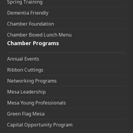
Spring Training
Dementia Friendly
Chamber Foundation
Chamber Boxed Lunch Menu
Chamber Programs
Annual Events
Ribbon Cuttings
Networking Programs
Mesa Leadership
Mesa Young Professionals
Green Flag Mesa
Capital Opportunity Program