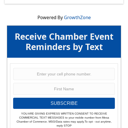
Powered By
GrowthZone
Receive Chamber Event
Reminders by Text
SUBSCRIBE
YOU ARE GIVING EXPRESS WRITTEN CONSENT TO RECEIVE
COMMERCIAL TEXT MESSAGES to your mobile number from Mesa
Chamber of Commerce. MSG/Data rates may apply.To opt - out anytime,
reply STOP