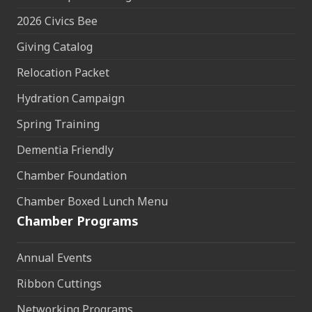
2026 Civics Bee
Giving Catalog
Relocation Packet
Hydration Campaign
Spring Training
Dementia Friendly
Chamber Foundation
Chamber Boxed Lunch Menu
Chamber Programs
Annual Events
Ribbon Cuttings
Networking Programs