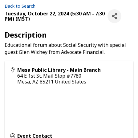
Back to Search
Tuesday, October 22, 2024 (5:30 AM - 7:30
PM) (
MST
)
Description
Educational forum about Social Security with special
guest Glen Wichey from Advocate Financial.
Mesa Public Library - Main Branch
64 E 1st St. Mail Stop #7780
Mesa
,
AZ
85211
United States
Event Contact