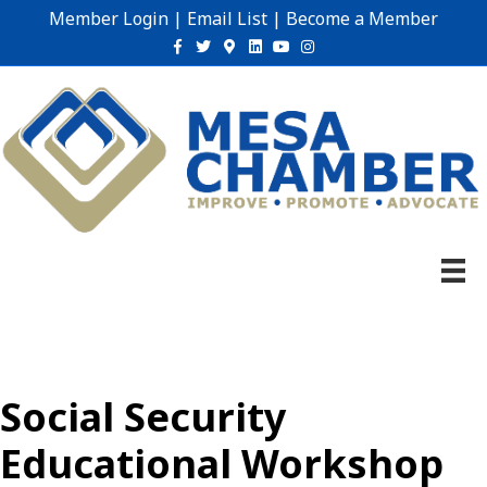
Member Login
|
Email List
|
Become a Member
Facebook
Twitter
Google-maps
Linkedin
Youtube
Instagram
Social Security
Educational Workshop