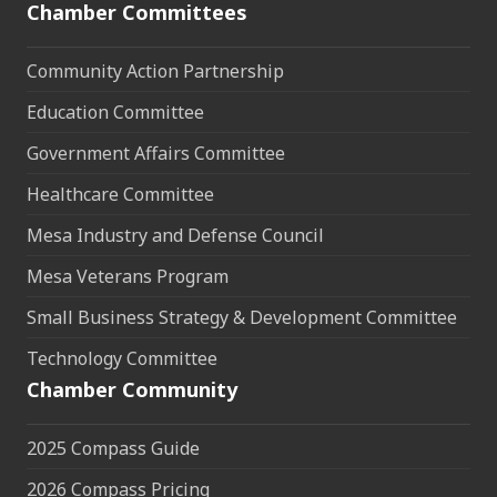
Chamber Committees
Community Action Partnership
Education Committee
Government Affairs Committee
Healthcare Committee
Mesa Industry and Defense Council
Mesa Veterans Program
Small Business Strategy & Development Committee
Technology Committee
Chamber Community
2025 Compass Guide
2026 Compass Pricing