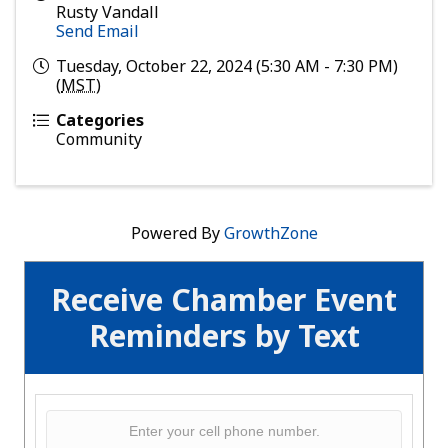
Rusty Vandall
Send Email
Tuesday, October 22, 2024 (5:30 AM - 7:30 PM)
(
MST
)
Categories
Community
Powered By
GrowthZone
Receive Chamber Event
Reminders by Text