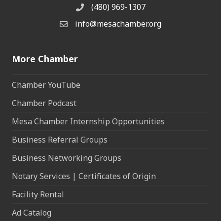
(480) 969-1307
Phone
info@mesachamber.org
Email the Chamber
More Chamber
Chamber YouTube
Chamber Podcast
Mesa Chamber Internship Opportunities
Business Referral Groups
Business Networking Groups
Notary Services | Certificates of Origin
Facility Rental
Ad Catalog