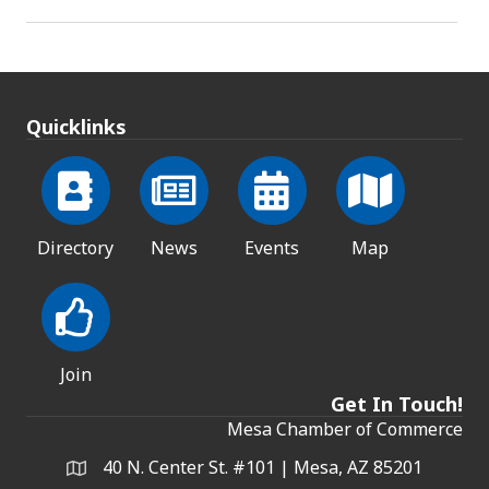
Quicklinks
Directory
News
Events
Map
Join
Get In Touch!
Mesa Chamber of Commerce
40 N. Center St. #101 | Mesa, AZ 85201
Address & Map