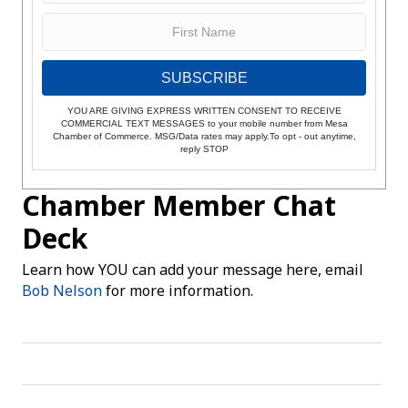
SUBSCRIBE
YOU ARE GIVING EXPRESS WRITTEN CONSENT TO RECEIVE
COMMERCIAL TEXT MESSAGES to your mobile number from Mesa
Chamber of Commerce. MSG/Data rates may apply.To opt - out anytime,
reply STOP
Chamber Member Chat
Deck
Learn how YOU can add your message here, email
Bob Nelson
for more information.