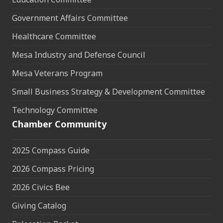
Government Affairs Committee
Healthcare Committee
Mesa Industry and Defense Council
Mesa Veterans Program
Small Business Strategy & Development Committee
Technology Committee
Chamber Community
2025 Compass Guide
2026 Compass Pricing
2026 Civics Bee
Giving Catalog