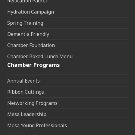
Relocation Packet
Hydration Campaign
Spring Training
Dementia Friendly
Chamber Foundation
Chamber Boxed Lunch Menu
Chamber Programs
Annual Events
Ribbon Cuttings
Networking Programs
Mesa Leadership
Mesa Young Professionals