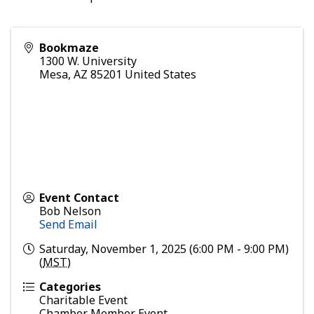
Bookmaze
1300 W. University
Mesa
,
AZ
85201
United States
Event Contact
Bob Nelson
Send Email
Saturday, November 1, 2025 (6:00 PM - 9:00 PM)
(
MST
)
Categories
Charitable Event
Chamber Member Event