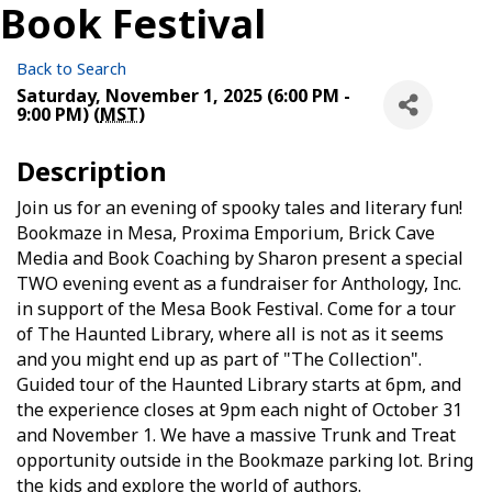
Book Festival
Back to Search
Saturday, November 1, 2025 (6:00 PM -
9:00 PM) (
MST
)
Description
Join us for an evening of spooky tales and literary fun!
Bookmaze in Mesa, Proxima Emporium, Brick Cave
Media and Book Coaching by Sharon present a special
TWO evening event as a fundraiser for Anthology, Inc.
in support of the Mesa Book Festival. Come for a tour
of The Haunted Library, where all is not as it seems
and you might end up as part of "The Collection".
Guided tour of the Haunted Library starts at 6pm, and
the experience closes at 9pm each night of October 31
and November 1. We have a massive Trunk and Treat
opportunity outside in the Bookmaze parking lot. Bring
the kids and explore the world of authors.