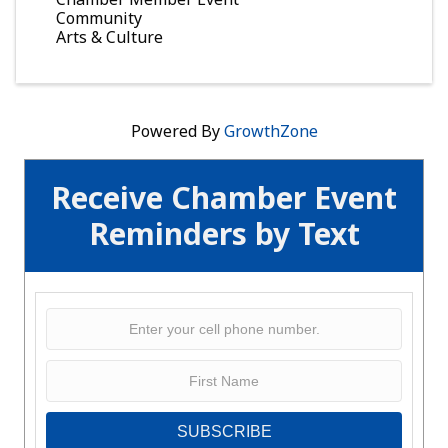
Community
Arts & Culture
Powered By
GrowthZone
Receive Chamber Event
Reminders by Text
SUBSCRIBE