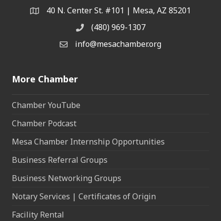
40 N. Center St. #101 | Mesa, AZ 85201
Address & Map
(480) 969-1307
Phone
info@mesachamber.org
Email the Chamber
More Chamber
Chamber YouTube
Chamber Podcast
Mesa Chamber Internship Opportunities
Business Referral Groups
Business Networking Groups
Notary Services | Certificates of Origin
Facility Rental