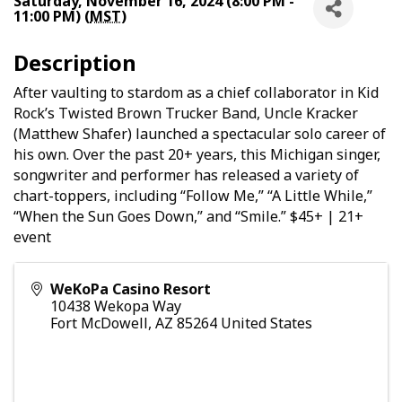
Saturday, November 16, 2024 (8:00 PM -
11:00 PM) (
MST
)
Description
After vaulting to stardom as a chief collaborator in Kid
Rock’s Twisted Brown Trucker Band, Uncle Kracker
(Matthew Shafer) launched a spectacular solo career of
his own. Over the past 20+ years, this Michigan singer,
songwriter and performer has released a variety of
chart-toppers, including “Follow Me,” “A Little While,”
“When the Sun Goes Down,” and “Smile.” $45+ | 21+
event
WeKoPa Casino Resort
10438 Wekopa Way
Fort McDowell
,
AZ
85264
United States