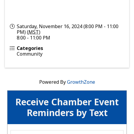
Saturday, November 16, 2024 (8:00 PM - 11:00
PM) (
MST
)
8:00 - 11:00 PM
Categories
Community
Powered By
GrowthZone
Receive Chamber Event
Reminders by Text