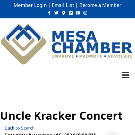
Member Login
|
Email List
|
Become a Member
Facebook
Twitter
Google-maps
Linkedin
Youtube
Instagram
Uncle Kracker Concert
Back to Search