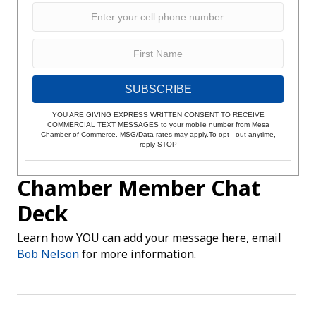
SUBSCRIBE
YOU ARE GIVING EXPRESS WRITTEN CONSENT TO RECEIVE
COMMERCIAL TEXT MESSAGES to your mobile number from Mesa
Chamber of Commerce. MSG/Data rates may apply.To opt - out anytime,
reply STOP
Chamber Member Chat
Deck
Learn how YOU can add your message here, email
Bob Nelson
for more information.