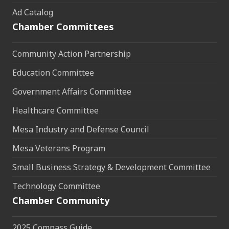
Ad Catalog
Chamber Committees
Community Action Partnership
Education Committee
Government Affairs Committee
Healthcare Committee
Mesa Industry and Defense Council
Mesa Veterans Program
Small Business Strategy & Development Committee
Technology Committee
Chamber Community
2025 Compass Guide