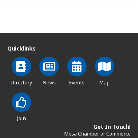
Quicklinks
Directory
News
Events
Map
Join
Get In Touch!
Mesa Chamber of Commerce