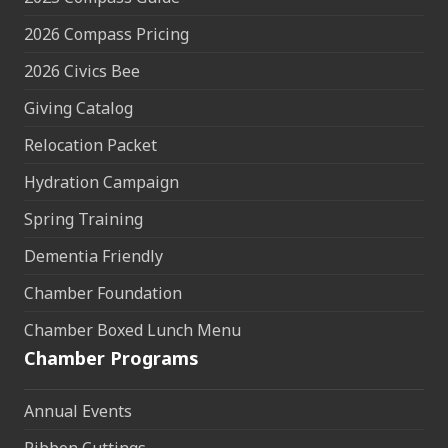
2026 Compass Pricing
2026 Civics Bee
Giving Catalog
Relocation Packet
Hydration Campaign
Spring Training
Dementia Friendly
Chamber Foundation
Chamber Boxed Lunch Menu
Chamber Programs
Annual Events