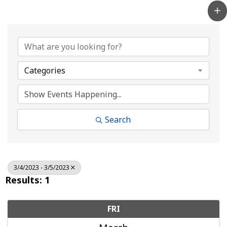
Categories
Search
3/4/2023 - 3/5/2023
Results: 1
FRI