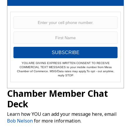
SUBSCRIBE
YOU ARE GIVING EXPRESS WRITTEN CONSENT TO RECEIVE
COMMERCIAL TEXT MESSAGES to your mobile number from Mesa
Chamber of Commerce. MSG/Data rates may apply.To opt - out anytime,
reply STOP
Chamber Member Chat
Deck
Learn how YOU can add your message here, email
Bob Nelson
for more information.