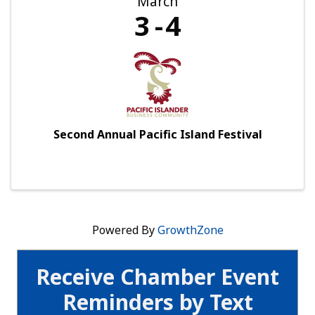
March
3
4
Second Annual Pacific Island Festival
Powered By
GrowthZone
Receive Chamber Event
Reminders by Text