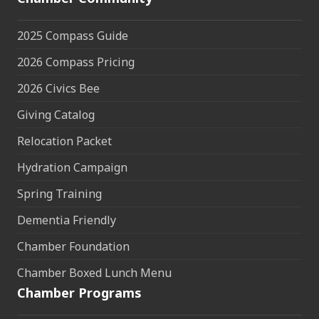
2025 Compass Guide
2026 Compass Pricing
2026 Civics Bee
Giving Catalog
Relocation Packet
Hydration Campaign
Spring Training
Dementia Friendly
Chamber Foundation
Chamber Boxed Lunch Menu
Chamber Programs