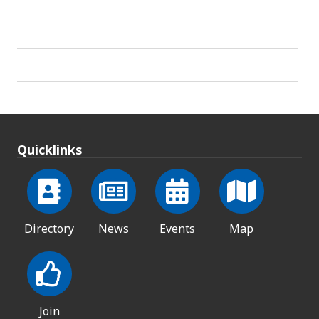
Quicklinks
Directory
News
Events
Map
Join