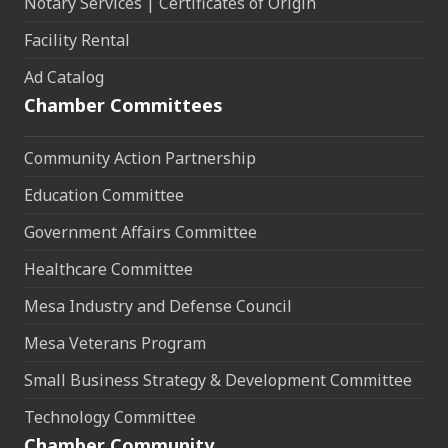
Notary Services | Certificates of Origin
Facility Rental
Ad Catalog
Chamber Committees
Community Action Partnership
Education Committee
Government Affairs Committee
Healthcare Committee
Mesa Industry and Defense Council
Mesa Veterans Program
Small Business Strategy & Development Committee
Technology Committee
Chamber Community