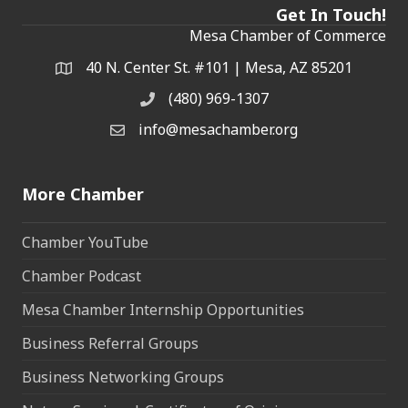
Get In Touch!
Mesa Chamber of Commerce
40 N. Center St. #101 | Mesa, AZ 85201
Address & Map
(480) 969-1307
Phone
info@mesachamber.org
Email the Chamber
More Chamber
Chamber YouTube
Chamber Podcast
Mesa Chamber Internship Opportunities
Business Referral Groups
Business Networking Groups