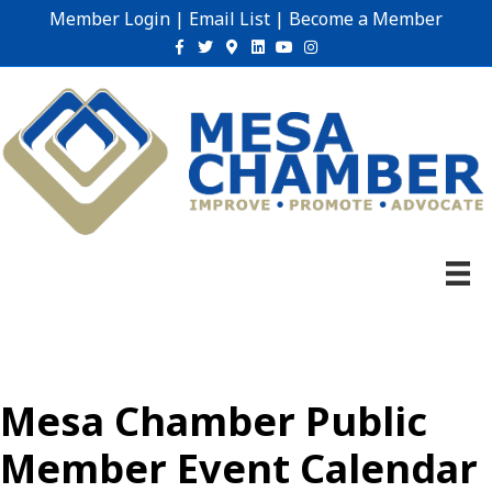
Member Login
|
Email List
|
Become a Member
Facebook
Twitter
Google-maps
Linkedin
Youtube
Instagram
Mesa Chamber Public
Member Event Calendar