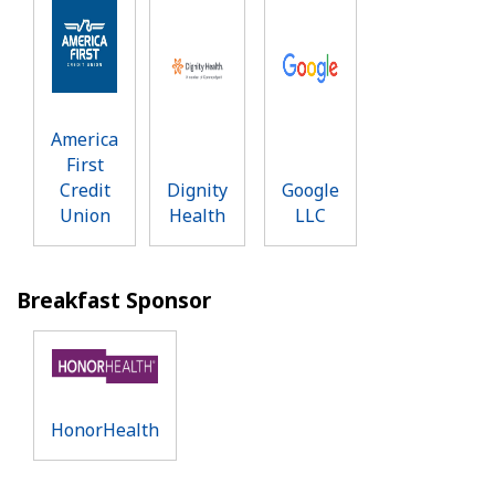
America
First
Credit
Dignity
Google
Union
Health
LLC
Breakfast Sponsor
HonorHealth