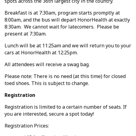
spots across the 36th largest city in the country.
Breakfast is at 7:30am, program starts promptly at
8:00am, and the bus will depart HonorHealth at exactly
8:30am. We cannot wait for latecomers. Please be
present at 7:30am.
Lunch will be at 11:25am and we will return you to your
cars at HonorHealth at 12:25pm.
All attendees will receive a swag bag.
Please note: There is no need (at this time) for closed
toed shoes. This is subject to change.
Registration
Registration is limited to a certain number of seats. If
you are interested, secure a spot today!
Registration Prices: