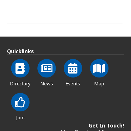
Quicklinks
Directory
News
Events
Map
Join
Get In Touch!