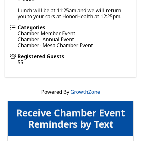
Lunch will be at 11:25am and we will return
you to your cars at HonorHealth at 12:25pm.
Categories
Chamber Member Event
Chamber- Annual Event
Chamber- Mesa Chamber Event
Registered Guests
55
Powered By
GrowthZone
Receive Chamber Event
Reminders by Text