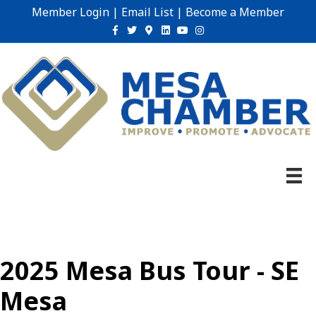
Member Login
|
Email List
|
Become a Member
Facebook
Twitter
Google-maps
Linkedin
Youtube
Instagram
2025 Mesa Bus Tour - SE
Mesa