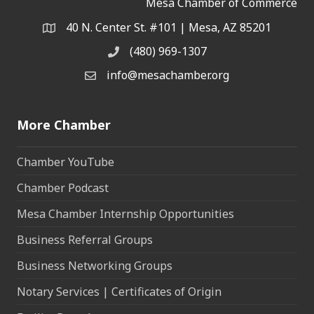
Mesa Chamber of Commerce
40 N. Center St. #101 | Mesa, AZ 85201
Address & Map
(480) 969-1307
Phone
info@mesachamber.org
Email the Chamber
More Chamber
Chamber YouTube
Chamber Podcast
Mesa Chamber Internship Opportunities
Business Referral Groups
Business Networking Groups
Notary Services | Certificates of Origin