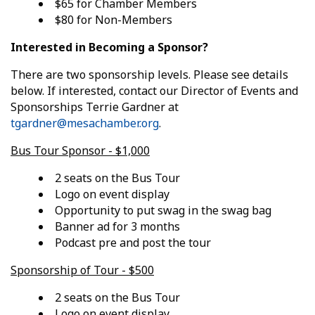
$65 for Chamber Members
$80 for Non-Members
Interested in Becoming a Sponsor?
There are two sponsorship levels. Please see details
below. If interested, contact our Director of Events and
Sponsorships Terrie Gardner at
tgardner@mesachamber.org
.
Bus Tour Sponsor - $1,000
2 seats on the Bus Tour
Logo on event display
Opportunity to put swag in the swag bag
Banner ad for 3 months
Podcast pre and post the tour
Sponsorship of Tour - $500
2 seats on the Bus Tour
Logo on event display