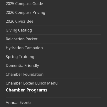
2025 Compass Guide
2026 Compass Pricing
2026 Civics Bee
Giving Catalog
Relocation Packet
Hydration Campaign
Spring Training
Dementia Friendly
Chamber Foundation
Chamber Boxed Lunch Menu
Chamber Programs
Annual Events