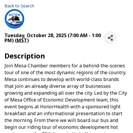
Back to Search
Tuesday, October 28, 2025 (7:00 AM - 1:00
PM) (
MST
)
Description
Join Mesa Chamber members for a behind-the-scenes
tour of one of the most dynamic regions of the country.
Mesa continues to develop with world-class brands
that join an already diverse array of businesses
growing and expanding all over the city. Led by the City
of Mesa Office of Economic Development team, this
event begins at HonorHealth with a sponsored light
breakfast and an informational presentation to start
the morning. From there we will board our bus and
begin our riding tour of economic development hot