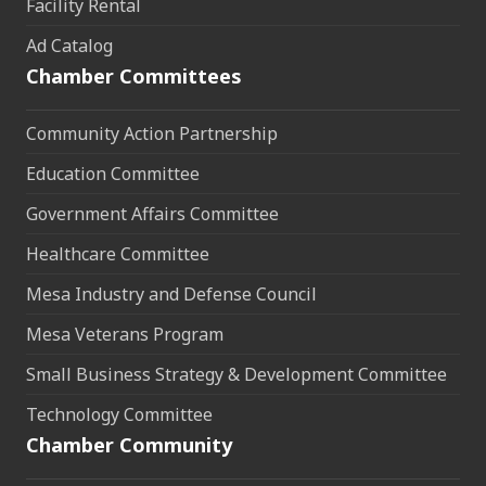
Facility Rental
Ad Catalog
Chamber Committees
Community Action Partnership
Education Committee
Government Affairs Committee
Healthcare Committee
Mesa Industry and Defense Council
Mesa Veterans Program
Small Business Strategy & Development Committee
Technology Committee
Chamber Community