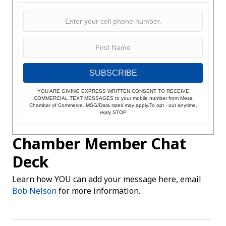
SUBSCRIBE
YOU ARE GIVING EXPRESS WRITTEN CONSENT TO RECEIVE
COMMERCIAL TEXT MESSAGES to your mobile number from Mesa
Chamber of Commerce. MSG/Data rates may apply.To opt - out anytime,
reply STOP
Chamber Member Chat
Deck
Learn how YOU can add your message here, email
Bob Nelson
for more information.