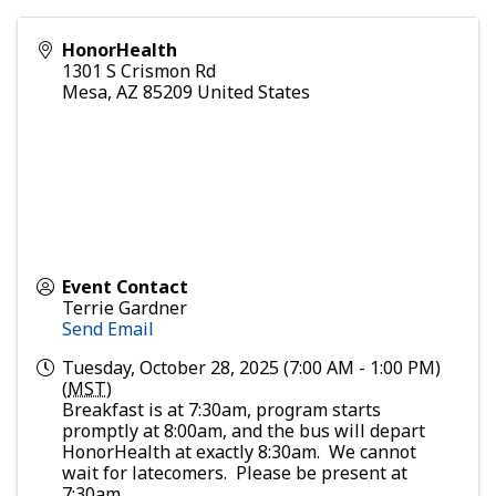
HonorHealth
1301 S Crismon Rd
Mesa
,
AZ
85209
United States
Event Contact
Terrie Gardner
Send Email
Tuesday, October 28, 2025 (7:00 AM - 1:00 PM)
(
MST
)
Breakfast is at 7:30am, program starts
promptly at 8:00am, and the bus will depart
HonorHealth at exactly 8:30am. We cannot
wait for latecomers. Please be present at
7:30am.