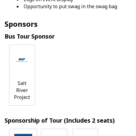
Opportunity to put swag in the swag bag
Sponsors
Bus Tour Sponsor
Salt
River
Project
Sponsorship of Tour (Includes 2 seats)