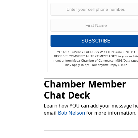
SUBSCRIBE
YOU ARE GIVING EXPRESS WRITTEN CONSENT TO
RECEIVE COMMERCIAL TEXT MESSAGES to your mobil
number from Mesa Chamber of Commerce. MSG/Data rate
may apply.To opt - out anytime, reply STOP
Chamber Member
Chat Deck
Learn how YOU can add your message he
email
Bob Nelson
for more information.