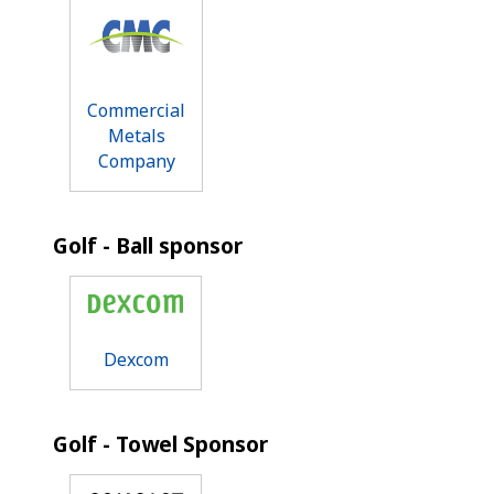
Commercial
Metals
Company
Golf - Ball sponsor
Dexcom
Golf - Towel Sponsor