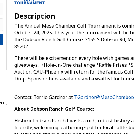
Description
The Annual Mesa Chamber Golf Tournament is comi
October 24, 2025. This year the tournament will be h
the Dobson Ranch Golf Course. 2155 S Dobson Rd, Me
85202.
e
There will be excitement on every hole with games 
s
giveaways. *Hole-In-One challenge *Raffle Prizes *S
Auction. CAU-Phoenix will return for the famous Golf
Drop. Sponsorships available and a waitlist for fou
Contact: Terrie Gardner at
TGardner@MesaChamber.
re,
About Dobson Ranch Golf Course
:
Historic Dobson Ranch boasts a rich, robust history a
friendly, welcoming, gathering spot for local cattle b