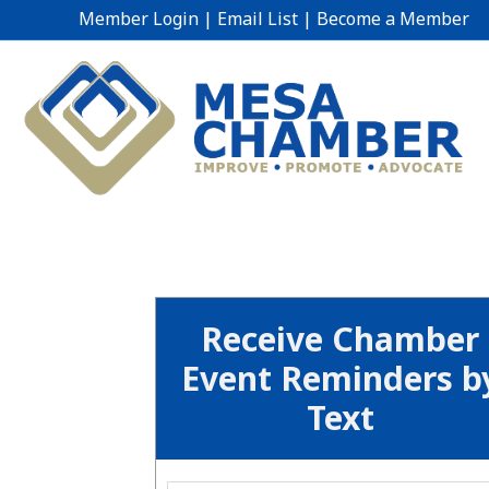
Member Login
|
Email List
|
Become a Member
Receive Chamber
Event Reminders b
Text