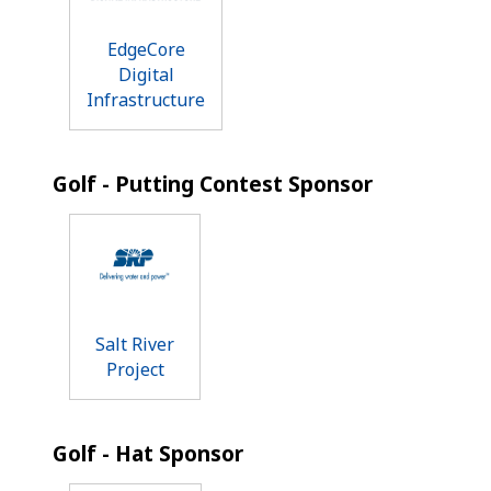
EdgeCore
Digital
Infrastructure
Golf - Putting Contest Sponsor
Salt River
Project
Golf - Hat Sponsor