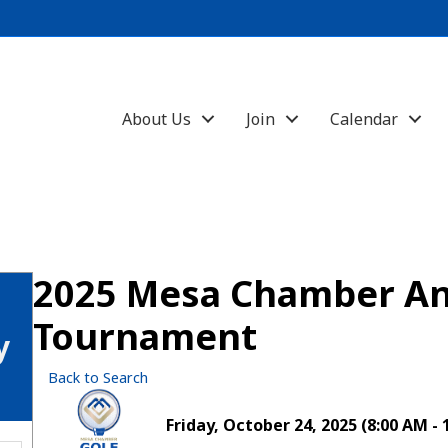
About Us
Join
Calendar
2025 Mesa Chamber An
Tournament
y
Back to Search
Friday, October 24, 2025 (8:00 AM - 