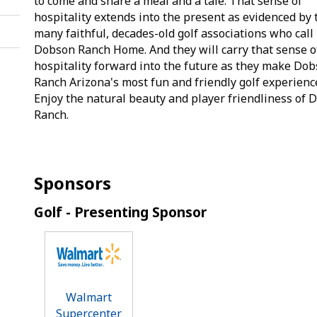
to come and share a meal and a tale. That sense of
hospitality extends into the present as evidenced by 
many faithful, decades-old golf associations who call
Dobson Ranch Home. And they will carry that sense o
hospitality forward into the future as they make Do
Ranch Arizona's most fun and friendly golf experienc
Enjoy the natural beauty and player friendliness of
Ranch.
Sponsors
Golf - Presenting Sponsor
Walmart
Supercenter