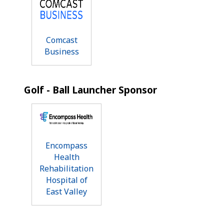
Comcast
Business
Golf - Ball Launcher Sponsor
Encompass
Health
Rehabilitation
Hospital of
East Valley