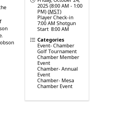
2025 (8:00 AM - 1:00
the
PM) (
MST
)
Player Check-in
f
7:00 AM Shotgun
bson
Start 8:00 AM
e.
Categories
 Dobson
Event- Chamber
Golf Tournament
Chamber Member
Event
Chamber- Annual
Event
Chamber- Mesa
Chamber Event