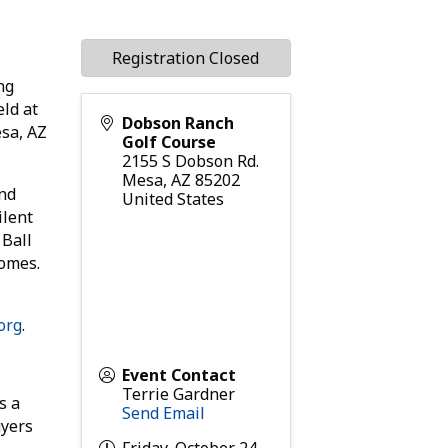
Registration Closed
ng
eld at
Dobson Ranch
sa, AZ
Golf Course
2155 S Dobson Rd.
Mesa
,
AZ
85202
and
United States
ilent
 Ball
rsomes.
org
.
Event Contact
Terrie Gardner
s a
Send Email
uyers
Friday, October 24,