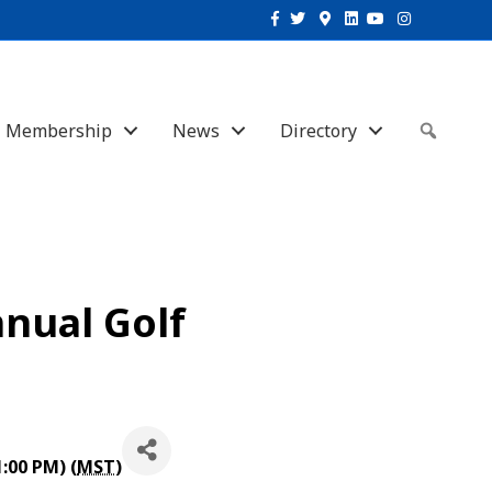
Facebook
Twitter
Google-maps
Linkedin
Youtube
Instagram
Membership
News
Directory
Sear
nual Golf
1:00 PM) (
MST
)