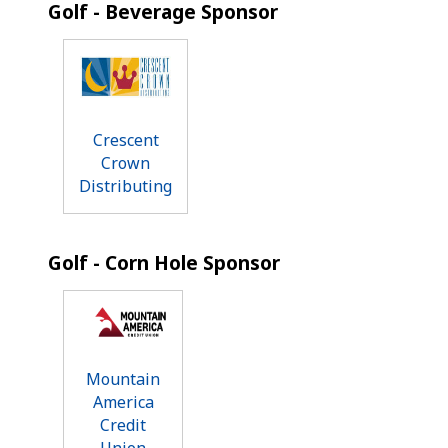
Golf - Beverage Sponsor
Crescent
Crown
Distributing
Golf - Corn Hole Sponsor
Mountain
America
Credit