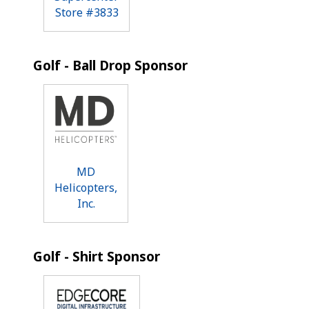
Store #3833
Golf - Ball Drop Sponsor
MD
Helicopters,
Inc.
Golf - Shirt Sponsor