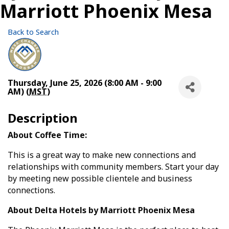
Marriott Phoenix Mesa
Back to Search
Thursday, June 25, 2026 (8:00 AM - 9:00
AM) (
MST
)
Description
About Coffee Time:
This is a great way to make new connections and
relationships with community members. Start your day
by meeting new possible clientele and business
connections.
About Delta Hotels by Marriott Phoenix Mesa