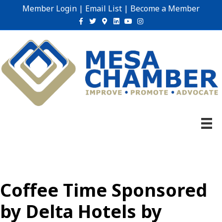
Member Login
|
Email List
|
Become a Member
Facebook
Twitter
Google-maps
Linkedin
Youtube
Instagram
Coffee Time Sponsored
by Delta Hotels by