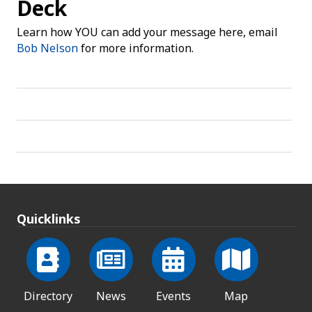
Deck
Learn how YOU can add your message here, email
Bob Nelson
for more information.
Quicklinks
Directory
News
Events
Map