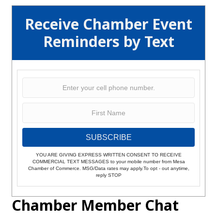
Receive Chamber Event
Reminders by Text
SUBSCRIBE
YOU ARE GIVING EXPRESS WRITTEN CONSENT TO RECEIVE
COMMERCIAL TEXT MESSAGES to your mobile number from Mesa
Chamber of Commerce. MSG/Data rates may apply.To opt - out anytime,
reply STOP
Chamber Member Chat