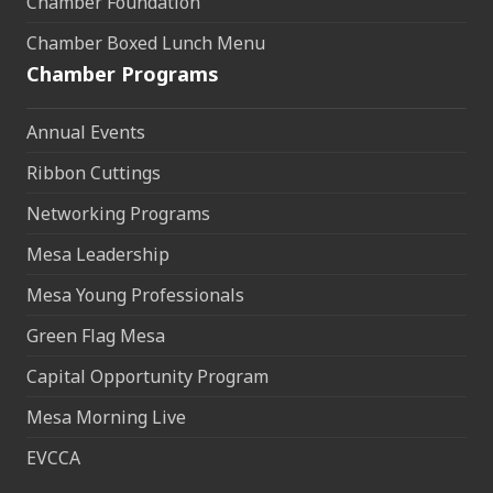
Chamber Foundation
Chamber Boxed Lunch Menu
Chamber Programs
Annual Events
Ribbon Cuttings
Networking Programs
Mesa Leadership
Mesa Young Professionals
Green Flag Mesa
Capital Opportunity Program
Mesa Morning Live
EVCCA