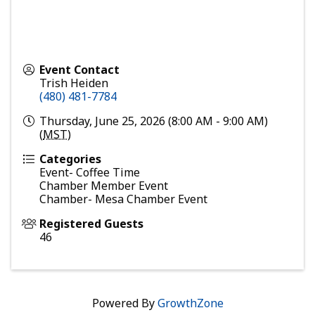
Event Contact
Trish Heiden
(480) 481-7784
Thursday, June 25, 2026 (8:00 AM - 9:00 AM)
(
MST
)
Categories
Event- Coffee Time
Chamber Member Event
Chamber- Mesa Chamber Event
Registered Guests
46
Powered By
GrowthZone