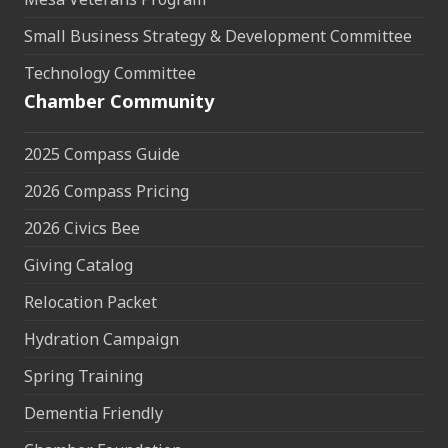
Small Business Strategy & Development Committee
Technology Committee
Chamber Community
2025 Compass Guide
2026 Compass Pricing
2026 Civics Bee
Giving Catalog
Relocation Packet
Hydration Campaign
Spring Training
Dementia Friendly