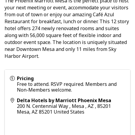
The Phoenix Marriott Mesa is the perfect place to host
your next meeting or event, accommodate your visitors
from out of town or enjoy our amazing Café Azul
Restaurant for breakfast, lunch or dinner. This 12 story
hotel offers 274 newly renovated rooms and suites
along with 56,000 square feet of flexible indoor and
outdoor event space. The location is uniquely situated
near Downtown Mesa and only 11 miles from Sky
Harbor Airport.
Pricing
Free to attend. RSVP required. Members and
Non-Members welcome.
Delta Hotels by Marriott Phoenix Mesa
200 N. Centennial Way , Mesa , AZ , 85201
Mesa
,
AZ
85201
United States