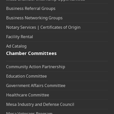
Business Referral Groups
Business Networking Groups
Notary Services | Certificates of Origin
Facility Rental
Ad Catalog
Chamber Committees
Community Action Partnership
Education Committee
Government Affairs Committee
Healthcare Committee
Mesa Industry and Defense Council
Mesa Veterans Program