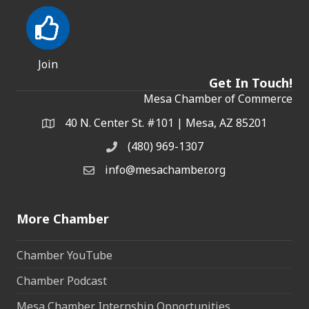
Join
Get In Touch!
Mesa Chamber of Commerce
40 N. Center St. #101 | Mesa, AZ 85201
Address & Map
(480) 969-1307
Phone
info@mesachamber.org
Email the Chamber
More Chamber
Chamber YouTube
Chamber Podcast
Mesa Chamber Internship Opportunities