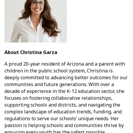
About Christina Garza
A proud 20-year resident of Arizona and a parent with
children in the public school system, Christina is
deeply committed to advancing better outcomes for our
communities and future generations. With over a
decade of experience in the K-12 education sector, she
focuses on fostering collaborative relationships,
supporting schools and districts, and navigating the
complex landscape of education trends, funding, and
regulations to serve our schools’ unique needs. Her
passion is helping schools and communities thrive by
ensuring every youth has the safest possible