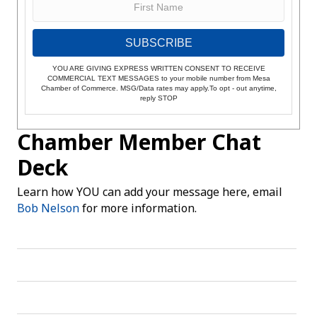
SUBSCRIBE
YOU ARE GIVING EXPRESS WRITTEN CONSENT TO RECEIVE
COMMERCIAL TEXT MESSAGES to your mobile number from Mesa
Chamber of Commerce. MSG/Data rates may apply.To opt - out anytime,
reply STOP
Chamber Member Chat
Deck
Learn how YOU can add your message here, email
Bob Nelson
for more information.