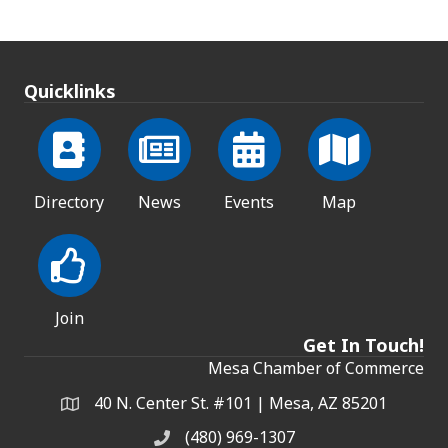
Quicklinks
Directory
News
Events
Map
Join
Get In Touch!
Mesa Chamber of Commerce
40 N. Center St. #101 | Mesa, AZ 85201
Address & Map
(480) 969-1307
Phone