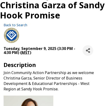
Christina Garza of Sandy
Hook Promise
Back to Search
Tuesday, September 9, 2025 (3:30 PM -
4:30 PM) (
MST
)
Description
Join Community Action Partnership as we welcome
Christina Garza, Senior Director of Business
Development & Educational Partnerships - West
Region at Sandy Hook Promise.