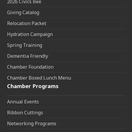
2026 Civics Bee
Giving Catalog
Relocation Packet
Hydration Campaign
Spring Training
Dementia Friendly
Chamber Foundation
Chamber Boxed Lunch Menu
Chamber Programs
Annual Events
Ribbon Cuttings
Networking Programs