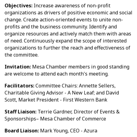
Objectives:
Increase awareness of non-profit
organizations as drivers of positive economic and social
change. Create action-oriented events to unite non-
profits and the business community. Identify and
organize resources and actively match them with areas
of need. Continuously expand the scope of interested
organizations to further the reach and effectiveness of
the committee.
Invitation:
Mesa Chamber members in good standing
are welcome to attend each month's meeting.
Facilitators:
Committee Chairs: Annette Sellers,
Charitable Giving Advisor - A New Leaf; and David
Scott, Market President - First Western Bank
Staff Liaison:
Terrie Gardner, Director of Events &
Sponsorships– Mesa Chamber of Commerce
Board Liaison:
Mark Young, CEO - Azura