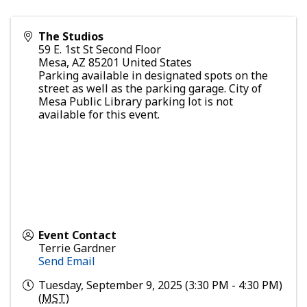
The Studios
59 E. 1st St Second Floor
Mesa
,
AZ
85201
United States
Parking available in designated spots on the
street as well as the parking garage. City of
Mesa Public Library parking lot is not
available for this event.
Event Contact
Terrie Gardner
Send Email
Tuesday, September 9, 2025 (3:30 PM - 4:30 PM)
(
MST
)