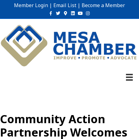
Member Login
|
Email List
|
Become a Member
Facebook
Twitter
Google-maps
Linkedin
Youtube
Instagram
Community Action
Partnership Welcomes