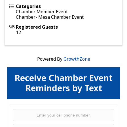
Categories
Chamber Member Event
Chamber- Mesa Chamber Event
Registered Guests
12
Powered By
GrowthZone
Receive Chamber Event
Reminders by Text