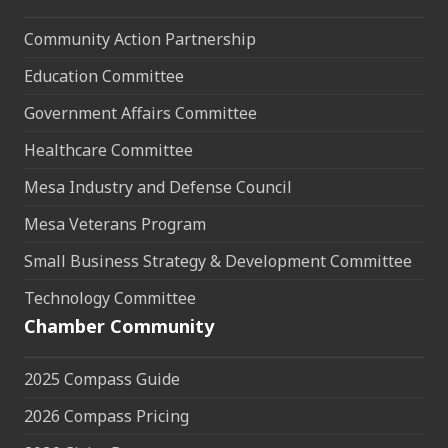
Community Action Partnership
Education Committee
Government Affairs Committee
Healthcare Committee
Mesa Industry and Defense Council
Mesa Veterans Program
Small Business Strategy & Development Committee
Technology Committee
Chamber Community
2025 Compass Guide
2026 Compass Pricing