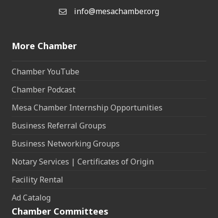
info@mesachamber.org
Email the Chamber
More Chamber
Chamber YouTube
Chamber Podcast
Mesa Chamber Internship Opportunities
Business Referral Groups
Business Networking Groups
Notary Services | Certificates of Origin
Facility Rental
Ad Catalog
Chamber Committees