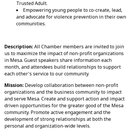
Trusted Adult.
Empowering young people to co-create, lead,
and advocate for violence prevention in their own
communities.
Description:
All Chamber members are invited to join
us to maximize the impact of non-profit organizations
in Mesa. Guest speakers share information each
month, and attendees build relationships to support
each other's service to our community.
Mission:
Develop collaboration between non-profit
organizations and the business community to impact
and serve Mesa. Create and support action and impact
driven opportunities for the greater good of the Mesa
community. Promote active engagement and the
development of strong relationships at both the
personal and organization-wide levels.