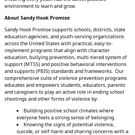
environment to learn and grow.
About Sandy Hook Promise
Sandy Hook Promise supports schools, districts, state
education agencies, and youth-serving organizations
across the United States with practical, easy-to-
implement programs that align with character
education, bullying prevention, multi-tiered system of
support (MTSS) and positive behavioral interventions
and supports (PBIS) standards and frameworks. Our
comprehensive suite of violence prevention programs
educates and empowers students, educators, parents
and caregivers to play an active role in ending school
shootings and other forms of violence by:
Building positive school climates where
everyone feels a strong sense of belonging.
Knowing the signs of potential violence,
suicide, or self-harm and sharing concerns with a