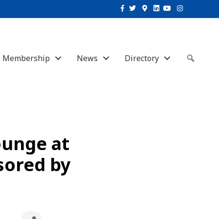
Facebook
Twitter
Google-maps
Linkedin
Youtube
Instagram
Membership
News
Directory
Sear
ounge at
sored by