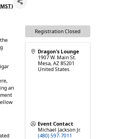
(
MST
)
Registration Closed
 the
ng
Dragon's Lounge
1907 W. Main St.
Mesa
,
AZ
85201
igar
United States
ere,
ing an
onment
fellow
Event Contact
Michael Jackson Jr.
ated
(480) 597-7011