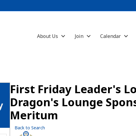
About Us
Join
Calendar
First Friday Leader's L
Dragon's Lounge Spon
y
Meritum
Back to Search