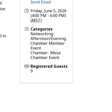
Send Email
nt
ise
Friday, June 5, 2026
(4:00 PM - 6:00 PM)
(
MST
)
Categories
Networking-
d to
Afternoon/Evening
Chamber Member
Event
Chamber- Mesa
Chamber Event
Registered Guests
9