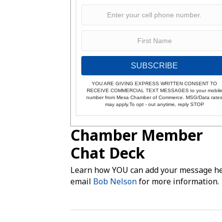
SUBSCRIBE
YOU ARE GIVING EXPRESS WRITTEN CONSENT TO
RECEIVE COMMERCIAL TEXT MESSAGES to your mobil
number from Mesa Chamber of Commerce. MSG/Data rate
may apply.To opt - out anytime, reply STOP
Chamber Member
Chat Deck
Learn how YOU can add your message he
email
Bob Nelson
for more information.