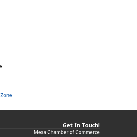
e
hZone
Get In Touch!
Mesa Chamber of Commerce