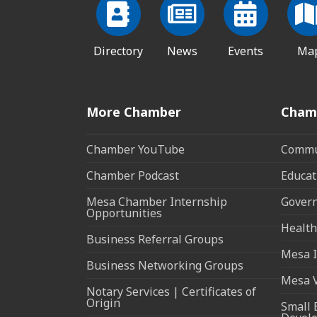
Directory
News
Events
Ma
More Chamber
Cham
Chamber YouTube
Commun
Chamber Podcast
Educat
Mesa Chamber Internship
Govern
Opportunities
Health
Business Referral Groups
Mesa I
Business Networking Groups
Mesa 
Notary Services | Certificates of
Origin
Small 