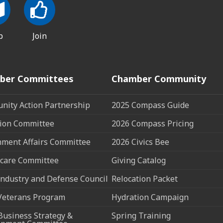
p
Join
ber Committees
Chamber Community
ity Action Partnership
2025 Compass Guide
ion Committee
2026 Compass Pricing
ment Affairs Committee
2026 Civics Bee
care Committee
Giving Catalog
ndustry and Defense Council
Relocation Packet
Veterans Program
Hydration Campaign
Business Strategy &
Spring Training