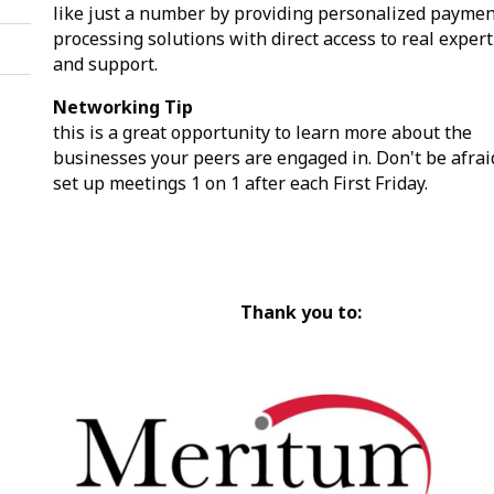
like just a number by providing personalized payme
processing solutions with direct access to real expert
and support.
Networking Tip
this is a great opportunity to learn more about the
businesses your peers are engaged in. Don't be afrai
set up meetings 1 on 1 after each First Friday.
Thank you to: