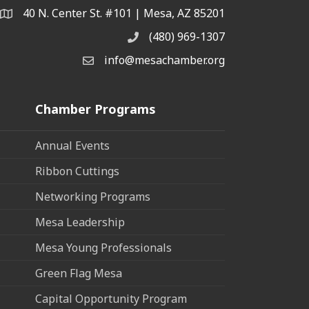
40 N. Center St. #101 | Mesa, AZ 85201
Address & Map
(480) 969-1307
Phone
info@mesachamber.org
Email the Chamber
Chamber Programs
Annual Events
Ribbon Cuttings
Networking Programs
Mesa Leadership
Mesa Young Professionals
Green Flag Mesa
Capital Opportunity Program