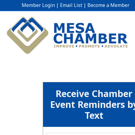
Member Login
|
Email List
|
Become a Member
Receive Chamber
Event Reminders b
Text