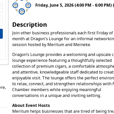
Friday, June 5, 2026 (4:00 PM - 6:00 PM) 
Description
Join other business professionals each first Friday of
month at Dragon's Lounge for an informal networki
session hosted by Meritum and Meineke.
e
s
Dragon’s Lounge provides a welcoming and upscale c
lounge experience featuring a thoughtfully selected
collection of premium cigars, a comfortable atmosph
and attentive, knowledgeable staff dedicated to creat
enjoyable visit. The lounge offers the perfect envir
to relax, connect, and strengthen relationships with 
re,
Chamber members while enjoying meaningful
conversations in a unique and inviting setting.
About Event Hosts
Meritum helps businesses that are tired of being tre