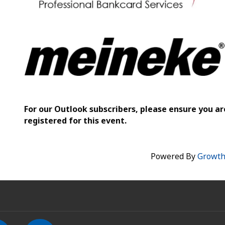
For our Outlook subscribers, please ensure you ar
registered for this event.
Powered By
Growt